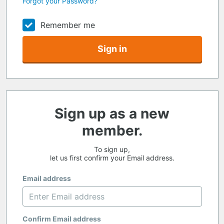
Forgot your Password?
Remember me
Sign in
Sign up as a new
member.
To sign up,
let us first confirm your Email address.
Email address
Confirm Email address