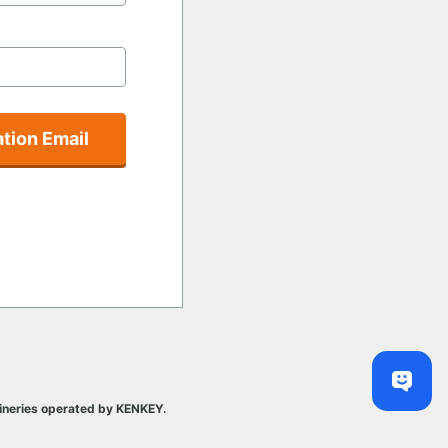
tion Email
ineries operated by KENKEY.