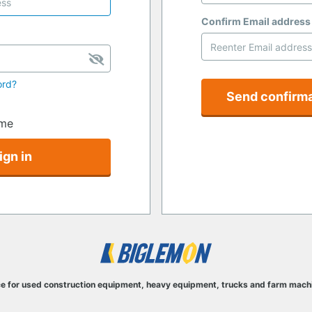
Confirm Email address
ord?
Send confirma
me
ign in
e for used construction equipment, heavy equipment, trucks and farm mach