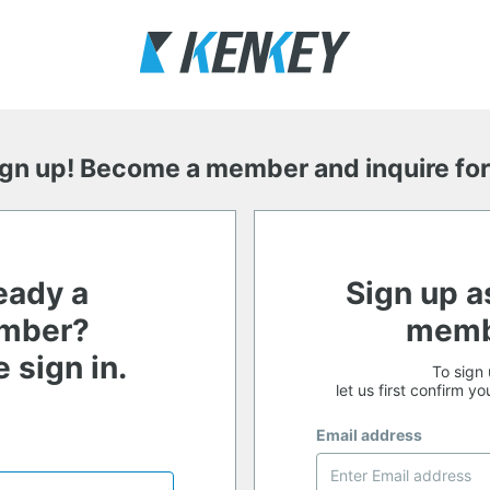
ign up! Become a member and inquire for
eady a
Sign up a
mber?
memb
 sign in.
To sign 
let us first confirm y
Email address