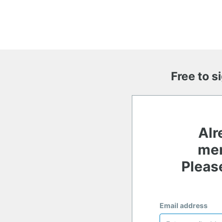
Free to s
Alr
me
Please
Email address