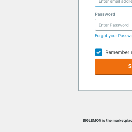
Password
Forgot your Passw
Remember 
S
BIGLEMON is the marketplac