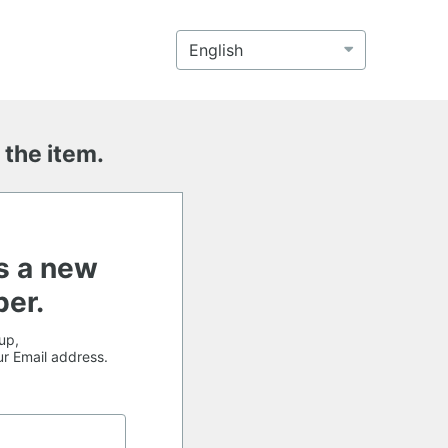
 the item.
s a new
er.
up,
our Email address.