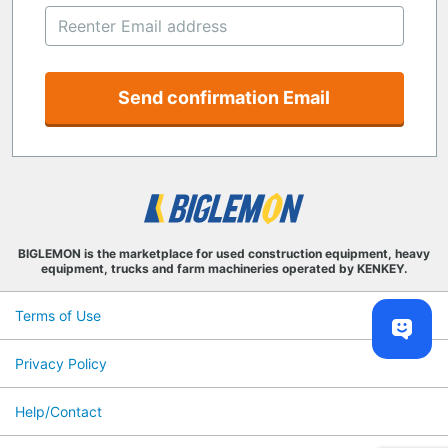
Send confirmation Email
BIGLEMON is the marketplace for used construction equipment, heavy
equipment, trucks and farm machineries operated by KENKEY.
Terms of Use
Privacy Policy
Help/Contact