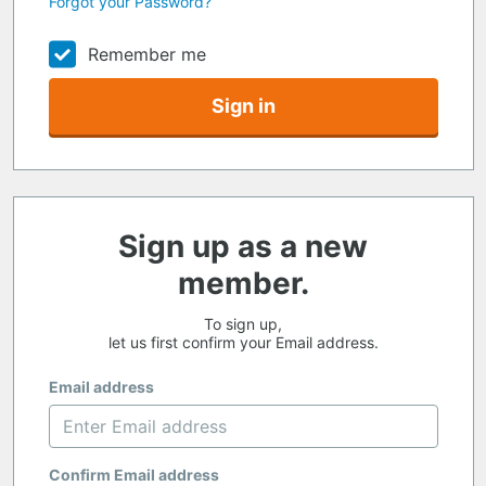
Forgot your Password?
Remember me
Sign in
Sign up as a new
member.
To sign up,
let us first confirm your Email address.
Email address
Confirm Email address