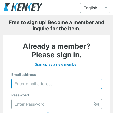
Free to sign up! Become a member and
inquire for the item.
Already a member?
Please sign in.
Sign up as a new member.
Email address
Password