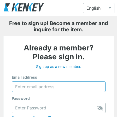
Free to sign up! Become a member and
inquire for the item.
Already a member?
Please sign in.
Sign up as a new member.
Email address
Password