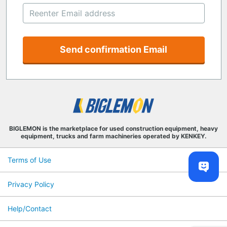
Send confirmation Email
BIGLEMON is the marketplace for used construction equipment, heavy
equipment, trucks and farm machineries operated by KENKEY.
Terms of Use
Privacy Policy
Help/Contact