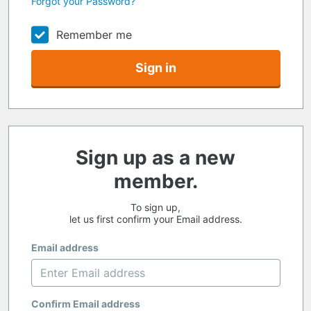
Forgot your Password?
Remember me
Sign in
Sign up as a new
member.
To sign up,
let us first confirm your Email address.
Email address
Confirm Email address