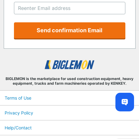
Send confirmation Email
BIGLEMON is the marketplace for used construction equipment, heavy
equipment, trucks and farm machineries operated by KENKEY.
Terms of Use
Privacy Policy
Help/Contact