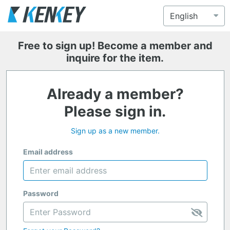
Free to sign up! Become a member and
inquire for the item.
Already a member?
Please sign in.
Sign up as a new member.
Email address
Password