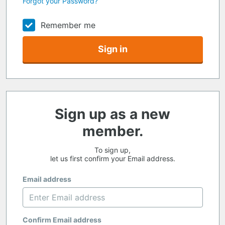
Forgot your Password?
Remember me
Sign in
Sign up as a new
member.
To sign up,
let us first confirm your Email address.
Email address
Confirm Email address