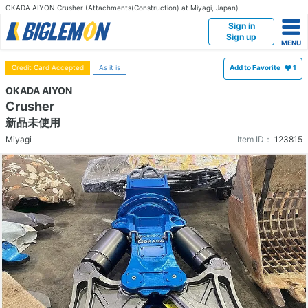
OKADA AIYON Crusher (Attachments(Construction) at Miyagi, Japan)
Sign in
Sign up
Credit Card Accepted
As it is
Add to Favorite
1
OKADA AIYON
Crusher
新品未使用
Miyagi
Item ID：
123815