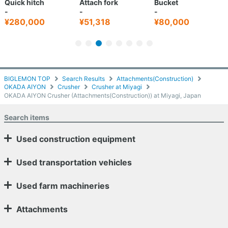
Quick hitch
Attach fork
Bucket
-
-
-
¥280,000
¥51,318
¥80,000
BIGLEMON TOP
Search Results
Attachments(Construction)
OKADA AIYON
Crusher
Crusher at Miyagi
OKADA AIYON Crusher (Attachments(Construction)) at Miyagi, Japan
Search items
Used construction equipment
Used transportation vehicles
Used farm machineries
Attachments