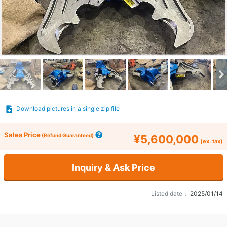
Download pictures in a single zip file
Sales Price
(Refund Guaranteed)
¥5,600,000
(ex. tax)
Inquiry & Ask Price
Listed date：
2025/01/14