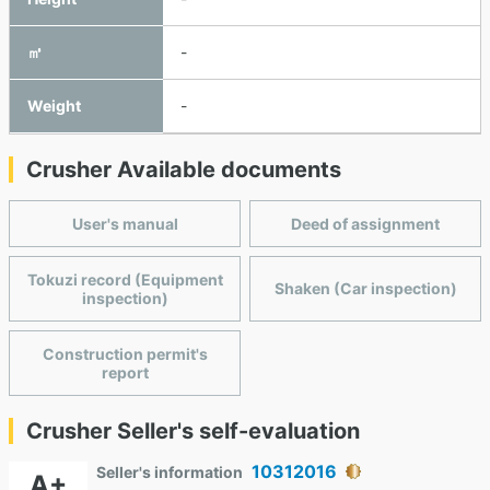
㎥
-
Weight
-
Crusher Available documents
User's manual
Deed of assignment
Tokuzi record (Equipment
Shaken (Car inspection)
inspection)
Construction permit's
report
Crusher Seller's self-evaluation
10312016
Seller's information
A+