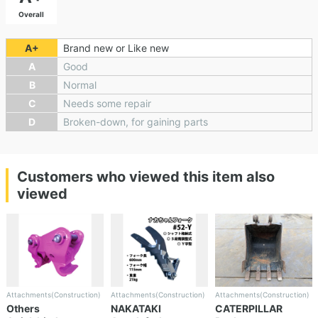
Overall
A+
Brand new or Like new
A
Good
B
Normal
C
Needs some repair
D
Broken-down, for gaining parts
Customers who viewed this item also
viewed
Attachments(Construction)
Attachments(Construction)
Attachments(Construction)
Others
NAKATAKI
CATERPILLAR