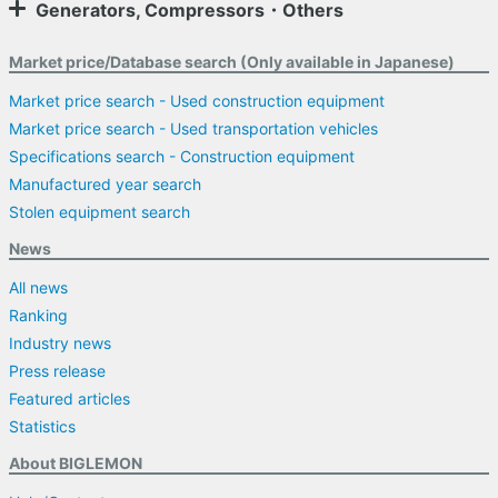
Generators, Compressors・Others
Market price/Database search (Only available in Japanese)
Market price search - Used construction equipment
Market price search - Used transportation vehicles
Specifications search - Construction equipment
Manufactured year search
Stolen equipment search
News
All news
Ranking
Industry news
Press release
Featured articles
Statistics
About BIGLEMON