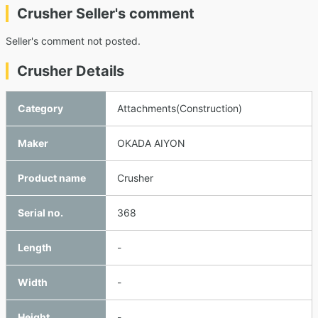
Crusher Seller's comment
Seller's comment not posted.
Crusher Details
Category
Attachments(Construction)
Maker
OKADA AIYON
Product name
Crusher
Serial no.
368
Length
-
Width
-
Height
-