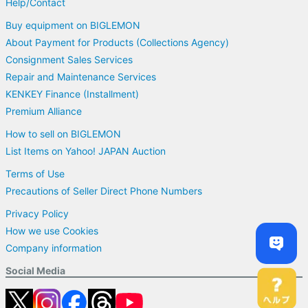
Help/Contact
Buy equipment on BIGLEMON
About Payment for Products (Collections Agency)
Consignment Sales Services
Repair and Maintenance Services
KENKEY Finance (Installment)
Premium Alliance
How to sell on BIGLEMON
List Items on Yahoo! JAPAN Auction
Terms of Use
Precautions of Seller Direct Phone Numbers
Privacy Policy
How we use Cookies
Company information
Social Media