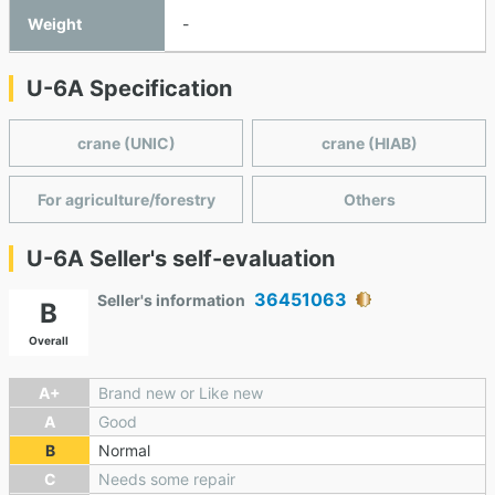
Weight
-
U-6A Specification
crane (UNIC)
crane (HIAB)
For agriculture/forestry
Others
U-6A Seller's self-evaluation
36451063
Seller's information
B
Overall
A+
Brand new or Like new
A
Good
B
Normal
C
Needs some repair