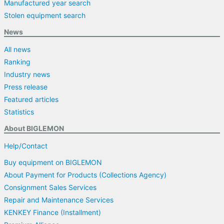
Manufactured year search
Stolen equipment search
News
All news
Ranking
Industry news
Press release
Featured articles
Statistics
About BIGLEMON
Help/Contact
Buy equipment on BIGLEMON
About Payment for Products (Collections Agency)
Consignment Sales Services
Repair and Maintenance Services
KENKEY Finance (Installment)