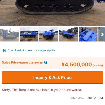
Download pictures in a single zip file
Sales Price
(Refund Guaranteed)
¥4,500,000
(ex. tax)
Inquiry & Ask Price
Sorry. This item is not available in your country/area.
Listed date：
2025/10/04