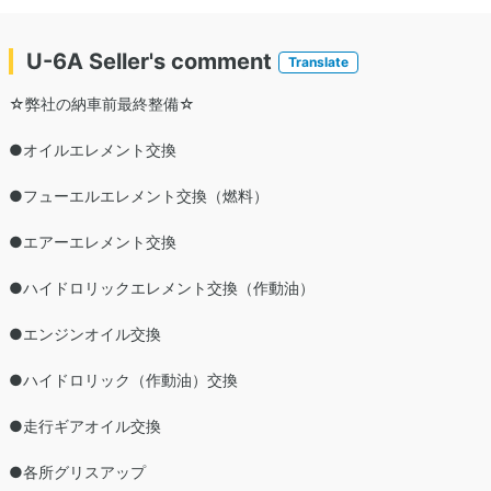
U-6A Seller's comment
Translate
☆弊社の納車前最終整備☆
●オイルエレメント交換
●フューエルエレメント交換（燃料）
●エアーエレメント交換
●ハイドロリックエレメント交換（作動油）
●エンジンオイル交換
●ハイドロリック（作動油）交換
●走行ギアオイル交換
●各所グリスアップ