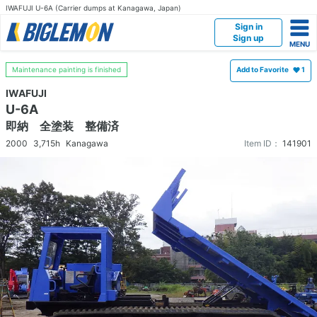
IWAFUJI U-6A (Carrier dumps at Kanagawa, Japan)
Sign in
Sign up
Maintenance painting is finished
Add to Favorite
1
IWAFUJI
U-6A
即納 全塗装 整備済
2000
3,715h
Kanagawa
Item ID：
141901