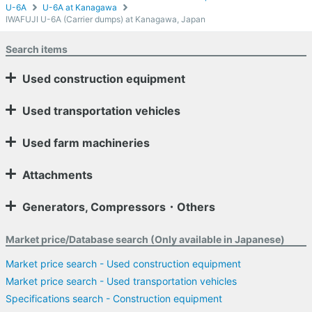
U-6A
U-6A at Kanagawa
IWAFUJI U-6A (Carrier dumps) at Kanagawa, Japan
Search items
Used construction equipment
Used transportation vehicles
Used farm machineries
Attachments
Generators, Compressors・Others
Market price/Database search (Only available in Japanese)
Market price search - Used construction equipment
Market price search - Used transportation vehicles
Specifications search - Construction equipment