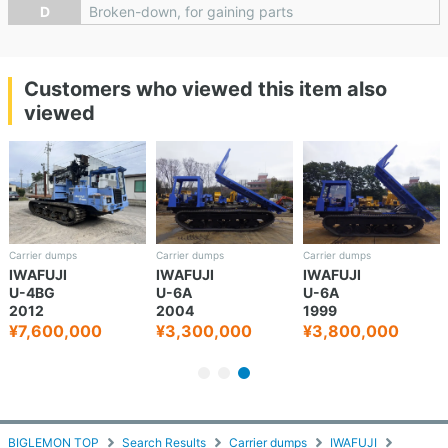
D
Broken-down, for gaining parts
Customers who viewed this item also
viewed
Carrier dumps
Carrier dumps
Carrier dumps
IWAFUJI
IWAFUJI
IWAFUJI
U-4BG
U-6A
U-6A
2012
2004
1999
¥7,600,000
¥3,300,000
¥3,800,000
BIGLEMON TOP
Search Results
Carrier dumps
IWAFUJI