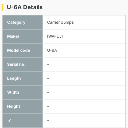
U-6A Details
Category
Carrier dumps
Maker
IWAFUJI
Model code
U-6A
Serial no.
-
Length
-
Width
-
Height
-
㎥
-