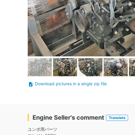
Download pictures in a single zip file
Engine Seller's comment
Translate
ユンボ用パーツ