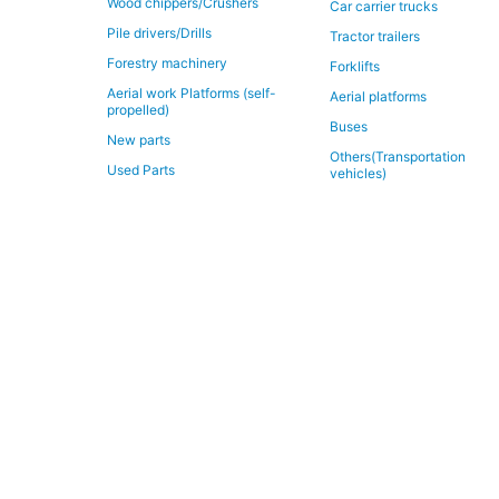
Wood chippers/Crushers
Car carrier trucks
Pile drivers/Drills
Tractor trailers
Forestry machinery
Forklifts
Aerial work Platforms (self-
Aerial platforms
propelled)
Buses
New parts
Others(Transportation
Used Parts
vehicles)