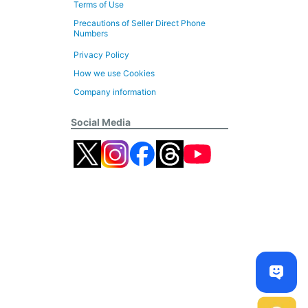
Terms of Use
Precautions of Seller Direct Phone
Numbers
Privacy Policy
How we use Cookies
Company information
Social Media