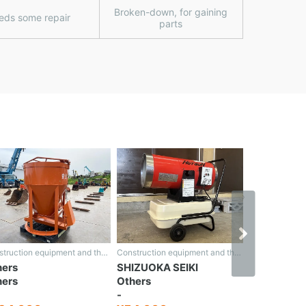
Broken-down, for gaining
eds some repair
parts
›
Construction equipment and the rest
Construction equipment and the rest
hers
SHIZUOKA SEIKI
HONDA
hers
Others
Rotary sn
-
-