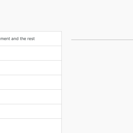
pment and the rest