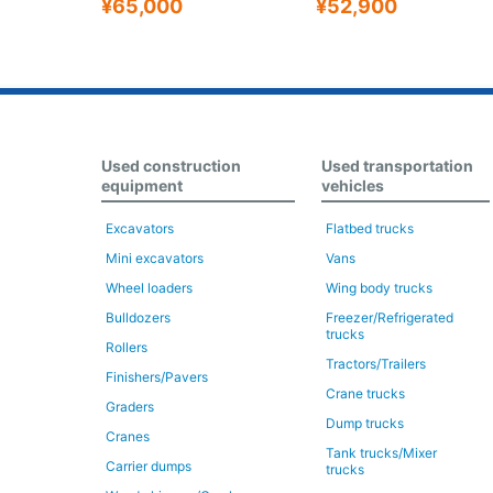
¥65,000
¥52,900
Used construction
Used transportation
equipment
vehicles
Excavators
Flatbed trucks
Mini excavators
Vans
Wheel loaders
Wing body trucks
Bulldozers
Freezer/Refrigerated
trucks
Rollers
Tractors/Trailers
Finishers/Pavers
Crane trucks
Graders
Dump trucks
Cranes
Tank trucks/Mixer
Carrier dumps
trucks