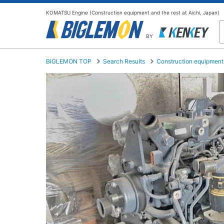
KOMATSU Engine (Construction equipment and the rest at Aichi, Japan)
BY
BIGLEMON TOP
Search Results
Construction equipment 