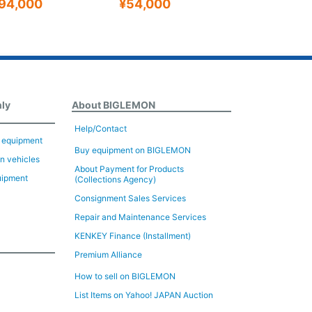
94,000
¥54,000
¥470,00
nly
About BIGLEMON
Help/Contact
n equipment
Buy equipment on BIGLEMON
on vehicles
About Payment for Products
uipment
(Collections Agency)
Consignment Sales Services
Repair and Maintenance Services
KENKEY Finance (Installment)
Premium Alliance
How to sell on BIGLEMON
List Items on Yahoo! JAPAN Auction