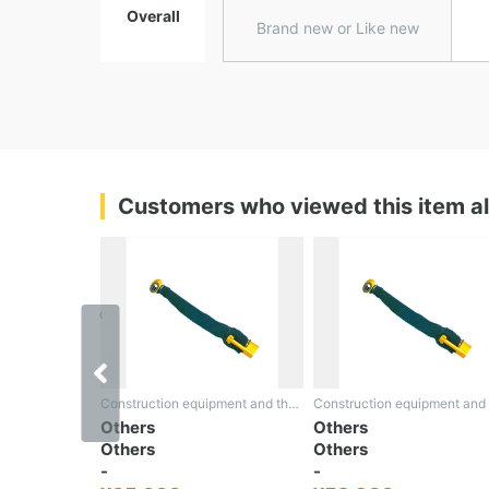
Overall
Brand new or Like new
Customers who viewed this item a
‹
Construction equipment and the rest
Construction equipment and the rest
Others
Others
Others
Others
-
-