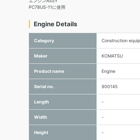
エンジンASSY
PC78US-11に使用
Engine Details
Category
Construction equi
Maker
KOMATSU
Product name
Engine
Serial no.
900145
Length
-
Width
-
Height
-