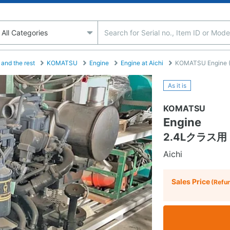
and the rest
KOMATSU
Engine
Engine at Aichi
KOMATSU Engine (Co
As it is
KOMATSU
Engine
2.4Lクラス用 
Aichi
Sales Price
(Refu