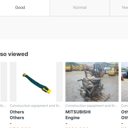
Good
Normal
Ne
lso viewed
Construction equipment and the rest
Construction equipment and the rest
Construction equipment and the rest
Others
MITSUBISHI
Ot
Others
Engine
Ot
-
-
-