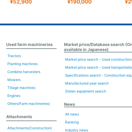
¥52,900
¥190,000
¥2
Used farm machineries
Market price/Database search (O
available in Japanese)
Tractors
Market price search - Used constructio
Planting machines
Market price search - Used transportati
Combine harvesters
Specifications search - Construction eq
Mowers
Manufactured year search
Tillage machines
Stolen equipment search
Engines
Others(Farm machineries)
News
All news
Attachments
Ranking
Attachments(Construction)
Industry news