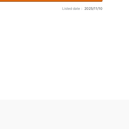
Listed date：
2025/11/10