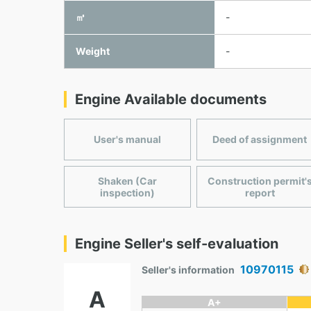
㎥
-
Weight
-
Engine Available documents
User's manual
Deed of assignment
Shaken (Car
Construction permit'
inspection)
report
Engine Seller's self-evaluation
10970115
Seller's information
A
A+