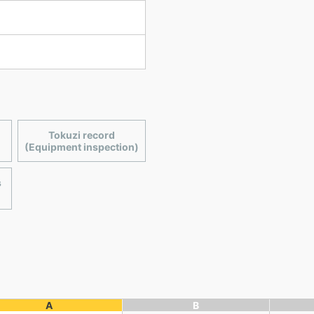
Tokuzi record
(Equipment inspection)
s
A
B