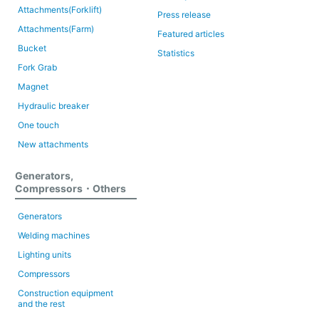
Attachments(Forklift)
Press release
Attachments(Farm)
Featured articles
Bucket
Statistics
Fork Grab
Magnet
Hydraulic breaker
One touch
New attachments
Generators,
Compressors・Others
Generators
Welding machines
Lighting units
Compressors
Construction equipment
and the rest