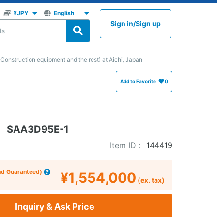
Sign in
/
Sign up
nstruction equipment and the rest) at Aichi, Japan
Add to Favorite
0
SAA3D95E-1
Item ID：
144419
nd Guaranteed)
¥1,554,000
(ex. tax)
Inquiry & Ask Price