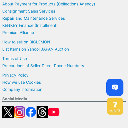
About Payment for Products (Collections Agency)
Consignment Sales Services
Repair and Maintenance Services
KENKEY Finance (Installment)
Premium Alliance
How to sell on BIGLEMON
List Items on Yahoo! JAPAN Auction
Terms of Use
Precautions of Seller Direct Phone Numbers
Privacy Policy
How we use Cookies
Company information
Social Media