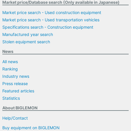
Market price/Database search (Only available in Japanese)
Market price search - Used construction equipment
Market price search - Used transportation vehicles
Specifications search - Construction equipment
Manufactured year search
Stolen equipment search
News
All news
Ranking
Industry news
Press release
Featured articles
Statistics
About BIGLEMON
Help/Contact
Buy equipment on BIGLEMON