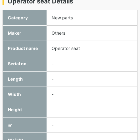
Operator seat Details
Category
New parts
Maker
Others
Product name
Operator seat
Serial no.
-
Length
-
Width
-
Height
-
㎥
-