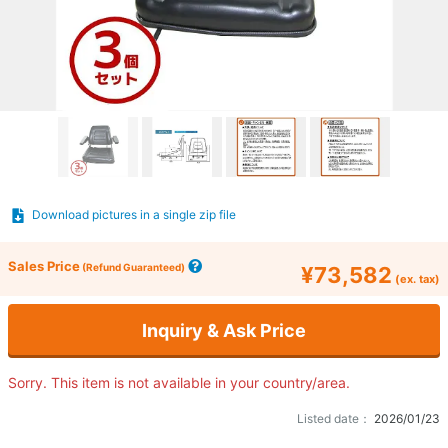
Download pictures in a single zip file
Sales Price
(Refund Guaranteed)
¥73,582
(ex. tax)
Inquiry & Ask Price
Sorry. This item is not available in your country/area.
Listed date：
2026/01/23