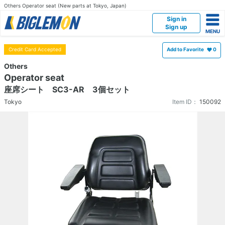
Others Operator seat (New parts at Tokyo, Japan)
Sign in
Sign up
Credit Card Accepted
Add to Favorite
0
Others
Operator seat
座席シート SC3-AR 3個セット
Tokyo
Item ID：
150092