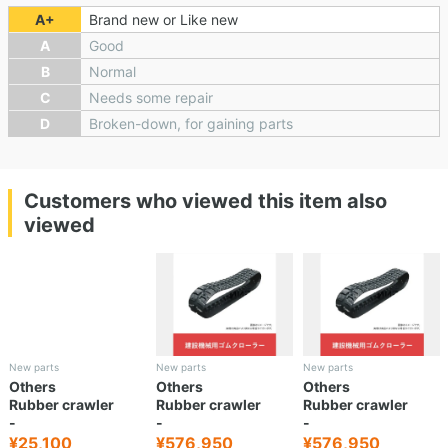
A+
Brand new or Like new
A
Good
B
Normal
C
Needs some repair
D
Broken-down, for gaining parts
Customers who viewed this item also
viewed
New parts
New parts
New parts
Others
Others
Others
Rubber crawler
Rubber crawler
Rubber crawler
-
-
-
¥25,100
¥576,950
¥576,950