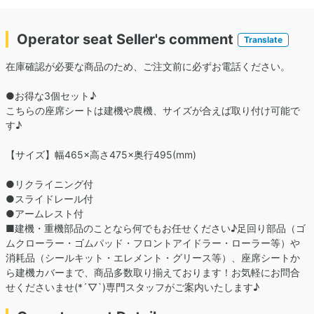
Operator seat Seller's comment
Translate
在庫確認が必要な商品のため、ご注文前に必ずお電話ください。
●お得な3個セット♪
こちらの座席シートは建機や農機、サイズが合えば取り付け可能で
す♪
【サイズ】幅465×高さ475×奥行495(mm)
●リクライニング付
●スライドレール付
●アームレスト付
■建機・重機部品のことなら何でもお任せください♪足回り部品（ゴ
ムクローラー・ゴムパッド・フロントアイドラー・ローラー等）や
消耗品（シールキット・エレメント・グリース等）、座席シートか
ら建機カバーまで、商品多数取り揃えております！お気軽にお問合
せくださいませ(*´▽`)専門スタッフがご案内いたします♪