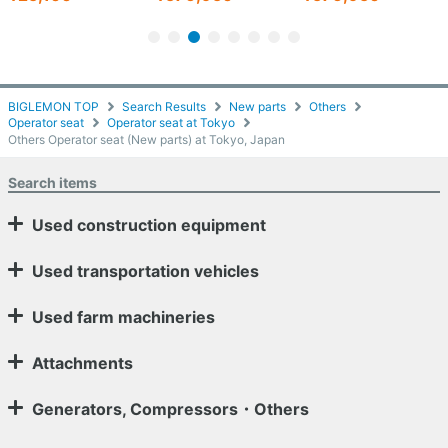
BIGLEMON TOP
Search Results
New parts
Others
Operator seat
Operator seat at Tokyo
Others Operator seat (New parts) at Tokyo, Japan
Search items
Used construction equipment
Used transportation vehicles
Used farm machineries
Attachments
Generators, Compressors・Others