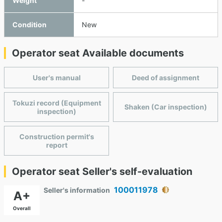
Weight
-
Condition
New
Operator seat Available documents
User's manual
Deed of assignment
Tokuzi record (Equipment
Shaken (Car inspection)
inspection)
Construction permit's
report
Operator seat Seller's self-evaluation
100011978
Seller's information
A+
Overall