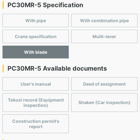
PC30MR-5 Specification
With pipe
With combination pipe
Crane specification
Multi-lever
With blade
PC30MR-5 Available documents
User's manual
Deed of assignment
Tokuzi record (Equipment
Shaken (Car inspection)
inspection)
Construction permit's
report