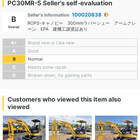
PC30MR-5 Seller's self-evaluation
100020838
Seller's information
B
ROPS-キャノピー 300mmラバーシュー アームクレ
Overall
ーン EPA 建機工譲渡証あり
A+
Brand new or Like new
A
Good
B
Normal
C
Needs some repair
D
Broken-down, for gaining parts
Customers who viewed this item also
viewed