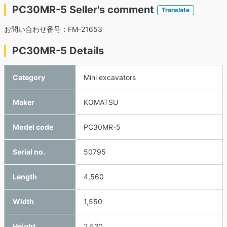
PC30MR-5 Seller's comment
Translate
お問い合わせ番号：FM-21653
PC30MR-5 Details
Category
Mini excavators
Maker
KOMATSU
Model code
PC30MR-5
Serial no.
50795
Length
4,560
Width
1,550
Height
2,520