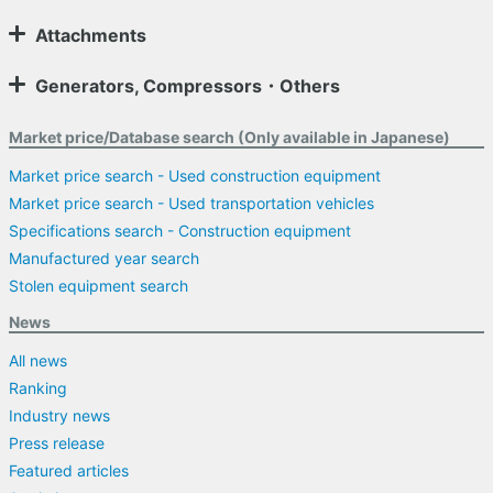
Attachments
Generators, Compressors・Others
Market price/Database search (Only available in Japanese)
Market price search - Used construction equipment
Market price search - Used transportation vehicles
Specifications search - Construction equipment
Manufactured year search
Stolen equipment search
News
All news
Ranking
Industry news
Press release
Featured articles