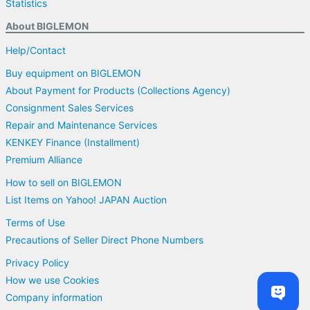
Statistics
About BIGLEMON
Help/Contact
Buy equipment on BIGLEMON
About Payment for Products (Collections Agency)
Consignment Sales Services
Repair and Maintenance Services
KENKEY Finance (Installment)
Premium Alliance
How to sell on BIGLEMON
List Items on Yahoo! JAPAN Auction
Terms of Use
Precautions of Seller Direct Phone Numbers
Privacy Policy
How we use Cookies
Company information