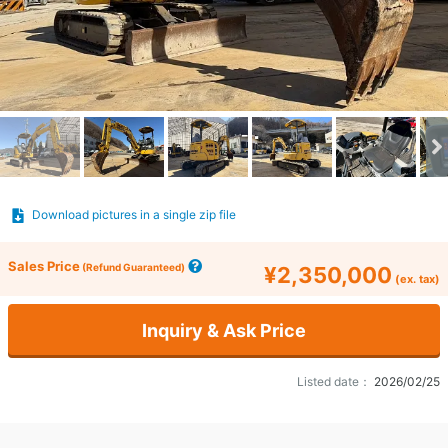
Download pictures in a single zip file
Sales Price
(Refund Guaranteed)
¥2,350,000
(ex. tax)
Inquiry & Ask Price
Listed date：
2026/02/25