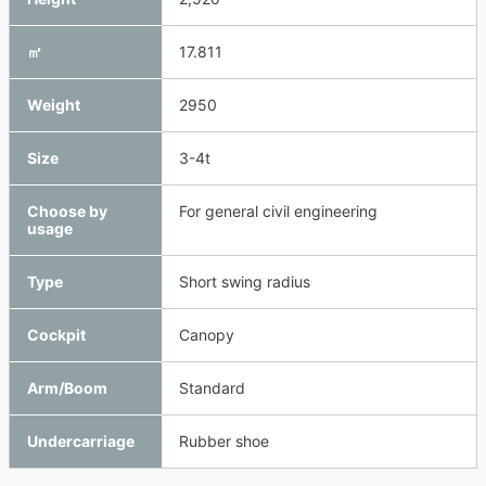
㎥
17.811
Weight
2950
Size
3-4t
Choose by
For general civil engineering
usage
Type
Short swing radius
Cockpit
Canopy
Arm/Boom
Standard
Undercarriage
Rubber shoe