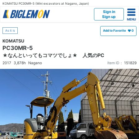
KOMATSU PC30MR-5 (Mini excavators at Nagano, Japan)
Sign in
Sign up
As it is
Add to Favorite
0
KOMATSU
PC30MR-5
★なんといってもコマツでしょ★ 人気のPC
2017
3,878h
Nagano
Item ID：
151829