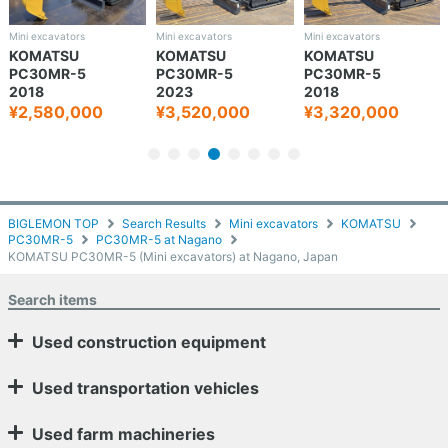
Mini excavators
Mini excavators
Mini excavators
KOMATSU
KOMATSU
KOMATSU
PC30MR-5
PC30MR-5
PC30MR-5
2018
2023
2018
¥2,580,000
¥3,520,000
¥3,320,000
BIGLEMON TOP
Search Results
Mini excavators
KOMATSU
PC30MR-5
PC30MR-5 at Nagano
KOMATSU PC30MR-5 (Mini excavators) at Nagano, Japan
Search items
Used construction equipment
Used transportation vehicles
Used farm machineries