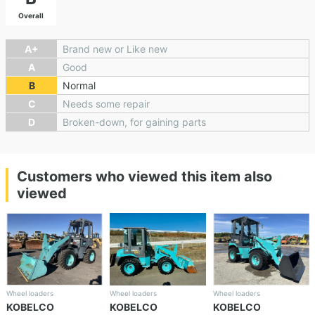
Overall
A+
Brand new or Like new
A
Good
B
Normal
C
Needs some repair
D
Broken-down, for gaining parts
Customers who viewed this item also
viewed
Wheel loaders
Wheel loaders
Wheel loaders
KOBELCO
KOBELCO
KOBELCO