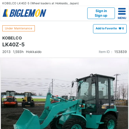
KOBELCO LK40Z-5 (Wheel loaders at Hokkaido, Japan)
Sign in
Sign up
Under Maintenance
Add to Favorite
6
KOBELCO
LK40Z-5
2013
1,593h
Hokkaido
Item ID：
153839