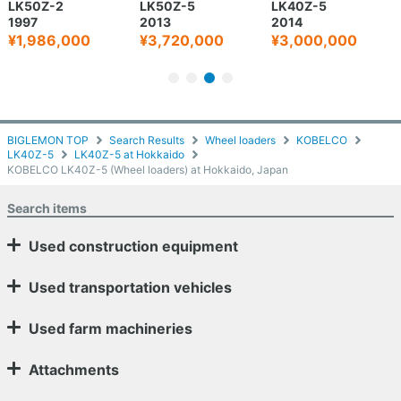
LK50Z-2
LK50Z-5
LK40Z-5
1997
2013
2014
¥1,986,000
¥3,720,000
¥3,000,000
BIGLEMON TOP
Search Results
Wheel loaders
KOBELCO
LK40Z-5
LK40Z-5 at Hokkaido
KOBELCO LK40Z-5 (Wheel loaders) at Hokkaido, Japan
Search items
Used construction equipment
Used transportation vehicles
Used farm machineries
Attachments