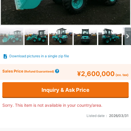
Download pictures in a single zip file
Sales Price
(Refund Guaranteed)
¥2,600,000
(ex. tax)
Inquiry & Ask Price
Sorry. This item is not available in your country/area.
Listed date：
2026/03/31