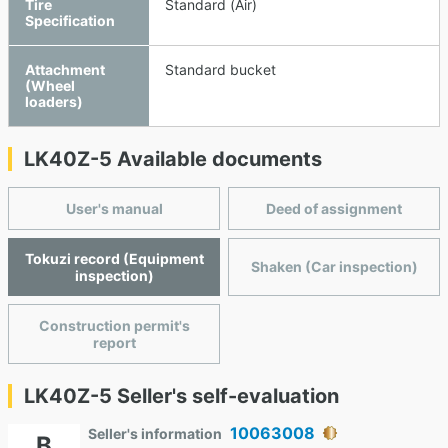
Tire
Standard (Air)
Specification
Attachment
Standard bucket
(Wheel
loaders)
LK40Z-5 Available documents
User's manual
Deed of assignment
Tokuzi record (Equipment
Shaken (Car inspection)
inspection)
Construction permit's
report
LK40Z-5 Seller's self-evaluation
10063008
Seller's information
B