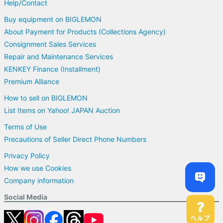
Help/Contact
Buy equipment on BIGLEMON
About Payment for Products (Collections Agency)
Consignment Sales Services
Repair and Maintenance Services
KENKEY Finance (Installment)
Premium Alliance
How to sell on BIGLEMON
List Items on Yahoo! JAPAN Auction
Terms of Use
Precautions of Seller Direct Phone Numbers
Privacy Policy
How we use Cookies
Company information
Social Media