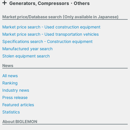
Generators, Compressors・Others
Market price/Database search (Only available in Japanese)
Market price search - Used construction equipment
Market price search - Used transportation vehicles
Specifications search - Construction equipment
Manufactured year search
Stolen equipment search
News
All news
Ranking
Industry news
Press release
Featured articles
Statistics
About BIGLEMON