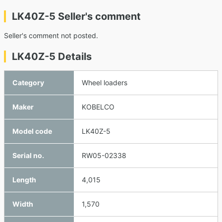
LK40Z-5 Seller's comment
Seller's comment not posted.
LK40Z-5 Details
Category
Wheel loaders
Maker
KOBELCO
Model code
LK40Z-5
Serial no.
RW05-02338
Length
4,015
Width
1,570