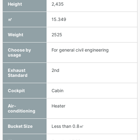
Height
2,435
㎥
15.349
Weight
2525
Choose by
For general civil engineering
usage
Exhaust
2nd
Standard
Cockpit
Cabin
Air-
Heater
conditioning
Bucket Size
Less than 0.8㎥