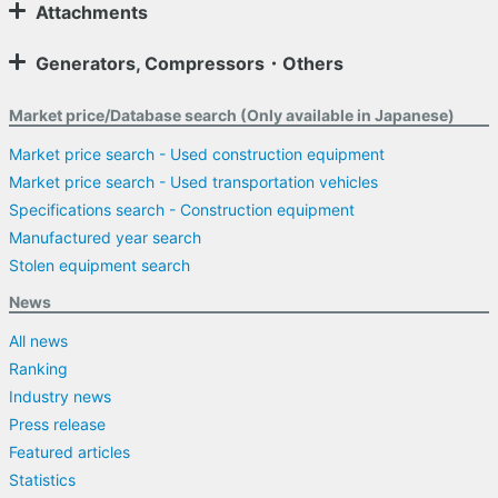
Attachments
Generators, Compressors・Others
Market price/Database search (Only available in Japanese)
Market price search - Used construction equipment
Market price search - Used transportation vehicles
Specifications search - Construction equipment
Manufactured year search
Stolen equipment search
News
All news
Ranking
Industry news
Press release
Featured articles
Statistics