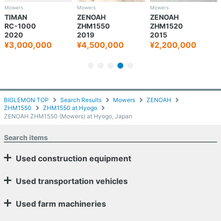
Mowers
Mowers
Mowers
TIMAN
ZENOAH
ZENOAH
RC-1000
ZHM1550
ZHM1520
2020
2019
2015
¥3,000,000
¥4,500,000
¥2,200,000
BIGLEMON TOP
Search Results
Mowers
ZENOAH
ZHM1550
ZHM1550 at Hyogo
ZENOAH ZHM1550 (Mowers) at Hyogo, Japan
Search items
Used construction equipment
Used transportation vehicles
Used farm machineries