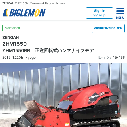
ZENOAH ZHM1550 (Mowers at Hyogo, Japan)
Sign in
Sign up
Maintained
Add to Favorite
0
ZENOAH
ZHM1550
ZHM1550RR 正逆回転式ハンマナイフモア
2019
1,220h
Hyogo
Item ID：
154156