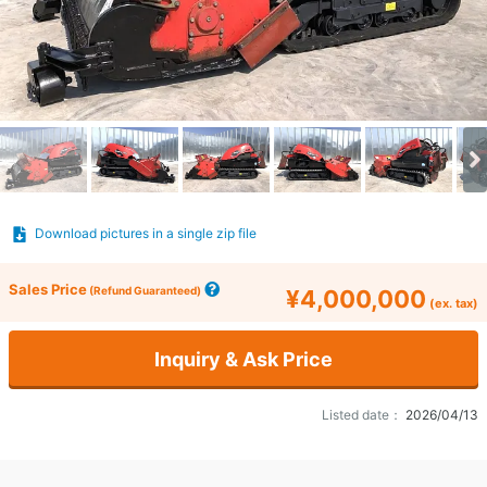
Download pictures in a single zip file
Sales Price
(Refund Guaranteed)
¥4,000,000
(ex. tax)
Inquiry & Ask Price
Listed date：
2026/04/13