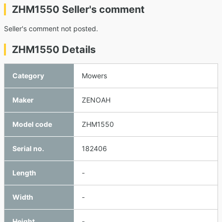
ZHM1550 Seller's comment
Seller's comment not posted.
ZHM1550 Details
Category
Mowers
Maker
ZENOAH
Model code
ZHM1550
Serial no.
182406
Length
-
Width
-
Height
-