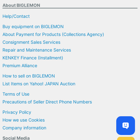
About BIGLEMON
Help/Contact
Buy equipment on BIGLEMON
About Payment for Products (Collections Agency)
Consignment Sales Services
Repair and Maintenance Services
KENKEY Finance (Installment)
Premium Alliance
How to sell on BIGLEMON
List Items on Yahoo! JAPAN Auction
Terms of Use
Precautions of Seller Direct Phone Numbers
Privacy Policy
How we use Cookies
Company information
Social Media