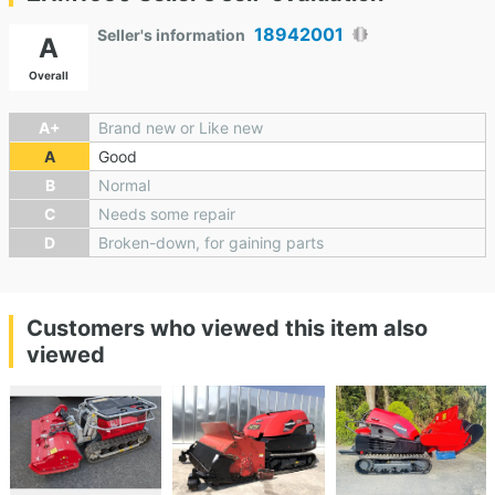
18942001
Seller's information
A
Overall
A+
Brand new or Like new
A
Good
B
Normal
C
Needs some repair
D
Broken-down, for gaining parts
Customers who viewed this item also
viewed