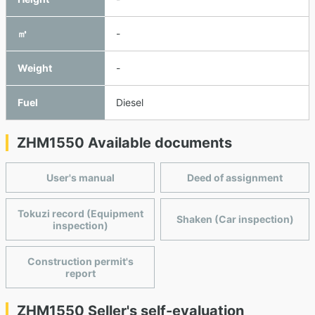
㎥
-
Weight
-
Fuel
Diesel
ZHM1550 Available documents
User's manual
Deed of assignment
Tokuzi record (Equipment
Shaken (Car inspection)
inspection)
Construction permit's
report
ZHM1550 Seller's self-evaluation