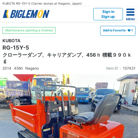
KUBOTA RG-15Y-5 (Carrier dumps at Nagano, Japan)
Sign in
Sign up
Maintenance painting is finished
Add to Favorite
1
KUBOTA
RG-15Y-5
クローラーダンプ、キャリアダンプ、456ｈ 積載９９０ｋ
ｇ
2014
456h
Nagano
Item ID：
157431