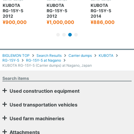
KUBOTA
KUBOTA
KUBOTA
RG-15Y-5
RG-15Y-5
RG-15Y-5
2012
2012
2014
¥900,000
¥1,000,000
¥886,000
BIGLEMON TOP
Search Results
Carrier dumps
KUBOTA
RG-15Y-5
RG-15Y-5 at Nagano
KUBOTA RG-15Y-5 (Carrier dumps) at Nagano, Japan
Search items
Used construction equipment
Used transportation vehicles
Used farm machineries
Attachments