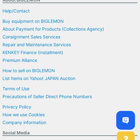
Help/Contact
Buy equipment on BIGLEMON
About Payment for Products (Collections Agency)
Consignment Sales Services
Repair and Maintenance Services
KENKEY Finance (Installment)
Premium Alliance
How to sell on BIGLEMON
List Items on Yahoo! JAPAN Auction
Terms of Use
Precautions of Seller Direct Phone Numbers
Privacy Policy
How we use Cookies
Company information
Social Media