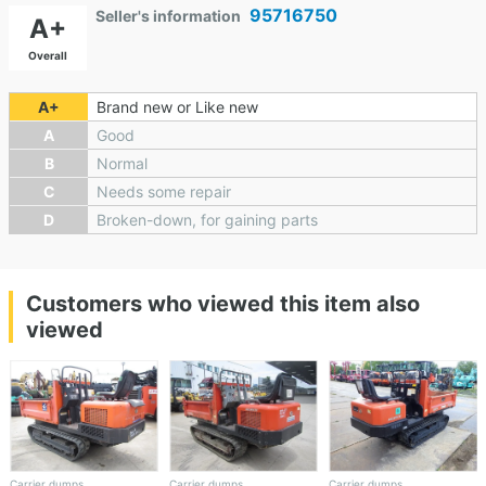
95716750
Seller's information
A+
Overall
A+
Brand new or Like new
A
Good
B
Normal
C
Needs some repair
D
Broken-down, for gaining parts
Customers who viewed this item also
viewed
Carrier dumps
Carrier dumps
Carrier dumps