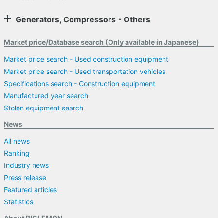
Generators, Compressors・Others
Market price/Database search (Only available in Japanese)
Market price search - Used construction equipment
Market price search - Used transportation vehicles
Specifications search - Construction equipment
Manufactured year search
Stolen equipment search
News
All news
Ranking
Industry news
Press release
Featured articles
Statistics
About BIGLEMON