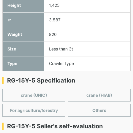
Height
1,425
㎥
3.587
Weight
820
Size
Less than 3t
Type
Crawler type
RG-15Y-5 Specification
crane (UNIC)
crane (HIAB)
For agriculture/forestry
Others
RG-15Y-5 Seller's self-evaluation