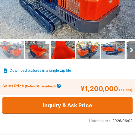
Download pictures in a single zip file
Sales Price
(Refund Guaranteed)
¥1,200,000
(ex. tax)
Inquiry & Ask Price
Listed date：
2026/06/02