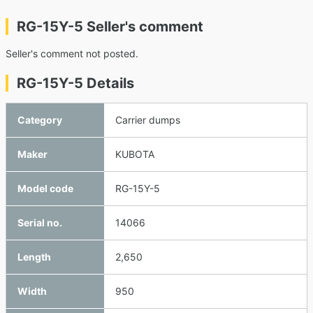
RG-15Y-5 Seller's comment
Seller's comment not posted.
RG-15Y-5 Details
Category
Carrier dumps
Maker
KUBOTA
Model code
RG-15Y-5
Serial no.
14066
Length
2,650
Width
950