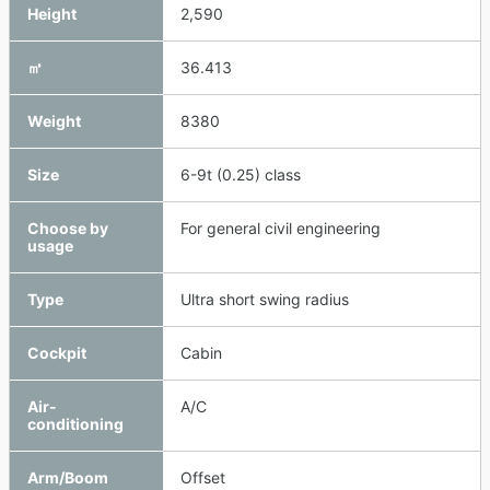
Height
2,590
㎥
36.413
Weight
8380
Size
6-9t (0.25) class
Choose by
For general civil engineering
usage
Type
Ultra short swing radius
Cockpit
Cabin
Air-
A/C
conditioning
Arm/Boom
Offset