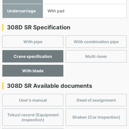
Undercarriage
With pad
308D SR Specification
With pipe
With combination pipe
Crane specification
Multi-lever
With blade
308D SR Available documents
User's manual
Deed of assignment
Tokuzi record (Equipment
Shaken (Car inspection)
inspection)