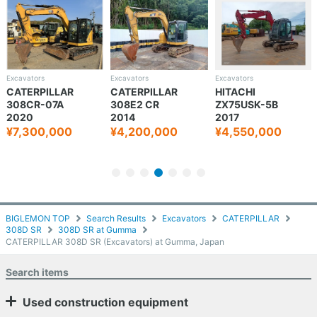
Excavators
Excavators
Excavators
CATERPILLAR
CATERPILLAR
HITACHI
308CR-07A
308E2 CR
ZX75USK-5B
2020
2014
2017
¥7,300,000
¥4,200,000
¥4,550,000
BIGLEMON TOP
Search Results
Excavators
CATERPILLAR
308D SR
308D SR at Gumma
CATERPILLAR 308D SR (Excavators) at Gumma, Japan
Search items
Used construction equipment