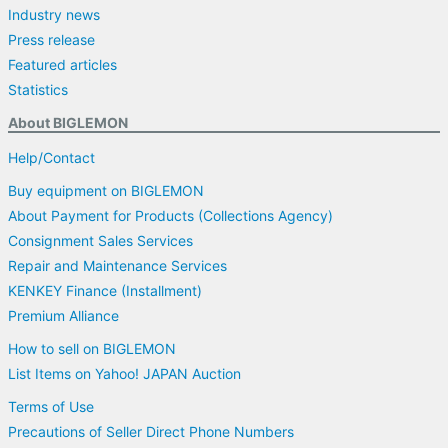
Industry news
Press release
Featured articles
Statistics
About BIGLEMON
Help/Contact
Buy equipment on BIGLEMON
About Payment for Products (Collections Agency)
Consignment Sales Services
Repair and Maintenance Services
KENKEY Finance (Installment)
Premium Alliance
How to sell on BIGLEMON
List Items on Yahoo! JAPAN Auction
Terms of Use
Precautions of Seller Direct Phone Numbers