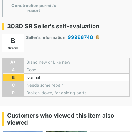
Construction permit's
report
308D SR Seller's self-evaluation
99998748
Seller's information
B
Overall
A+
Brand new or Like new
A
Good
B
Normal
C
Needs some repair
D
Broken-down, for gaining parts
Customers who viewed this item also
viewed