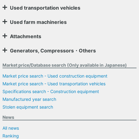
Used transportation vehicles
Used farm machineries
Attachments
Generators, Compressors・Others
Market price/Database search (Only available in Japanese)
Market price search - Used construction equipment
Market price search - Used transportation vehicles
Specifications search - Construction equipment
Manufactured year search
Stolen equipment search
News
All news
Ranking