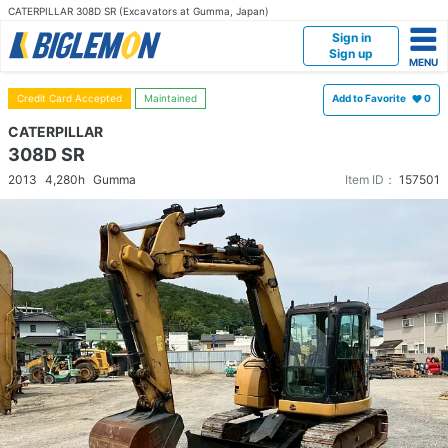
CATERPILLAR 308D SR (Excavators at Gumma, Japan)
Sign in
Sign up
Credit Card Accepted
Maintained
Add to Favorite
0
CATERPILLAR
308D SR
2013
4,280h
Gumma
Item ID：
157501