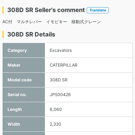
308D SR Seller's comment
Translate
AC付 マルチレバー イモビキー 移動式クレーン
308D SR Details
Category
Excavators
Maker
CATERPILLAR
Model code
308D SR
Serial no.
JPS00426
Length
6,060
Width
2,320