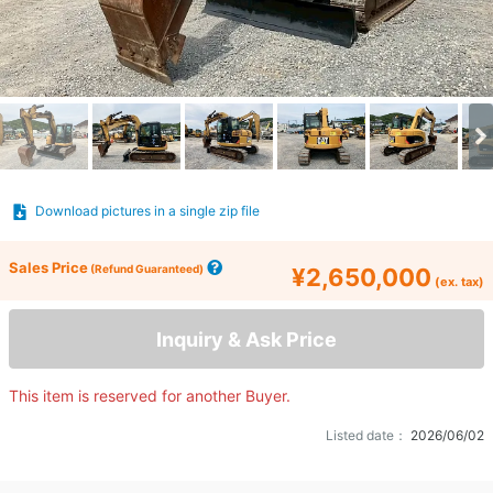
Download pictures in a single zip file
Sales Price
(Refund Guaranteed)
¥2,650,000
(ex. tax)
Inquiry & Ask Price
This item is reserved for another Buyer.
Listed date：
2026/06/02