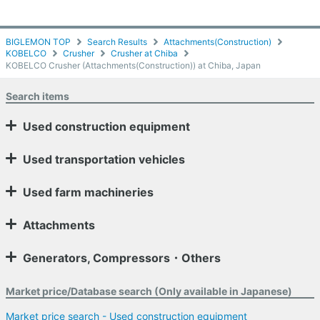
BIGLEMON TOP
Search Results
Attachments(Construction)
KOBELCO
Crusher
Crusher at Chiba
KOBELCO Crusher (Attachments(Construction)) at Chiba, Japan
Search items
Used construction equipment
Used transportation vehicles
Used farm machineries
Attachments
Generators, Compressors・Others
Market price/Database search (Only available in Japanese)
Market price search - Used construction equipment