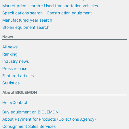
Market price search - Used transportation vehicles
Specifications search - Construction equipment
Manufactured year search
Stolen equipment search
News
All news
Ranking
Industry news
Press release
Featured articles
Statistics
About BIGLEMON
Help/Contact
Buy equipment on BIGLEMON
About Payment for Products (Collections Agency)
Consignment Sales Services