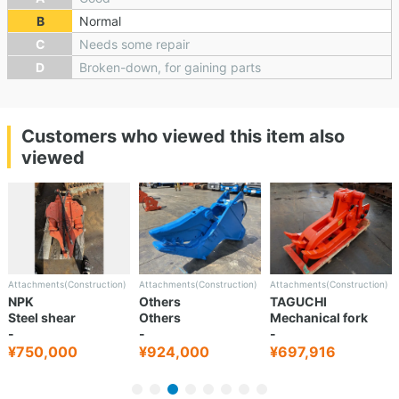
B
Normal
C
Needs some repair
D
Broken-down, for gaining parts
Customers who viewed this item also
viewed
Attachments(Construction)
Attachments(Construction)
Attachments(Construction)
NPK
Others
TAGUCHI
Steel shear
Others
Mechanical fork
-
-
-
¥750,000
¥924,000
¥697,916