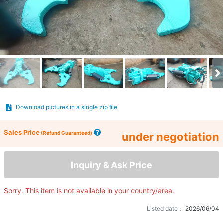
Download pictures in a single zip file
Sales Price
(Refund Guaranteed)
under negotiation
Inquiry & Ask Price
Sorry. This item is not available in your country/area.
Listed date：
2026/06/04