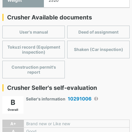
Weight
2520
Crusher Available documents
User's manual
Deed of assignment
Tokuzi record (Equipment
Shaken (Car inspection)
inspection)
Construction permit's
report
Crusher Seller's self-evaluation
10291006
Seller's information
B
Overall
A+
Brand new or Like new
A
Good