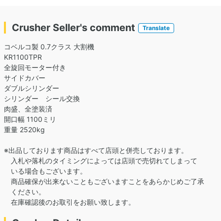
Crusher Seller's comment
Translate
コベルコ製 0.7クラス 大割機
KR1100TPR
全旋回モーター付き
サイドカバー
ダブルシリンダー
シリンダー シール交換
肉盛、全塗装済
開口幅 1100ミリ
重量 2520kg
※出品しております商品はすべて店頭と併売しております。
入札や落札のタイミングによっては店頭で売切れてしまって
いる場合もございます。
商品確保が出来ないこともございますことをあらかじめご了承
ください。
在庫確認後のお取引をお願い致します。