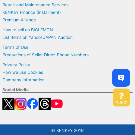
Repair and Maintenance Services
KENKEY Finance (Installment)
Premium Alliance
How to sell on BIGLEMON
List Items on Yahoo! JAPAN Auction
Terms of Use
Precautions of Seller Direct Phone Numbers
Privacy Policy
How we use Cookies
Company information
Social Media
© KENKEY 2019