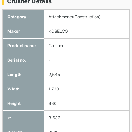
Crusher Details
Category
Attachments(Construction)
Maker
KOBELCO
Product name
Crusher
Serial no.
-
Length
2,545
Width
1,720
Height
830
㎥
3.633