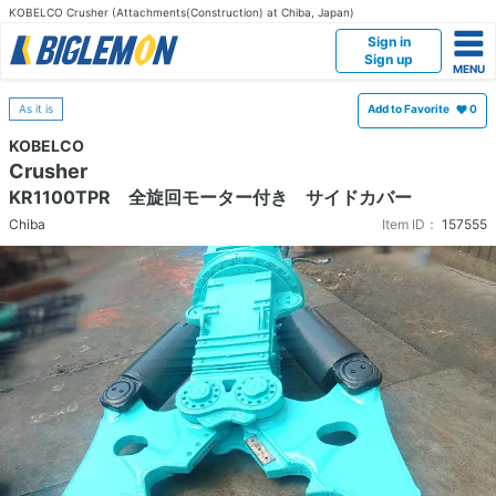
KOBELCO Crusher (Attachments(Construction) at Chiba, Japan)
Sign in
Sign up
As it is
Add to Favorite
0
KOBELCO
Crusher
KR1100TPR 全旋回モーター付き サイドカバー
Chiba
Item ID：
157555