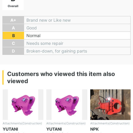
Overall
A+
Brand new or Like new
A
Good
B
Normal
C
Needs some repair
D
Broken-down, for gaining parts
Customers who viewed this item also
viewed
Attachments(Construction)
Attachments(Construction)
Attachments(Construction)
YUTANI
YUTANI
NPK