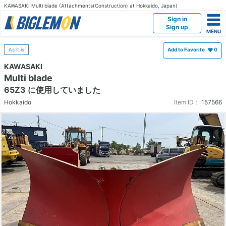
KAWASAKI Multi blade (Attachments(Construction) at Hokkaido, Japan)
Sign in
Sign up
As it is
Add to Favorite
0
KAWASAKI
Multi blade
65Z3 に使用していました
Hokkaido
Item ID：
157566