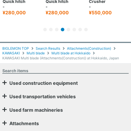
Quick hitch
Quick hitch
Crusher
-
-
-
¥280,000
¥280,000
¥550,000
BIGLEMON TOP
Search Results
Attachments(Construction)
KAWASAKI
Multi blade
Multi blade at Hokkaido
KAWASAKI Multi blade (Attachments(Construction)) at Hokkaido, Japan
Search items
Used construction equipment
Used transportation vehicles
Used farm machineries
Attachments