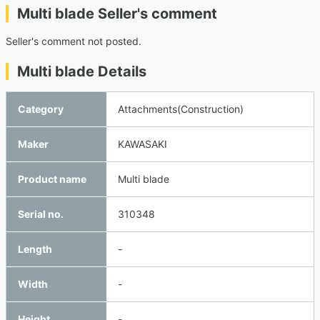
Multi blade Seller's comment
Seller's comment not posted.
Multi blade Details
Category
Attachments(Construction)
Maker
KAWASAKI
Product name
Multi blade
Serial no.
310348
Length
-
Width
-
Height
-