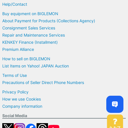
Help/Contact
Buy equipment on BIGLEMON
About Payment for Products (Collections Agency)
Consignment Sales Services
Repair and Maintenance Services
KENKEY Finance (Installment)
Premium Alliance
How to sell on BIGLEMON
List Items on Yahoo! JAPAN Auction
Terms of Use
Precautions of Seller Direct Phone Numbers
Privacy Policy
How we use Cookies
Company information
Social Media