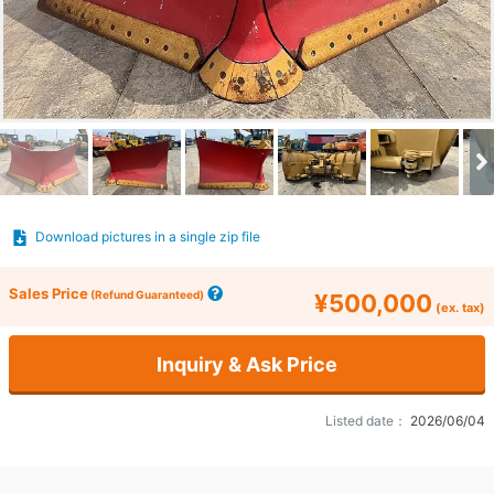
Download pictures in a single zip file
Sales Price
(Refund Guaranteed)
¥500,000
(ex. tax)
Inquiry & Ask Price
Listed date：
2026/06/04