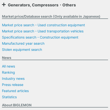
Generators, Compressors・Others
Market price/Database search (Only available in Japanese)
Market price search - Used construction equipment
Market price search - Used transportation vehicles
Specifications search - Construction equipment
Manufactured year search
Stolen equipment search
News
All news
Ranking
Industry news
Press release
Featured articles
Statistics
About BIGLEMON