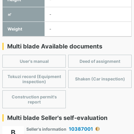
㎥
-
Weight
-
Multi blade Available documents
User's manual
Deed of assignment
Tokuzi record (Equipment
Shaken (Car inspection)
inspection)
Construction permit's
report
Multi blade Seller's self-evaluation
10387001
Seller's information
B