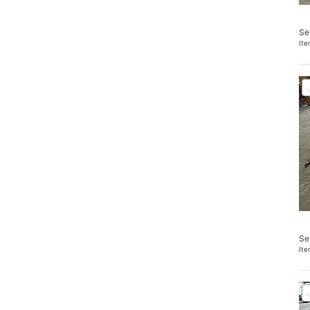
Se
It
Se
It