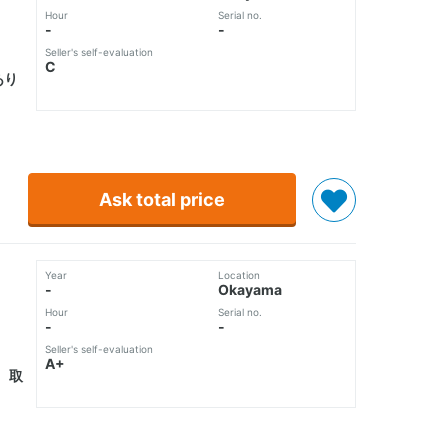
Hour
Serial no.
-
-
Seller's self-evaluation
C
あり
Ask total price
Year
Location
-
Okayama
Hour
Serial no.
-
-
Seller's self-evaluation
A+
 取