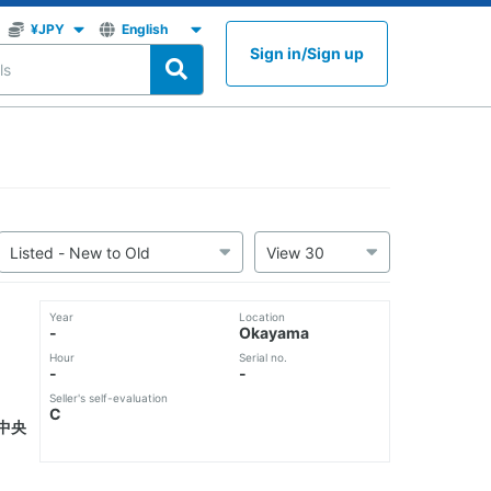
Sign in
/
Sign up
Year
Location
-
Okayama
Hour
Serial no.
-
-
Seller's self-evaluation
C
中央