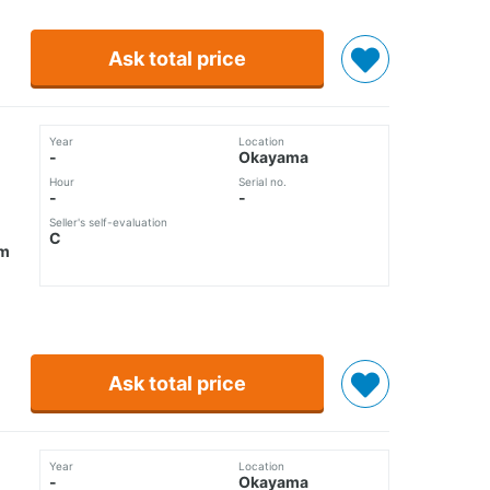
Ask total price
Year
Location
-
Okayama
Hour
Serial no.
-
-
Seller's self-evaluation
C
mm
Ask total price
Year
Location
-
Okayama