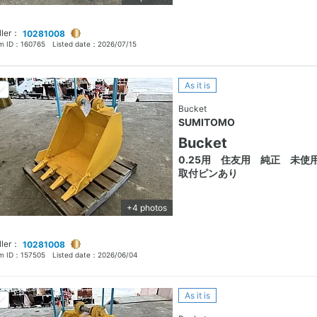
ller：
10281008
em ID：
160765
Listed date：
2026/07/15
As it is
Bucket
SUMITOMO
Bucket
0.25用 住友用 純正 未
取付ピンあり
+4 photos
ller：
10281008
em ID：
157505
Listed date：
2026/06/04
As it is