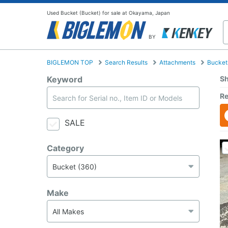
Used Bucket (Bucket) for sale at Okayama, Japan
BY
BIGLEMON TOP
Search Results
Attachments
Bucket
Keyword
Sh
Re
SALE
Category
Make