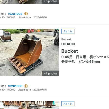
+8 photos
ller：
10281008
em ID：
160913
Listed date：
2026/07/16
As it is
Bucket
HITACHI
Bucket
0.45用 日立用 横ピンツメ
分割平爪 ピン径 65mm
+7 photos
ller：
10281008
em ID：
160912
Listed date：
2026/07/16
As it is