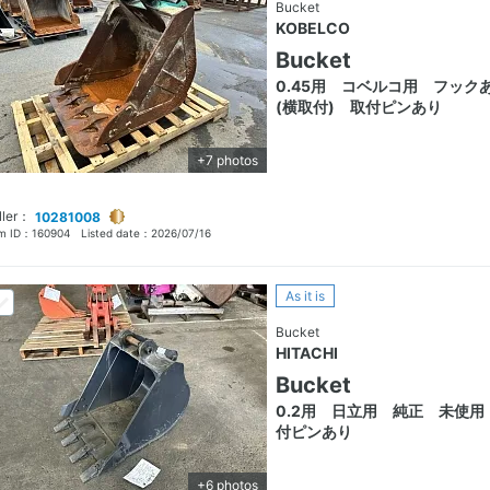
Bucket
KOBELCO
Bucket
0.45用 コベルコ用 フック
(横取付) 取付ピンあり
+7 photos
ller：
10281008
em ID：
160904
Listed date：
2026/07/16
As it is
Bucket
HITACHI
Bucket
0.2用 日立用 純正 未使用
付ピンあり
+6 photos