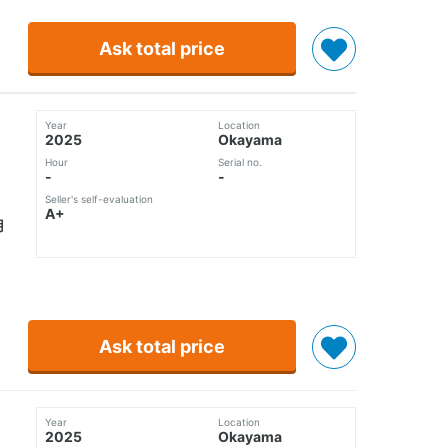
Ask total price
Year
Location
2025
Okayama
Hour
Serial no.
-
-
Seller's self-evaluation
A+
使用
Ask total price
Year
Location
2025
Okayama