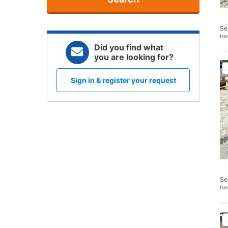
Se
It
Did you find what
you are looking for?
Sign in & register your request
Se
It