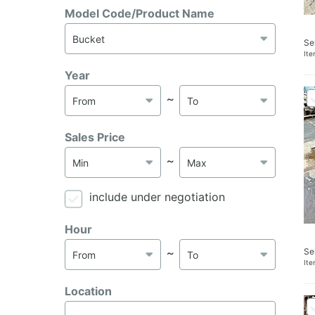
Model Code/Product Name
Se
It
Year
～
Sales Price
～
include under negotiation
Hour
Se
～
It
Location