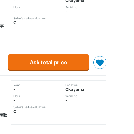
-
Okayama
Hour
Serial no.
-
-
Seller's self-evaluation
C
接平
Ask total price
Year
Location
-
Okayama
Hour
Serial no.
-
-
Seller's self-evaluation
C
横取