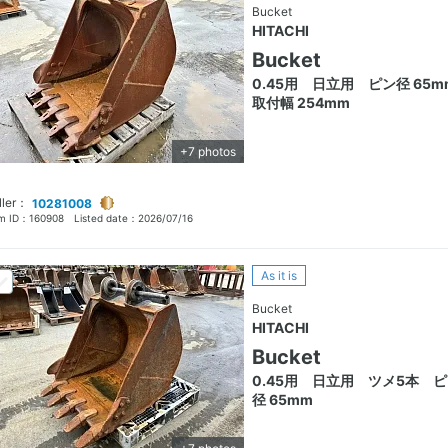
Bucket
HITACHI
Bucket
0.45用 日立用 ピン径 65m
取付幅 254mm
+7 photos
ller：
10281008
em ID：
160908
Listed date：
2026/07/16
As it is
Bucket
HITACHI
Bucket
0.45用 日立用 ツメ5本 
径 65mm