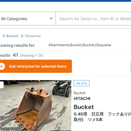
Bucket
Okayama
owing results for
Attachments,Bucket,Bucket,Okayama
41
sults
Showing
1-30
0
Ask total price for selected items
As it is
Bucket
HITACHI
Bucket
0.45用 日立用 フックあり(
取付) ツメ5本