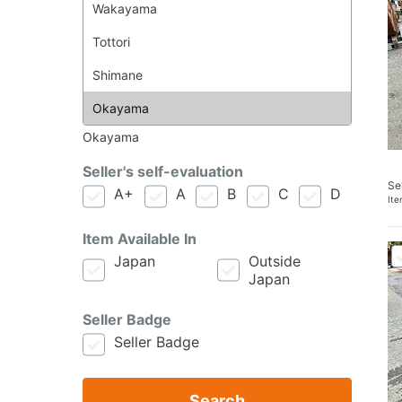
Okayama
Seller's self-evaluation
Se
A+
A
B
C
D
It
Item Available In
Japan
Outside
Japan
Seller Badge
Seller Badge
Search