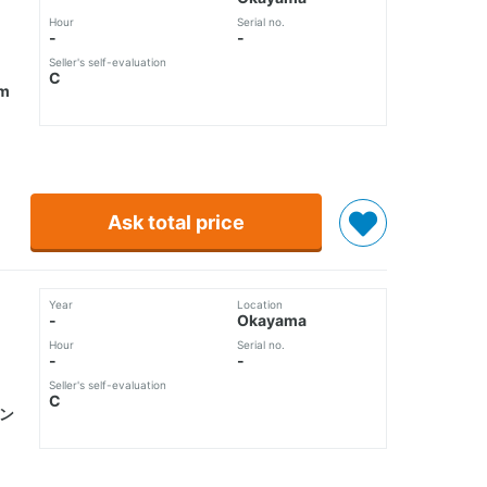
Hour
Serial no.
-
-
Seller's self-evaluation
C
m
Ask total price
Year
Location
-
Okayama
Hour
Serial no.
-
-
Seller's self-evaluation
C
ピン