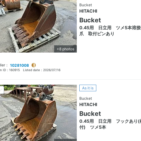
Bucket
HITACHI
Bucket
0.45用 日立用 ツメ5本溶
爪 取付ピンあり
+8 photos
ller：
10281008
em ID：
160915
Listed date：
2026/07/16
As it is
Bucket
HITACHI
Bucket
0.45用 日立用 フックあり(
付) ツメ5本