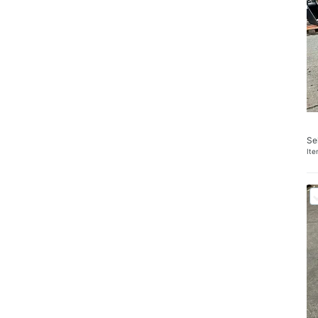
Se
It