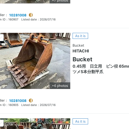
+7 photos
ller：
10281008
em ID：
160907
Listed date：
2026/07/16
As it is
Bucket
HITACHI
Bucket
0.45用 日立用 ピン径 65
ツメ5本分割平爪
+6 photos
ller：
10281008
em ID：
160905
Listed date：
2026/07/16
As it is