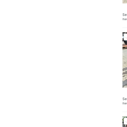
Se
It
Se
It