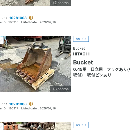
+7 photos
ller：
10281008
em ID：
160918
Listed date：
2026/07/16
As it is
Bucket
HITACHI
Bucket
0.45用 日立用 フックあり(
取付) 取付ピンあり
+8 photos
ller：
10281008
em ID：
160917
Listed date：
2026/07/16
As it is