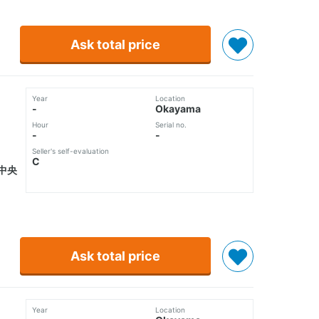
Ask total price
Year
Location
-
Okayama
Hour
Serial no.
-
-
Seller's self-evaluation
C
中央
Ask total price
Year
Location