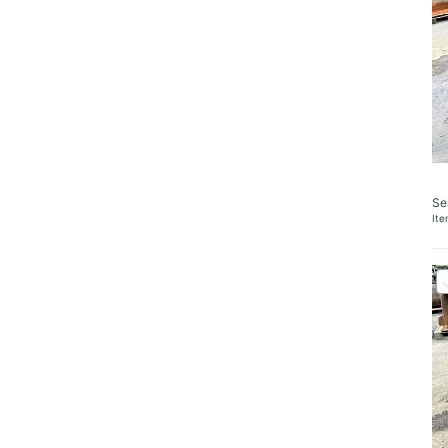
Se
It