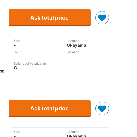
Ask total price
Year
Location
-
Okayama
Hour
Serial no.
-
-
Seller's self-evaluation
C
5本
Ask total price
Year
Location
-
Okayama