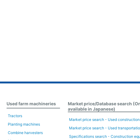
Used farm machineries
Market price/Database search (O
available in Japanese)
Tractors
Market price search - Used constructio
Planting machines
Market price search - Used transportati
Combine harvesters
Specifications search - Construction eq