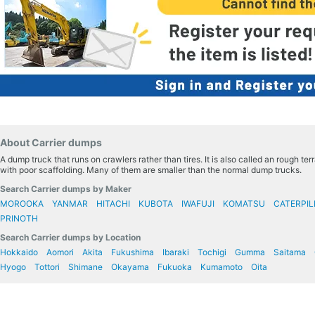
About Carrier dumps
A dump truck that runs on crawlers rather than tires. It is also called an rough te
with poor scaffolding. Many of them are smaller than the normal dump trucks.
Search Carrier dumps by Maker
MOROOKA
YANMAR
HITACHI
KUBOTA
IWAFUJI
KOMATSU
CATERPIL
PRINOTH
Search Carrier dumps by Location
Hokkaido
Aomori
Akita
Fukushima
Ibaraki
Tochigi
Gumma
Saitama
Hyogo
Tottori
Shimane
Okayama
Fukuoka
Kumamoto
Oita