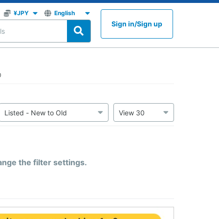
Sign in
/
Sign up
0
ge the filter settings.