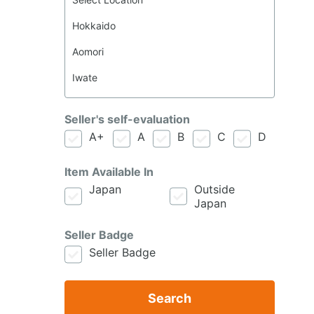
Seller's self-evaluation
A+
A
B
C
D
Item Available In
Japan
Outside
Japan
Seller Badge
Seller Badge
Search