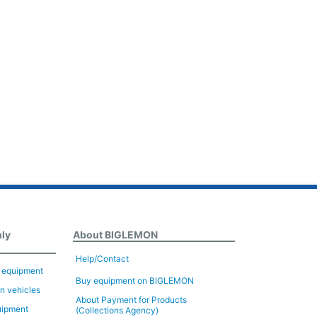
nly
About BIGLEMON
Help/Contact
n equipment
Buy equipment on BIGLEMON
on vehicles
About Payment for Products
uipment
(Collections Agency)