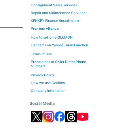
Consignment Sales Services
Repair and Maintenance Services
KENKEY Finance (Installment)
Premium Alliance
How to sell on BIGLEMON
List Items on Yahoo! JAPAN Auction
Terms of Use
Precautions of Seller Direct Phone
Numbers
Privacy Policy
How we use Cookies
Company information
Social Media