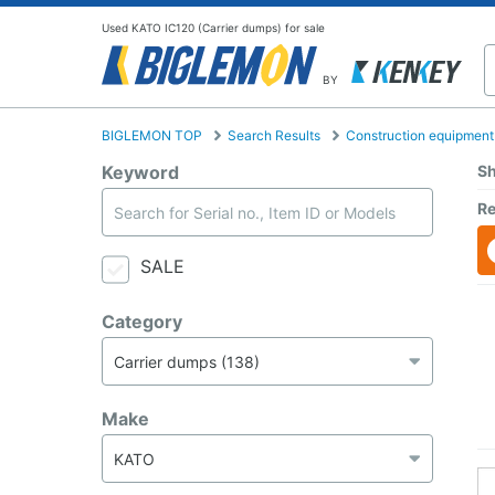
Used KATO IC120 (Carrier dumps) for sale
BY
BIGLEMON TOP
Search Results
Construction equipment
Keyword
Sh
Re
SALE
Category
Make