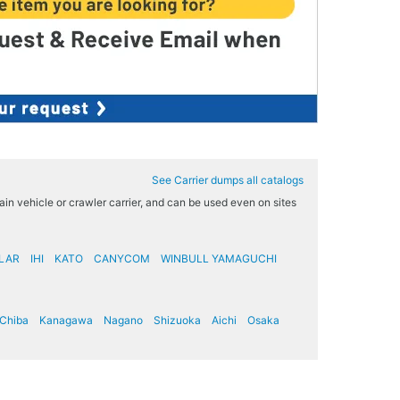
See Carrier dumps all catalogs
rrain vehicle or crawler carrier, and can be used even on sites
LAR
IHI
KATO
CANYCOM
WINBULL YAMAGUCHI
Chiba
Kanagawa
Nagano
Shizuoka
Aichi
Osaka