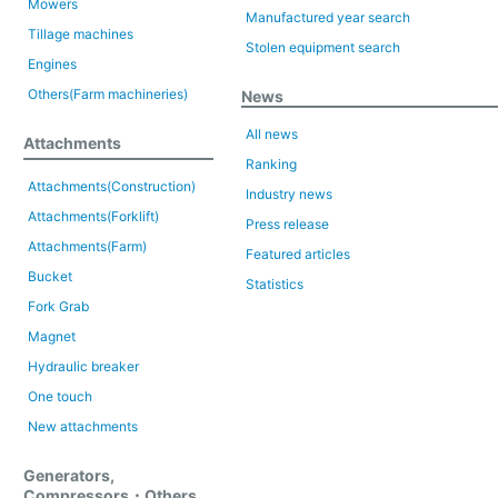
Mowers
Manufactured year search
Tillage machines
Stolen equipment search
Engines
Others(Farm machineries)
News
All news
Attachments
Ranking
Attachments(Construction)
Industry news
Attachments(Forklift)
Press release
Attachments(Farm)
Featured articles
Bucket
Statistics
Fork Grab
Magnet
Hydraulic breaker
One touch
New attachments
Generators,
Compressors・Others