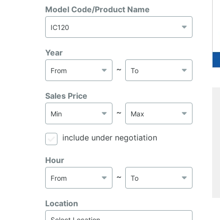
Model Code/Product Name
Year
～
Sales Price
～
include under negotiation
Hour
～
Location