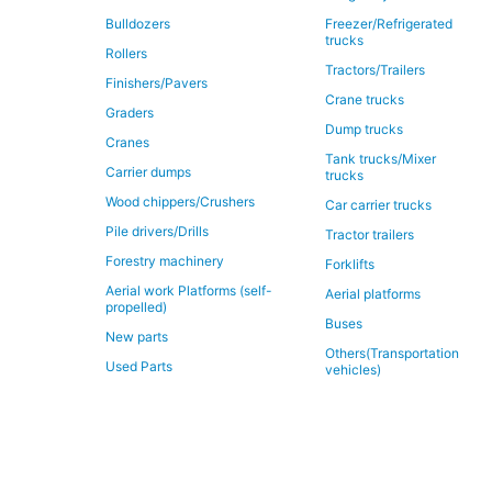
Bulldozers
Freezer/Refrigerated
trucks
Rollers
Tractors/Trailers
Finishers/Pavers
Crane trucks
Graders
Dump trucks
Cranes
Tank trucks/Mixer
Carrier dumps
trucks
Wood chippers/Crushers
Car carrier trucks
Pile drivers/Drills
Tractor trailers
Forestry machinery
Forklifts
Aerial work Platforms (self-
Aerial platforms
propelled)
Buses
New parts
Others(Transportation
Used Parts
vehicles)