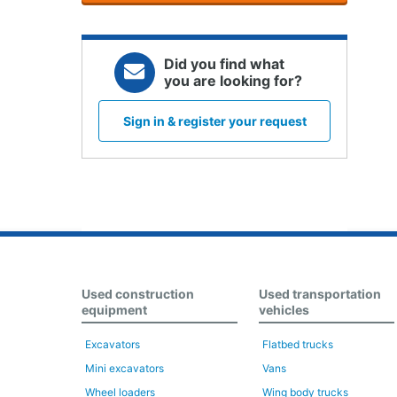
Did you find what
you are looking for?
Sign in & register your request
Used construction
Used transportation
equipment
vehicles
Excavators
Flatbed trucks
Mini excavators
Vans
Wheel loaders
Wing body trucks