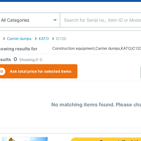
Carrier dumps
KATO
IC120
owing results for
Construction equipment,Carrier dumps,KATO,IC12
0
sults
Showing
0-0
0
Ask total price for selected items
No matching items found. Please chan