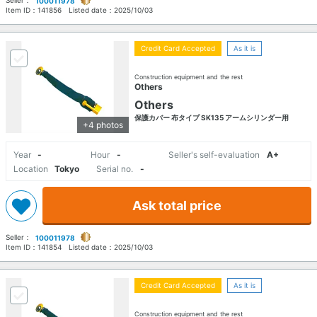
100011978
Item ID：
141856
Listed date：
2025/10/03
Credit Card Accepted
As it is
Construction equipment and the rest
Others
Others
保護カバー 布タイプ SK135 アームシリンダー用
+4 photos
Year
-
Hour
-
Seller's self-evaluation
A+
Location
Tokyo
Serial no.
-
Ask total price
Seller：
100011978
Item ID：
141854
Listed date：
2025/10/03
Credit Card Accepted
As it is
Construction equipment and the rest