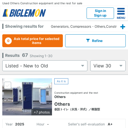
Used Others Construction equipment and the rest for sale
Sign in
Sign up
Showing results for
Generators, Compressors・Others,Constr
uction equipment and the rest,Others
Ask total price for selected
0
Refine
items
67
Results
Showing
1-30
As it is
Construction equipment and the rest
Others
Others
仮設トイレ（水洗・洋式）／樹脂型
+7 photos
Year
2025
Hour
-
Seller's self-evaluation
A+