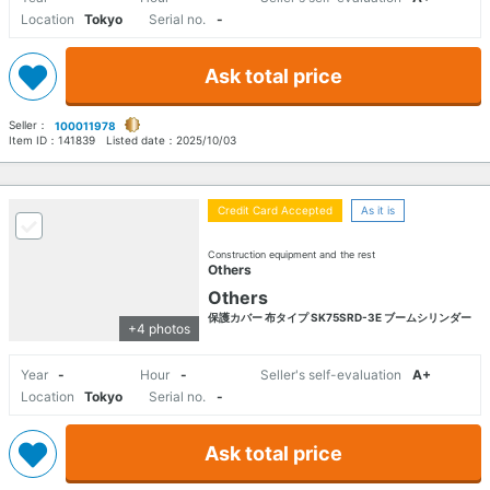
Location
Tokyo
Serial no.
-
Ask total price
Seller：
100011978
Item ID：
141839
Listed date：
2025/10/03
Credit Card Accepted
As it is
Construction equipment and the rest
Others
Others
保護カバー 布タイプ SK75SRD-3E ブームシリンダー
+4 photos
Year
-
Hour
-
Seller's self-evaluation
A+
Location
Tokyo
Serial no.
-
Ask total price