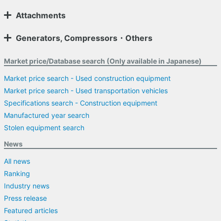
Attachments
Generators, Compressors・Others
Market price/Database search (Only available in Japanese)
Market price search - Used construction equipment
Market price search - Used transportation vehicles
Specifications search - Construction equipment
Manufactured year search
Stolen equipment search
News
All news
Ranking
Industry news
Press release
Featured articles