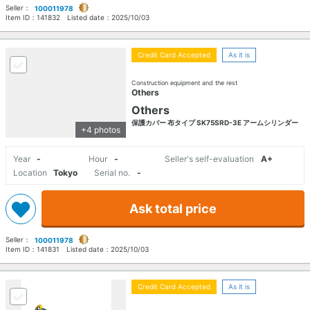
Seller：
100011978
Item ID：
141832
Listed date：
2025/10/03
Credit Card Accepted
As it is
Construction equipment and the rest
Others
Others
保護カバー 布タイプ SK75SRD-3E アームシリンダー
+4 photos
Year
-
Hour
-
Seller's self-evaluation
A+
Location
Tokyo
Serial no.
-
Ask total price
Seller：
100011978
Item ID：
141831
Listed date：
2025/10/03
Credit Card Accepted
As it is