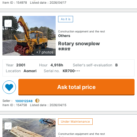
Item ID：
154978
Listed date：
2026/04/17
As it is
Construction equipment and the rest
Others
Rotary snowplow
車庫保管
+7 photos
Year
2001
Hour
4,918h
Seller's self-evaluation
B
Location
Aomori
Serial no.
KR700---
Ask total price
Seller：
100012248
Item ID：
154758
Listed date：
2026/04/15
Under Maintenance
Construction equipment and the rest