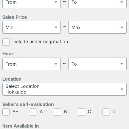
～
Sales Price
～
include under negotiation
Hour
～
Location
Seller's self-evaluation
A+
A
B
C
D
Item Available In