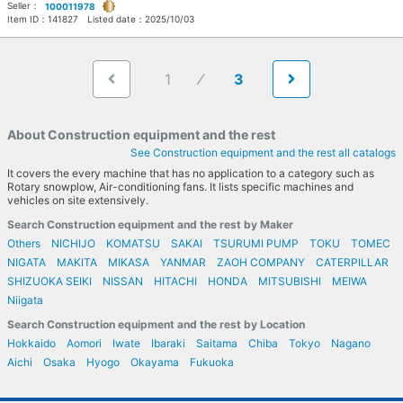
Seller：
100011978
Item ID：
141827
Listed date：
2025/10/03
1
3
About Construction equipment and the rest
See Construction equipment and the rest all catalogs
It covers the every machine that has no application to a category such as
Rotary snowplow, Air-conditioning fans. It lists specific machines and
vehicles on site extensively.
Search Construction equipment and the rest by Maker
Others
NICHIJO
KOMATSU
SAKAI
TSURUMI PUMP
TOKU
TOMEC
NIGATA
MAKITA
MIKASA
YANMAR
ZAOH COMPANY
CATERPILLAR
SHIZUOKA SEIKI
NISSAN
HITACHI
HONDA
MITSUBISHI
MEIWA
Niigata
Search Construction equipment and the rest by Location
Hokkaido
Aomori
Iwate
Ibaraki
Saitama
Chiba
Tokyo
Nagano
Aichi
Osaka
Hyogo
Okayama
Fukuoka