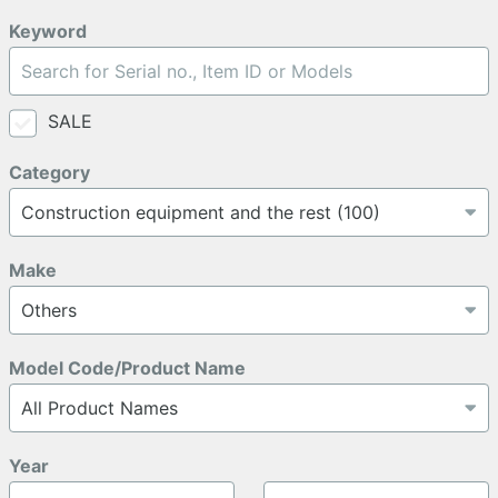
Keyword
SALE
Category
Make
Model Code/Product Name
Year