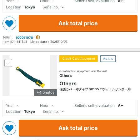
Year
-
Hour
-
Seller's self-evaluation
A+
Location
Tokyo
Serial no.
-
Ask total price
Seller：
100011978
Item ID：
141848
Listed date：
2025/10/03
Credit Card Accepted
As it is
Construction equipment and the rest
Others
Others
保護カバー 布タイプ SK135 バケットシリンダー用
+4 photos
Year
-
Hour
-
Seller's self-evaluation
A+
Location
Tokyo
Serial no.
-
Ask total price