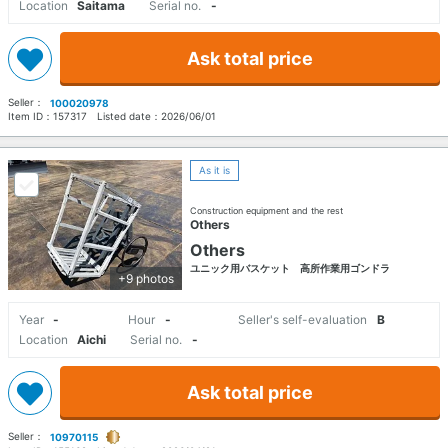
Location
Saitama
Serial no.
-
Ask total price
Seller：
100020978
Item ID：
157317
Listed date：
2026/06/01
As it is
Construction equipment and the rest
Others
Others
ユニック用バスケット 高所作業用ゴンドラ
+9 photos
Year
-
Hour
-
Seller's self-evaluation
B
Location
Aichi
Serial no.
-
Ask total price
Seller：
10970115