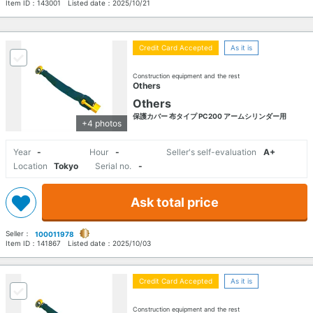
Item ID：
143001
Listed date：
2025/10/21
Credit Card Accepted
As it is
Construction equipment and the rest
Others
Others
保護カバー 布タイプ PC200 アームシリンダー用
+4 photos
Year
-
Hour
-
Seller's self-evaluation
A+
Location
Tokyo
Serial no.
-
Ask total price
Seller：
100011978
Item ID：
141867
Listed date：
2025/10/03
Credit Card Accepted
As it is
Construction equipment and the rest