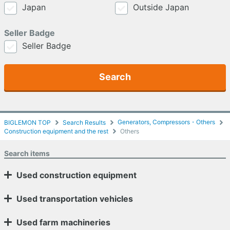
Japan
Outside Japan
Seller Badge
Seller Badge
Search
Generators, Compressors・Others
BIGLEMON TOP
Search Results
Construction equipment and the rest
Others
Search items
Used construction equipment
Used transportation vehicles
Used farm machineries