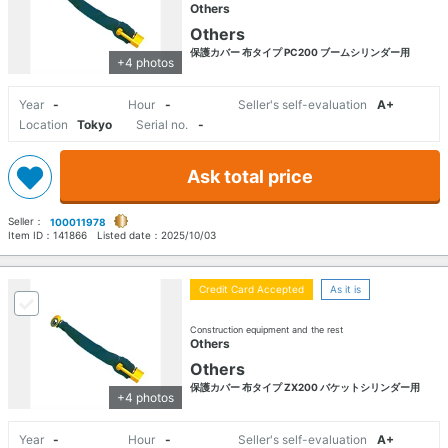
Others
Others
保護カバー 布タイプ PC200 ブームシリンダー用
+4 photos
Year
-
Hour
-
Seller's self-evaluation
A+
Location
Tokyo
Serial no.
-
Ask total price
Seller：
100011978
Item ID：
141866
Listed date：
2025/10/03
Credit Card Accepted
As it is
Construction equipment and the rest
Others
Others
保護カバー 布タイプ ZX200 バケットシリンダー用
+4 photos
Year
-
Hour
-
Seller's self-evaluation
A+