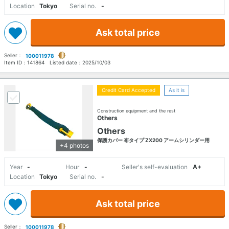
Location
Tokyo
Serial no.
-
Ask total price
Seller：
100011978
Item ID：
141864
Listed date：
2025/10/03
Credit Card Accepted
As it is
Construction equipment and the rest
Others
Others
保護カバー 布タイプ ZX200 アームシリンダー用
+4 photos
Year
-
Hour
-
Seller's self-evaluation
A+
Location
Tokyo
Serial no.
-
Ask total price
Seller：
100011978