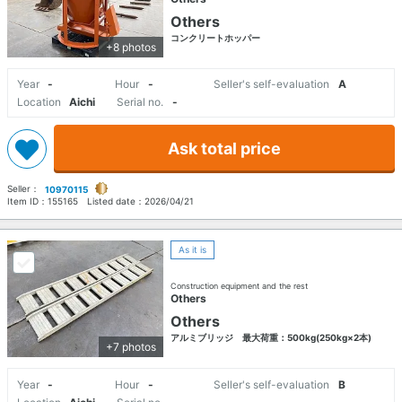
Others
コンクリートホッパー
+8 photos
Year
-
Hour
-
Seller's self-evaluation
A
Location
Aichi
Serial no.
-
Ask total price
Seller：
10970115
Item ID：
155165
Listed date：
2026/04/21
As it is
Construction equipment and the rest
Others
Others
アルミブリッジ 最大荷重：500kg(250kg×2本)
+7 photos
Year
-
Hour
-
Seller's self-evaluation
B