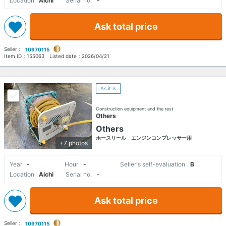
Location
Aichi
Serial no.
-
Ask total price
Seller：
10970115
Item ID：
155063
Listed date：
2026/04/21
As it is
Construction equipment and the rest
Others
Others
ホースリール エンジンコンプレッサー用
+7 photos
Year
-
Hour
-
Seller's self-evaluation
B
Location
Aichi
Serial no.
-
Ask total price
Seller：
10970115