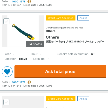
Seller：
100011978
Item ID：
141847
Listed date：
2025/10/03
Credit Card Accepted
As it is
Construction equipment and the rest
Others
Others
保護カバー 布タイプ SK235SRD-5 ブームシリンダー
+4 photos
Year
-
Hour
-
Seller's self-evaluation
A+
Location
Tokyo
Serial no.
-
Ask total price
Seller：
100011978
Item ID：
141845
Listed date：
2025/10/03
Credit Card Accepted
As it is