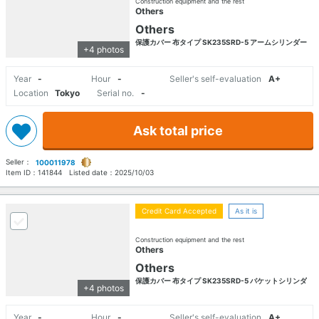
Construction equipment and the rest
Others
Others
保護カバー 布タイプ SK235SRD-5 アームシリンダー
+4 photos
Year
-
Hour
-
Seller's self-evaluation
A+
Location
Tokyo
Serial no.
-
Ask total price
Seller：
100011978
Item ID：
141844
Listed date：
2025/10/03
Credit Card Accepted
As it is
Construction equipment and the rest
Others
Others
保護カバー 布タイプ SK235SRD-5 バケットシリンダ
+4 photos
Year
-
Hour
-
Seller's self-evaluation
A+