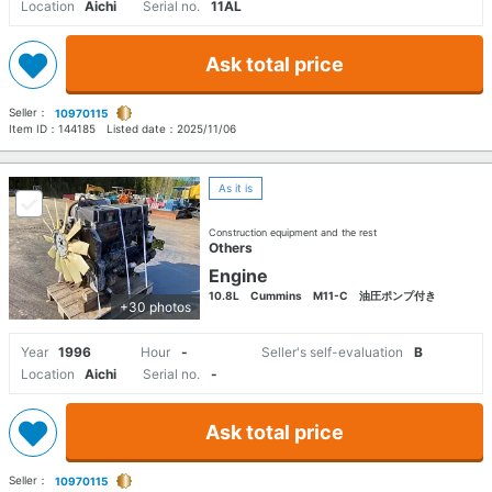
Location
Aichi
Serial no.
11AL
Ask total price
Seller：
10970115
Item ID：
144185
Listed date：
2025/11/06
As it is
Construction equipment and the rest
Others
Engine
10.8L Cummins M11-C 油圧ポンプ付き
+30 photos
Year
1996
Hour
-
Seller's self-evaluation
B
Location
Aichi
Serial no.
-
Ask total price
Seller：
10970115