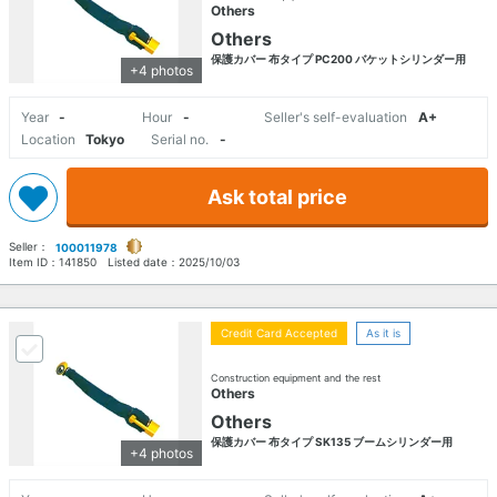
Others
Others
保護カバー 布タイプ PC200 バケットシリンダー用
+4 photos
Year
-
Hour
-
Seller's self-evaluation
A+
Location
Tokyo
Serial no.
-
Ask total price
Seller：
100011978
Item ID：
141850
Listed date：
2025/10/03
Credit Card Accepted
As it is
Construction equipment and the rest
Others
Others
保護カバー 布タイプ SK135 ブームシリンダー用
+4 photos