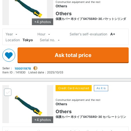
Construction equipment and the rest
Others
Others
保護カバー 布タイプ SK75SRD-3E バケットシリンダ
+4 photos
Year
-
Hour
-
Seller's self-evaluation
A+
Location
Tokyo
Serial no.
-
Ask total price
Seller：
100011978
Item ID：
141830
Listed date：
2025/10/03
Credit Card Accepted
As it is
Construction equipment and the rest
Others
Others
保護カバー 布タイプ SK75SRD-3E セパレートシリン
+4 photos