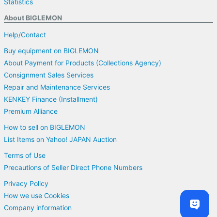
Statistics
About BIGLEMON
Help/Contact
Buy equipment on BIGLEMON
About Payment for Products (Collections Agency)
Consignment Sales Services
Repair and Maintenance Services
KENKEY Finance (Installment)
Premium Alliance
How to sell on BIGLEMON
List Items on Yahoo! JAPAN Auction
Terms of Use
Precautions of Seller Direct Phone Numbers
Privacy Policy
How we use Cookies
Company information