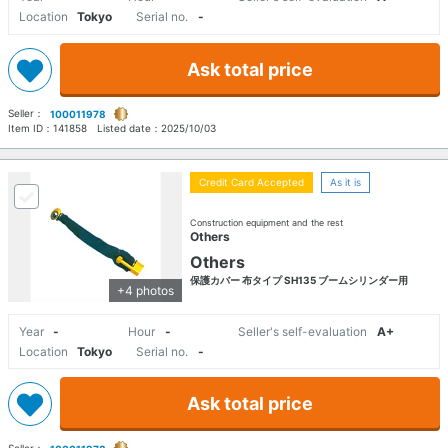
Location
Tokyo
Serial no.
-
Ask total price
Seller：
100011978
Item ID：
141858
Listed date：
2025/10/03
Credit Card Accepted
As it is
Construction equipment and the rest
Others
Others
保護カバー 布タイプ SH135 ブームシリンダー用
+4 photos
Year
-
Hour
-
Seller's self-evaluation
A+
Location
Tokyo
Serial no.
-
Ask total price
Seller：