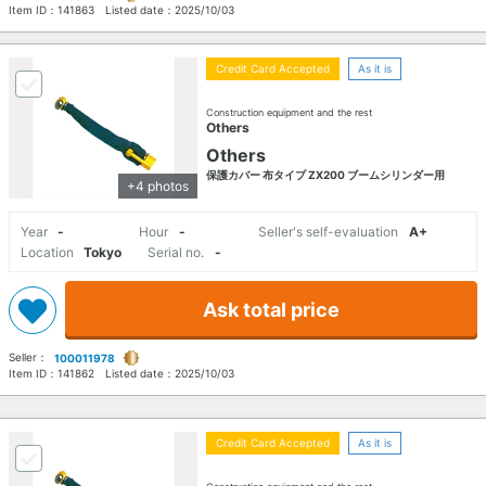
Item ID：
141863
Listed date：
2025/10/03
Credit Card Accepted
As it is
Construction equipment and the rest
Others
Others
保護カバー 布タイプ ZX200 ブームシリンダー用
+4 photos
Year
-
Hour
-
Seller's self-evaluation
A+
Location
Tokyo
Serial no.
-
Ask total price
Seller：
100011978
Item ID：
141862
Listed date：
2025/10/03
Credit Card Accepted
As it is