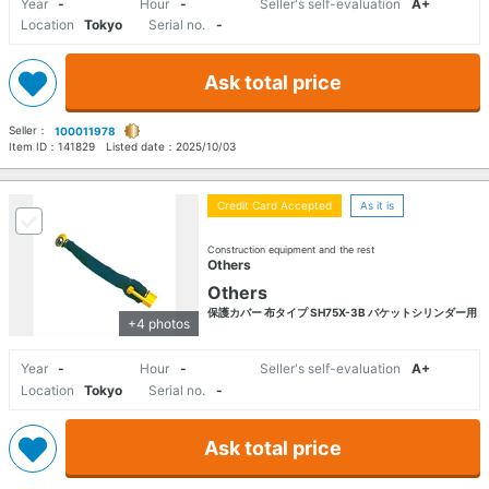
Year
-
Hour
-
Seller's self-evaluation
A+
Location
Tokyo
Serial no.
-
Ask total price
Seller：
100011978
Item ID：
141829
Listed date：
2025/10/03
Credit Card Accepted
As it is
Construction equipment and the rest
Others
Others
保護カバー 布タイプ SH75X-3B バケットシリンダー用
+4 photos
Year
-
Hour
-
Seller's self-evaluation
A+
Location
Tokyo
Serial no.
-
Ask total price