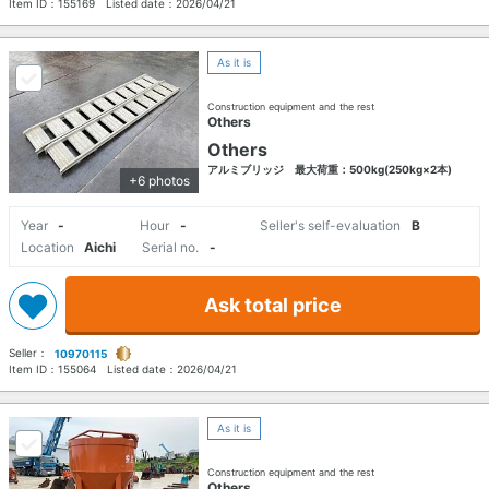
Item ID：
155169
Listed date：
2026/04/21
As it is
Construction equipment and the rest
Others
Others
アルミブリッジ 最大荷重：500kg(250kg×2本)
+6 photos
Year
-
Hour
-
Seller's self-evaluation
B
Location
Aichi
Serial no.
-
Ask total price
Seller：
10970115
Item ID：
155064
Listed date：
2026/04/21
As it is
Construction equipment and the rest
Others