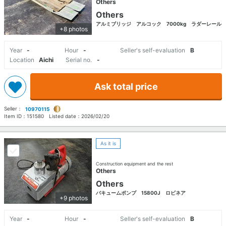
Others
Others
アルミブリッジ アルコック 7000kg ラダーレール
+8 photos
Year
-
Hour
-
Seller's self-evaluation
B
Location
Aichi
Serial no.
-
Ask total price
Seller：
10970115
Item ID：
151580
Listed date：
2026/02/20
As it is
Construction equipment and the rest
Others
Others
バキュームポンプ 15800J ロビネア
+9 photos
Year
-
Hour
-
Seller's self-evaluation
B