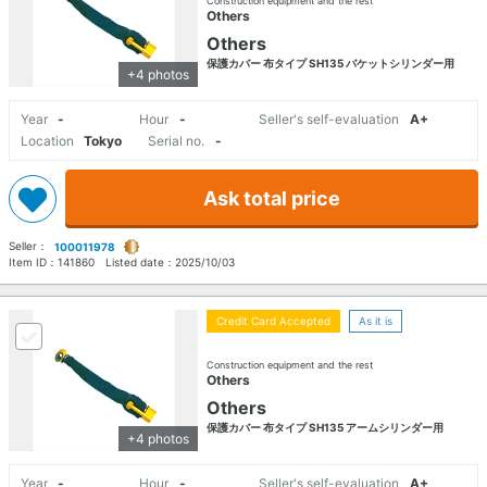
Construction equipment and the rest
Others
Others
保護カバー 布タイプ SH135 バケットシリンダー用
+4 photos
Year
-
Hour
-
Seller's self-evaluation
A+
Location
Tokyo
Serial no.
-
Ask total price
Seller：
100011978
Item ID：
141860
Listed date：
2025/10/03
Credit Card Accepted
As it is
Construction equipment and the rest
Others
Others
保護カバー 布タイプ SH135 アームシリンダー用
+4 photos
Year
-
Hour
-
Seller's self-evaluation
A+