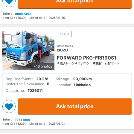
Ask total price
Seller：
99997365
Item ID：
136399
Listed date：
2025/07/15
As it is
Crane trucks
ISUZU
FORWARD PKG-FRR90S1
４段クレーン＆ラジコン 車検付 石狩ヤード
+16 photos
Reg. Year/Month
2011/8
Mileage
113,000km
Seller's self-evaluation
B
Location
Hokkaido
Chassis no.
7026011
Ask total price
Seller：
10781006
Item ID：
132394
Listed date：
2025/05/24