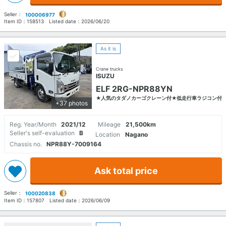
Seller：
100006977
Item ID：
158513
Listed date：
2026/06/20
As it is
Crane trucks
ISUZU
ELF 2RG-NPR88YN
★人気のタダノカーゴクレーン付★低走行車ラジコン付
+37 photos
Reg. Year/Month
2021/12
Mileage
21,500km
Seller's self-evaluation
B
Location
Nagano
Chassis no.
NPR88Y-7009164
Ask total price
Seller：
100020838
Item ID：
157807
Listed date：
2026/06/09