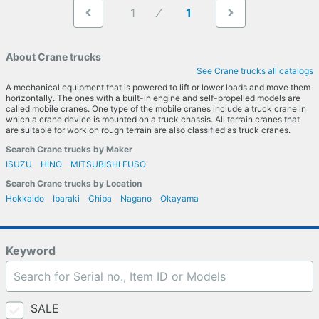
1
1
About Crane trucks
See Crane trucks all catalogs
A mechanical equipment that is powered to lift or lower loads and move them
horizontally. The ones with a built-in engine and self-propelled models are
called mobile cranes. One type of the mobile cranes include a truck crane in
which a crane device is mounted on a truck chassis. All terrain cranes that
are suitable for work on rough terrain are also classified as truck cranes.
Search Crane trucks by Maker
ISUZU
HINO
MITSUBISHI FUSO
Search Crane trucks by Location
Hokkaido
Ibaraki
Chiba
Nagano
Okayama
Keyword
SALE