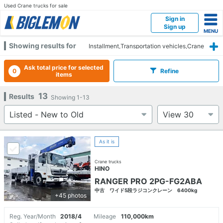
Used Crane trucks for sale
Sign in
Sign up
Showing results for
Installment,Transportation vehicles,Crane
trucks
Ask total price for selected
0
Refine
items
13
Results
Showing
1-13
As it is
Crane trucks
HINO
RANGER PRO 2PG-FG2ABA
中古 ワイド5段ラジコンクレーン 6400kg
+45 photos
Reg. Year/Month
2018/4
Mileage
110,000km