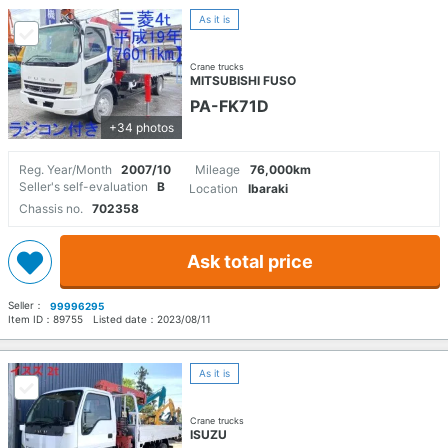
As it is
Crane trucks
MITSUBISHI FUSO
PA-FK71D
+34 photos
Reg. Year/Month
2007/10
Mileage
76,000km
Seller's self-evaluation
B
Location
Ibaraki
Chassis no.
702358
Ask total price
Seller：
99996295
Item ID：
89755
Listed date：
2023/08/11
As it is
Crane trucks
ISUZU