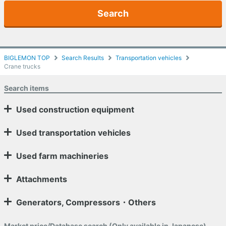
Search
BIGLEMON TOP
Search Results
Transportation vehicles
Crane trucks
Search items
Used construction equipment
Used transportation vehicles
Used farm machineries
Attachments
Generators, Compressors・Others
Market price/Database search (Only available in Japanese)