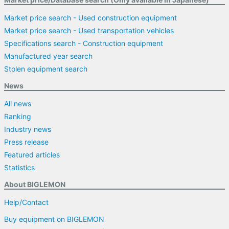
Market price search - Used construction equipment
Market price search - Used transportation vehicles
Specifications search - Construction equipment
Manufactured year search
Stolen equipment search
News
All news
Ranking
Industry news
Press release
Featured articles
Statistics
About BIGLEMON
Help/Contact
Buy equipment on BIGLEMON