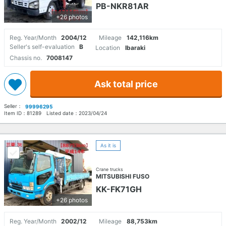
PB-NKR81AR
+26 photos
Reg. Year/Month
2004/12
Mileage
142,116km
Seller's self-evaluation
B
Location
Ibaraki
Chassis no.
7008147
Ask total price
Seller：
99996295
Item ID：
81289
Listed date：
2023/04/24
As it is
Crane trucks
MITSUBISHI FUSO
KK-FK71GH
+26 photos
Reg. Year/Month
2002/12
Mileage
88,753km