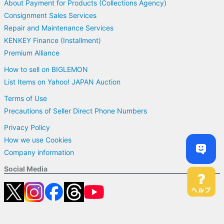
About Payment for Products (Collections Agency)
Consignment Sales Services
Repair and Maintenance Services
KENKEY Finance (Installment)
Premium Alliance
How to sell on BIGLEMON
List Items on Yahoo! JAPAN Auction
Terms of Use
Precautions of Seller Direct Phone Numbers
Privacy Policy
How we use Cookies
Company information
Social Media