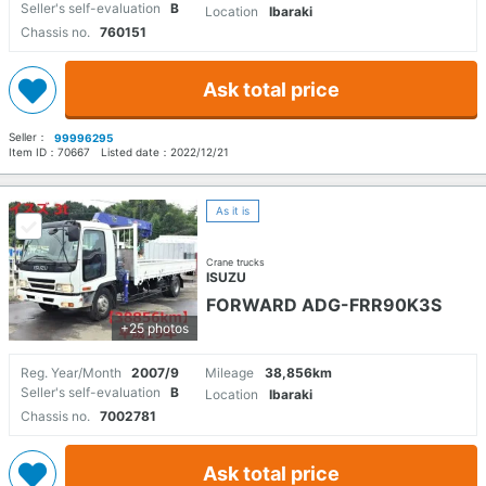
Seller's self-evaluation
B
Location
Ibaraki
Chassis no.
760151
Ask total price
Seller：
99996295
Item ID：
70667
Listed date：
2022/12/21
As it is
Crane trucks
ISUZU
FORWARD ADG-FRR90K3S
+25 photos
Reg. Year/Month
2007/9
Mileage
38,856km
Seller's self-evaluation
B
Location
Ibaraki
Chassis no.
7002781
Ask total price