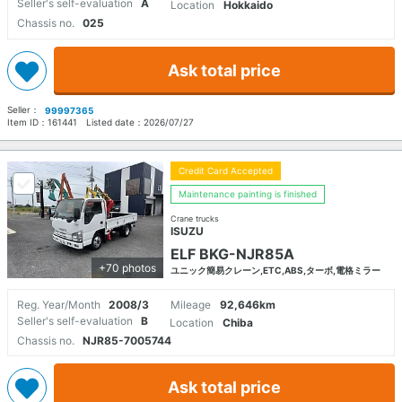
Seller's self-evaluation
A
Location
Hokkaido
Chassis no.
025
Ask total price
Seller：
99997365
Item ID：
161441
Listed date：
2026/07/27
Credit Card Accepted
Maintenance painting is finished
Crane trucks
ISUZU
ELF BKG-NJR85A
+70 photos
ユニック簡易クレーン,ETC,ABS,ターボ,電格ミラー
Reg. Year/Month
2008/3
Mileage
92,646km
Seller's self-evaluation
B
Location
Chiba
Chassis no.
NJR85-7005744
Ask total price