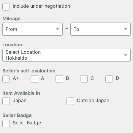
include under negotiation
Mileage
～
Location
Seller's self-evaluation
A+
A
B
C
D
Item Available In
Japan
Outside Japan
Seller Badge
Seller Badge