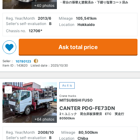
・荷台の張替え塗装済み・下廻り塩害コート済み
+40 photos
Reg. Year/Month
2013/6
Mileage
105,541km
Seller's self-evaluation
B
Location
Hokkaido
Chassis no.
12706*
Ask total price
Seller：
10780123
Item ID：
143620
Listed date：
2025/10/30
As it is
Crane trucks
MITSUBISHI FUSO
CANTER PDG-FE73DN
2ｔユニック 荷台床板張替済 ETC 実走行
80500km
+64 photos
Reg. Year/Month
2008/10
Mileage
80,500km
Seller's self-evaluation
B
Location
Chiba