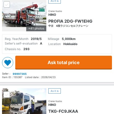
As it is
Crane trucks
HINO
PROFIA 2DG-FW1EHG
中古 4段ラジコンセルフクレーン
+41 photos
Reg. Year/Month
2019/5
Mileage
5,000km
Seller's self-evaluation
A
Location
Hokkaido
Chassis no.
293
Ask total price
Seller：
99997365
Item ID：
155387
Listed date：
2026/04/23
As it is
Crane trucks
HINO
TKG-FC9JKAA