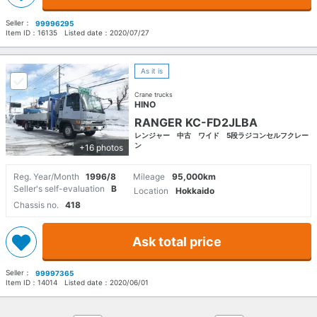
Seller：
99996295
Item ID：
16135
Listed date：
2020/07/27
As it is
Crane trucks
HINO
RANGER KC-FD2JLBA
レンジャー 中古 ワイド 5段ラジコンセルフクレー
ン
+16 photos
Reg. Year/Month
1996/8
Mileage
95,000km
Seller's self-evaluation
B
Location
Hokkaido
Chassis no.
418
Ask total price
Seller：
99997365
Item ID：
14014
Listed date：
2020/06/01