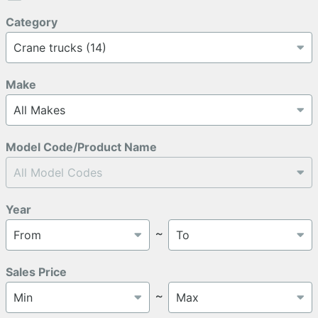
Category
Make
Model Code/Product Name
Year
～
Sales Price
～