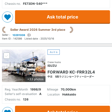
Chassis no.
FE73DN-540***
Ask total price
Seller Award 2026 Summer 3rd place
Seller：
10291006
Item ID：
142586
Listed date：
2025/10/16
As it is
Crane trucks
ISUZU
FORWARD KC-FRR32L4
中古 5段ラジコンセーフティーローダー
+33 photos
Reg. Year/Month
1998/9
Mileage
70,000km
Seller's self-evaluation
A
Location
Hokkaido
Chassis no.
126