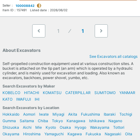
Seller：
100008842
Item ID：
157491
Listed date：
2026/06/02
1
1
About Excavators
See Excavators all catalogs
Self-propelled construction equipment used at various construction sites. A
bucket is attached on the tip part (an arm) which is operated by a hydraulic
cylinder, and is mainly used for excavation and loading. Also known as
excavators, backhoes, power shovel, yumbo, etc.
Search Excavators by Maker
KOBELCO
HITACHI
KOMATSU
CATERPILLAR
SUMITOMO
YANMAR
KATO
IWAFUJI
IHI
Search Excavators by Location
Hokkaido
Aomori
Iwate
Miyagi
Akita
Fukushima
Ibaraki
Tochigi
Gumma
Saitama
Chiba
Tokyo
Kanagawa
Ishikawa
Nagano
Shizuoka
Aichi
Mie
Kyoto
Osaka
Hyogo
Wakayama
Tottori
Okayama
Hiroshima
Yamaguchi
Kagawa
Fukuoka
Nagasaki
Oita