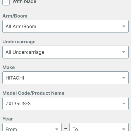
With blade
Arm/Boom
Undercarriage
Make
Model Code/Product Name
Year
～