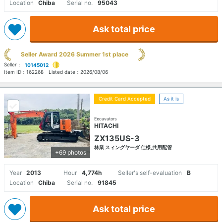
Location
Chiba
Serial no.
95043
Ask total price
Seller Award 2026 Summer 1st place
Seller：
10145012
Item ID：
162268
Listed date：
2026/08/06
Credit Card Accepted
As it is
Excavators
HITACHI
ZX135US-3
林業 スィングヤーダ 仕様,共用配管
+69 photos
Year
2013
Hour
4,774h
Seller's self-evaluation
B
Location
Chiba
Serial no.
91845
Ask total price