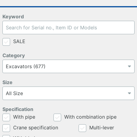
Keyword
SALE
Category
Size
Specification
With pipe
With combination pipe
Crane specification
Multi-lever