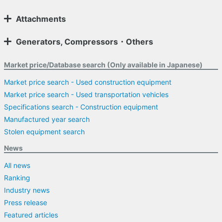
Attachments
Generators, Compressors・Others
Market price/Database search (Only available in Japanese)
Market price search - Used construction equipment
Market price search - Used transportation vehicles
Specifications search - Construction equipment
Manufactured year search
Stolen equipment search
News
All news
Ranking
Industry news
Press release
Featured articles