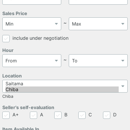
Sales Price
～
include under negotiation
Hour
～
Location
Chiba
Seller's self-evaluation
A+
A
B
C
D
Item Available In