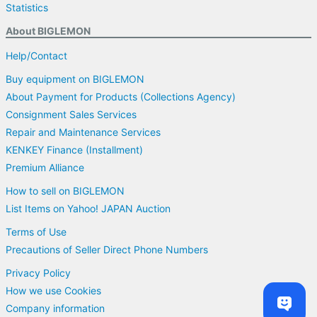
Statistics
About BIGLEMON
Help/Contact
Buy equipment on BIGLEMON
About Payment for Products (Collections Agency)
Consignment Sales Services
Repair and Maintenance Services
KENKEY Finance (Installment)
Premium Alliance
How to sell on BIGLEMON
List Items on Yahoo! JAPAN Auction
Terms of Use
Precautions of Seller Direct Phone Numbers
Privacy Policy
How we use Cookies
Company information