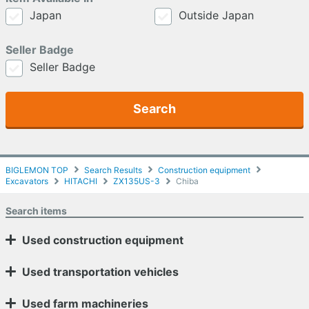
Japan
Outside Japan
Seller Badge
Seller Badge
Search
BIGLEMON TOP
Search Results
Construction equipment
Excavators
HITACHI
ZX135US-3
Chiba
Search items
Used construction equipment
Used transportation vehicles
Used farm machineries