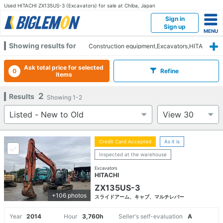
Used HITACHI ZX135US-3 (Excavators) for sale at Chiba, Japan
Sign in
Sign up
Showing results for
Construction equipment,Excavators,HITA
CHI,ZX135US-3,Chiba
Ask total price for selected
0
Refine
items
2
Results
Showing
1-2
Credit Card Accepted
As it is
Inspected at the warehouse
Excavators
HITACHI
ZX135US-3
+106 photos
スライドアーム、キャブ、マルチレバー
Year
2014
Hour
3,760h
Seller's self-evaluation
A