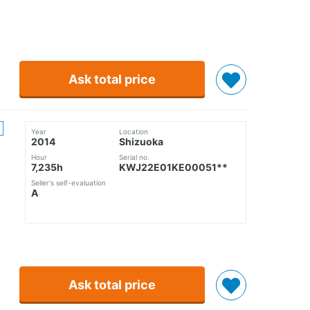
Ask total price
Year
Location
2014
Shizuoka
Hour
Serial no.
7,235h
KWJ22E01KE00051**
Seller's self-evaluation
A
Ask total price