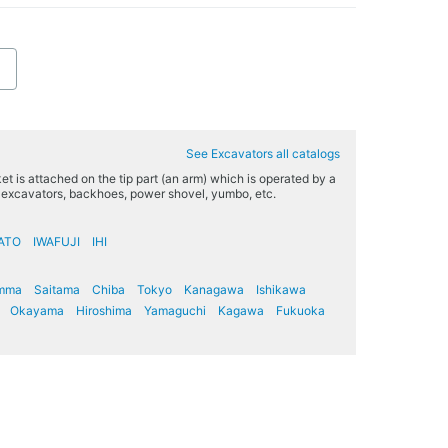
See Excavators all catalogs
t is attached on the tip part (an arm) which is operated by a
s excavators, backhoes, power shovel, yumbo, etc.
ATO
IWAFUJI
IHI
mma
Saitama
Chiba
Tokyo
Kanagawa
Ishikawa
Okayama
Hiroshima
Yamaguchi
Kagawa
Fukuoka