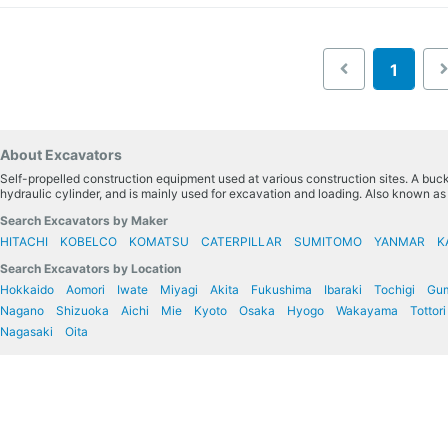
1
About Excavators
Self-propelled construction equipment used at various construction sites. A bucke
hydraulic cylinder, and is mainly used for excavation and loading. Also known a
Search Excavators by Maker
HITACHI
KOBELCO
KOMATSU
CATERPILLAR
SUMITOMO
YANMAR
K
Search Excavators by Location
Hokkaido
Aomori
Iwate
Miyagi
Akita
Fukushima
Ibaraki
Tochigi
Gu
Nagano
Shizuoka
Aichi
Mie
Kyoto
Osaka
Hyogo
Wakayama
Tottori
Nagasaki
Oita