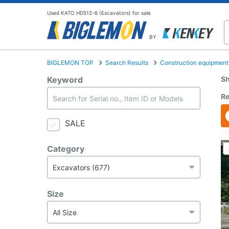
Used KATO HD512-6 (Excavators) for sale
BY
BIGLEMON TOP
Search Results
Construction equipment
Keyword
Sh
Re
SALE
Category
Size