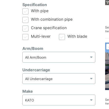
Specification
With pipe
With combination pipe
Crane specification
Se
It
Multi-lever
With blade
Arm/Boom
Undercarriage
Make
Se
It