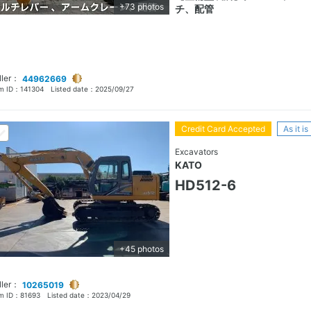
+73 photos
チ、配管
ller：
44962669
em ID：
141304
Listed date：
2025/09/27
Credit Card Accepted
As it is
Excavators
KATO
HD512-6
+45 photos
ller：
10265019
em ID：
81693
Listed date：
2023/04/29