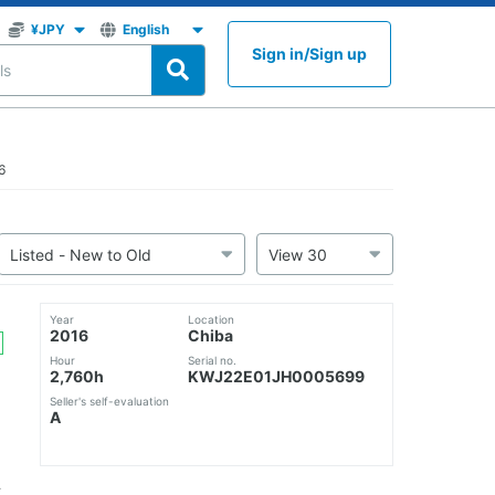
Sign in
/
Sign up
6
Year
Location
2016
Chiba
Hour
Serial no.
2,760h
KWJ22E01JH0005699
Seller's self-evaluation
A