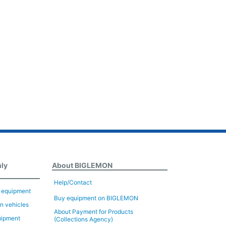
nly
About BIGLEMON
Help/Contact
n equipment
Buy equipment on BIGLEMON
on vehicles
About Payment for Products
uipment
(Collections Agency)