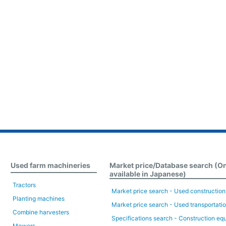
Used farm machineries
Market price/Database search (O
available in Japanese)
Tractors
Market price search - Used constructio
Planting machines
Market price search - Used transportati
Combine harvesters
Specifications search - Construction eq
Mowers