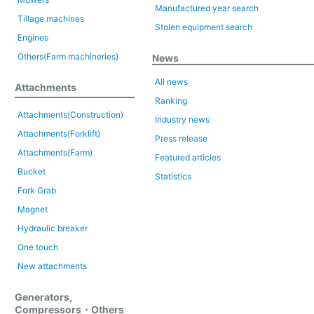
Manufactured year search
Tillage machines
Stolen equipment search
Engines
Others(Farm machineries)
News
All news
Attachments
Ranking
Attachments(Construction)
Industry news
Attachments(Forklift)
Press release
Attachments(Farm)
Featured articles
Bucket
Statistics
Fork Grab
Magnet
Hydraulic breaker
One touch
New attachments
Generators,
Compressors・Others