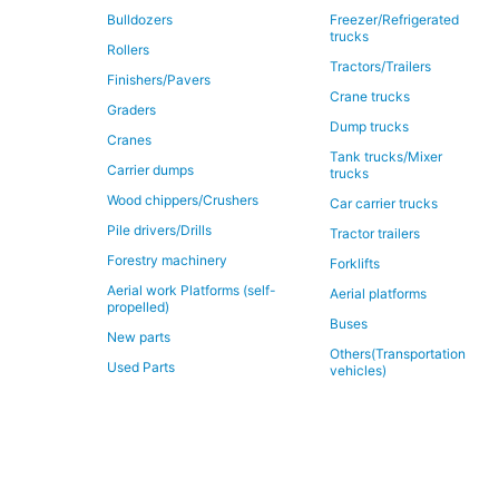
Bulldozers
Freezer/Refrigerated
trucks
Rollers
Tractors/Trailers
Finishers/Pavers
Crane trucks
Graders
Dump trucks
Cranes
Tank trucks/Mixer
Carrier dumps
trucks
Wood chippers/Crushers
Car carrier trucks
Pile drivers/Drills
Tractor trailers
Forestry machinery
Forklifts
Aerial work Platforms (self-
Aerial platforms
propelled)
Buses
New parts
Others(Transportation
Used Parts
vehicles)