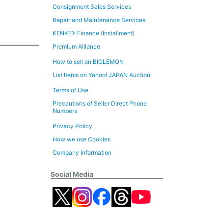
Consignment Sales Services
Repair and Maintenance Services
KENKEY Finance (Installment)
Premium Alliance
How to sell on BIGLEMON
List Items on Yahoo! JAPAN Auction
Terms of Use
Precautions of Seller Direct Phone
Numbers
Privacy Policy
How we use Cookies
Company information
Social Media