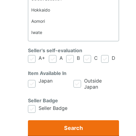
Seller's self-evaluation
A+
A
B
C
D
Item Available In
Japan
Outside
Japan
Seller Badge
Seller Badge
Search