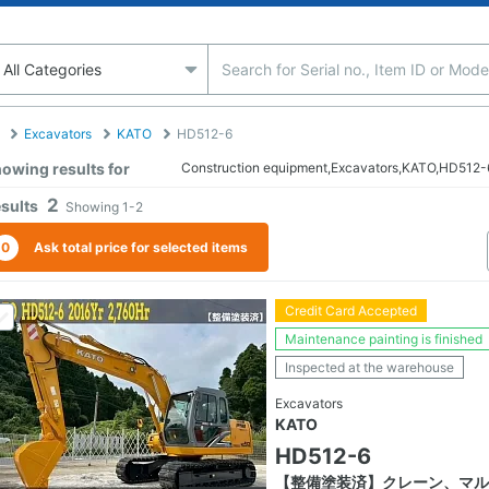
Excavators
KATO
HD512-6
owing results for
Construction equipment,Excavators,KATO,HD512-
2
sults
Showing
1-2
0
Ask total price for selected items
Credit Card Accepted
Maintenance painting is finished
Inspected at the warehouse
Excavators
KATO
HD512-6
【整備塗装済】クレーン、マル