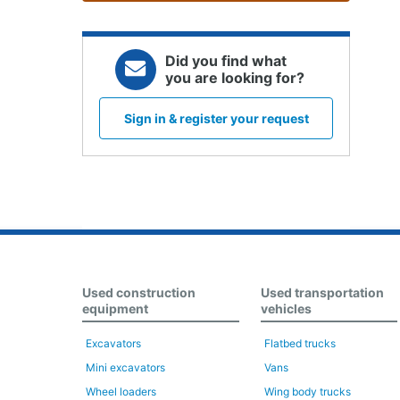
Did you find what
you are looking for?
Sign in & register your request
Used construction
Used transportation
equipment
vehicles
Excavators
Flatbed trucks
Mini excavators
Vans
Wheel loaders
Wing body trucks