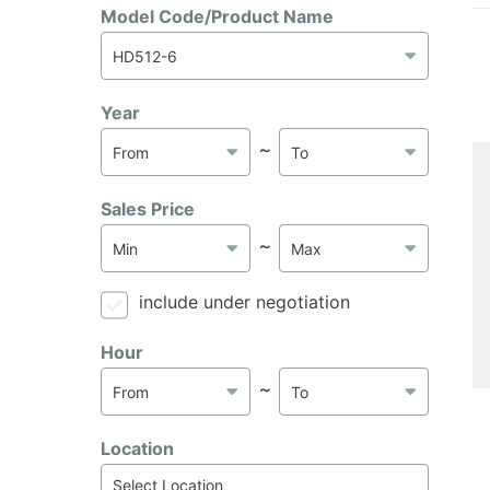
Model Code/Product Name
Year
～
Sales Price
～
include under negotiation
Hour
～
Location