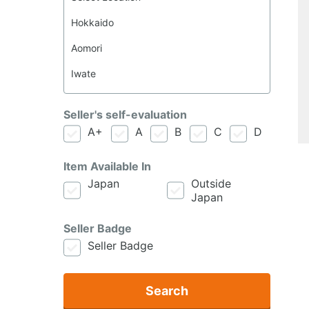
Seller's self-evaluation
A+
A
B
C
D
Item Available In
Japan
Outside
Japan
Seller Badge
Seller Badge
Search