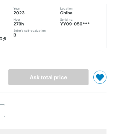
Year
Location
2023
Chiba
Hour
Serial no.
279h
YY09-050***
Seller's self-evaluation
B
スタ
Ask total price