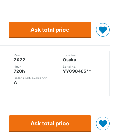
Ask total price
Year
Location
2022
Osaka
Hour
Serial no.
720h
YY090485**
Seller's self-evaluation
A
Ask total price