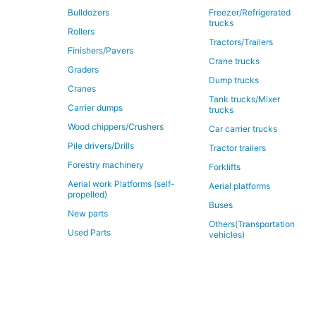
Bulldozers
Freezer/Refrigerated
trucks
Rollers
Tractors/Trailers
Finishers/Pavers
Crane trucks
Graders
Dump trucks
Cranes
Tank trucks/Mixer
Carrier dumps
trucks
Wood chippers/Crushers
Car carrier trucks
Pile drivers/Drills
Tractor trailers
Forestry machinery
Forklifts
Aerial work Platforms (self-
Aerial platforms
propelled)
Buses
New parts
Others(Transportation
Used Parts
vehicles)