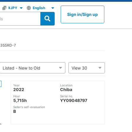
Sign in
/
Sign up
K135SRD-7
Year
Location
2022
Chiba
Hour
Serial no.
5,715h
YY09048797
Seller's self-evaluation
B
、