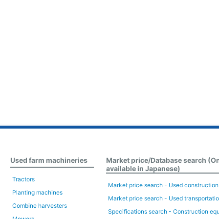
Used farm machineries
Market price/Database search (O
available in Japanese)
Tractors
Market price search - Used constructio
Planting machines
Market price search - Used transportati
Combine harvesters
Specifications search - Construction eq
Mowers