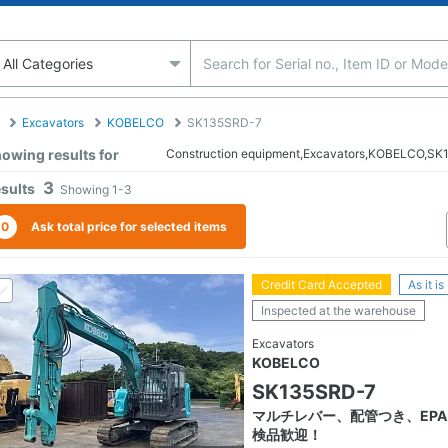
Excavators
KOBELCO
SK135SRD-7
owing results for
Construction equipment,Excavators,KOBELCO,S
3
sults
Showing
1-3
0
Ask total price for selected items
Credit Card Accepted
As it is
Inspected at the warehouse
Excavators
KOBELCO
SK135SRD-7
マルチレバー、配管つき、EPA
検品歓迎！