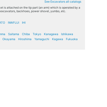
See Excavators all catalogs
t is attached on the tip part (an arm) which is operated by a
s excavators, backhoes, power shovel, yumbo, etc.
ATO
IWAFUJI
IHI
mma
Saitama
Chiba
Tokyo
Kanagawa
Ishikawa
Okayama
Hiroshima
Yamaguchi
Kagawa
Fukuoka