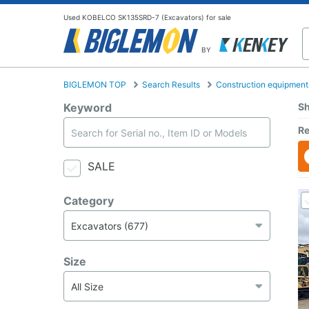
Used KOBELCO SK135SRD-7 (Excavators) for sale
BY
BIGLEMON TOP
Search Results
Construction equipment
Keyword
Sh
Re
SALE
Category
Size