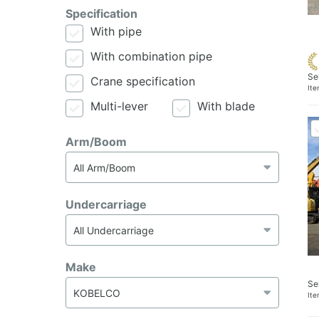
Specification
With pipe
With combination pipe
Se
Crane specification
It
Multi-lever
With blade
Arm/Boom
Undercarriage
Make
Se
It