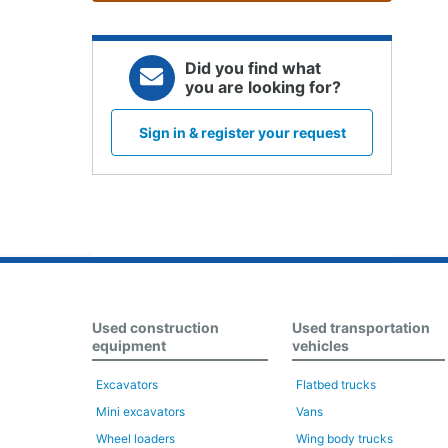
Did you find what
you are looking for?
Sign in & register your request
Used construction
Used transportation
equipment
vehicles
Excavators
Flatbed trucks
Mini excavators
Vans
Wheel loaders
Wing body trucks