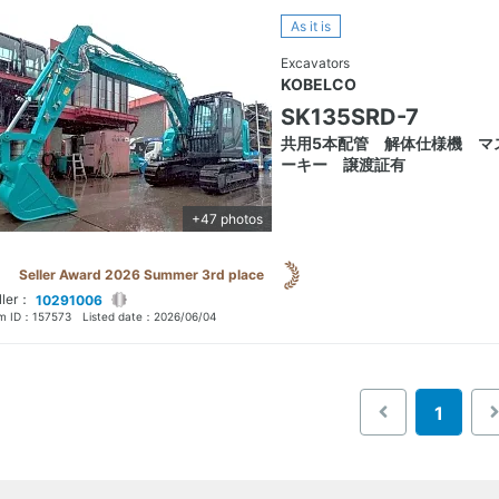
As it is
Excavators
KOBELCO
SK135SRD-7
共用5本配管 解体仕様機 マ
ーキー 譲渡証有
+47 photos
Seller Award 2026 Summer 3rd place
ller：
10291006
em ID：
157573
Listed date：
2026/06/04
1