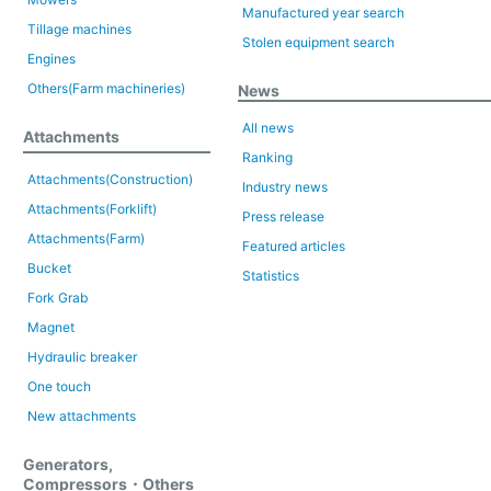
Manufactured year search
Tillage machines
Stolen equipment search
Engines
Others(Farm machineries)
News
All news
Attachments
Ranking
Attachments(Construction)
Industry news
Attachments(Forklift)
Press release
Attachments(Farm)
Featured articles
Bucket
Statistics
Fork Grab
Magnet
Hydraulic breaker
One touch
New attachments
Generators,
Compressors・Others