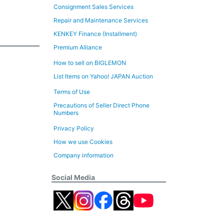
Consignment Sales Services
Repair and Maintenance Services
KENKEY Finance (Installment)
Premium Alliance
How to sell on BIGLEMON
List Items on Yahoo! JAPAN Auction
Terms of Use
Precautions of Seller Direct Phone
Numbers
Privacy Policy
How we use Cookies
Company information
Social Media