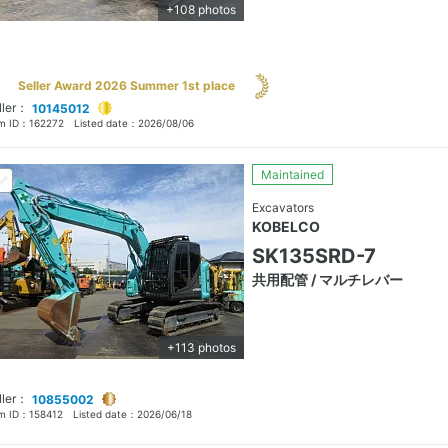
+108 photos
Seller Award 2026 Summer 1st place
ller：
10145012
em ID：
162272
Listed date：
2026/08/06
Maintained
Excavators
KOBELCO
SK135SRD-7
共用配管 / マルチレバー
+113 photos
ller：
10855002
em ID：
158412
Listed date：
2026/06/18