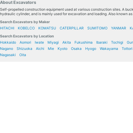
About Excavators
Self-propelled construction equipment used at various construction sites. A bucke
hydraulic cylinder, and is mainly used for excavation and loading. Also known a
Search Excavators by Maker
HITACHI
KOBELCO
KOMATSU
CATERPILLAR
SUMITOMO
YANMAR
K
Search Excavators by Location
Hokkaido
Aomori
Iwate
Miyagi
Akita
Fukushima
Ibaraki
Tochigi
Gu
Nagano
Shizuoka
Aichi
Mie
Kyoto
Osaka
Hyogo
Wakayama
Tottori
Nagasaki
Oita