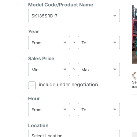
Model Code/Product Name
Year
～
Sales Price
～
Se
include under negotiation
It
Hour
～
Location