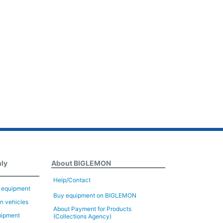
nly
About BIGLEMON
Help/Contact
n equipment
Buy equipment on BIGLEMON
on vehicles
About Payment for Products
uipment
(Collections Agency)