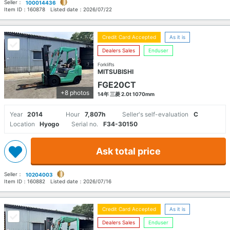
Seller：
100014436
Item ID：
160878
Listed date：
2026/07/22
Credit Card Accepted
As it is
Dealers Sales
Enduser
Forklifts
MITSUBISHI
FGE20CT
+8 photos
14年 三菱 2.0t 1070mm
Year
2014
Hour
7,807h
Seller's self-evaluation
C
Location
Hyogo
Serial no.
F34-30150
Ask total price
Seller：
10204003
Item ID：
160882
Listed date：
2026/07/16
Credit Card Accepted
As it is
Dealers Sales
Enduser