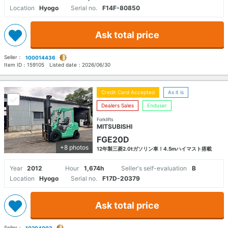
Location
Hyogo
Serial no.
F14F-80850
Ask total price
Seller：
100014436
Item ID：
159105
Listed date：
2026/06/30
Credit Card Accepted
As it is
Dealers Sales
Enduser
Forklifts
MITSUBISHI
FGE20D
+8 photos
12年製三菱2.0tガソリン車！4.5mハイマスト搭載
Year
2012
Hour
1,674h
Seller's self-evaluation
B
Location
Hyogo
Serial no.
F17D-20379
Ask total price
Seller：