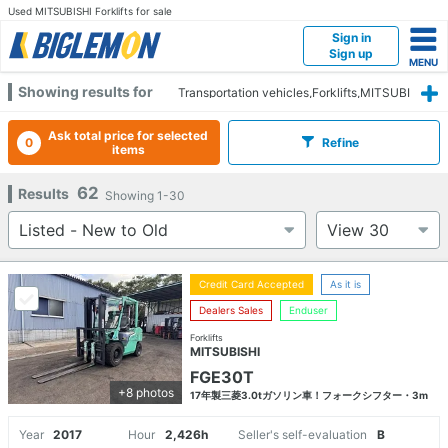
Used MITSUBISHI Forklifts for sale
Sign in
Sign up
Showing results for
Transportation vehicles,Forklifts,MITSUBI
SHI
Ask total price for selected
0
Refine
items
62
Results
Showing
1-30
Credit Card Accepted
As it is
Dealers Sales
Enduser
Forklifts
MITSUBISHI
FGE30T
+8 photos
17年製三菱3.0tガソリン車！フォークシフター・3m
Year
2017
Hour
2,426h
Seller's self-evaluation
B