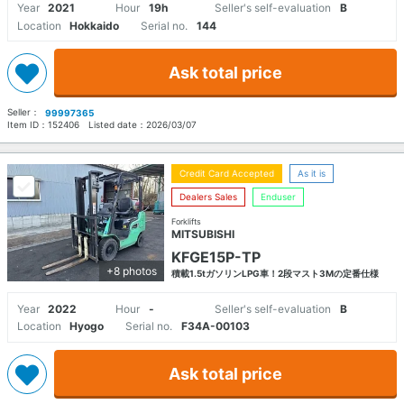
Year
2021
Hour
19h
Seller's self-evaluation
B
Location
Hokkaido
Serial no.
144
Ask total price
Seller：
99997365
Item ID：
152406
Listed date：
2026/03/07
Credit Card Accepted
As it is
Dealers Sales
Enduser
Forklifts
MITSUBISHI
KFGE15P-TP
+8 photos
積載1.5tガソリンLPG車！2段マスト3Mの定番仕様
Year
2022
Hour
-
Seller's self-evaluation
B
Location
Hyogo
Serial no.
F34A-00103
Ask total price