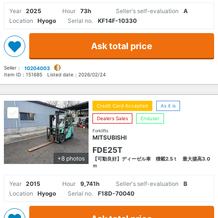
Year
2025
Hour
73h
Seller's self-evaluation
A
Location
Hyogo
Serial no.
KF14F-10330
Ask total price
Seller：
10204003
Item ID：
151685
Listed date：
2026/02/24
Credit Card Accepted
As it is
Dealers Sales
Enduser
Forklifts
MITSUBISHI
FDE25T
+8 photos
【可動良好】ディーゼル車 積載2.5ｔ 最大揚高3.0
ｍ
Year
2015
Hour
9,741h
Seller's self-evaluation
B
Location
Hyogo
Serial no.
F18D-70040