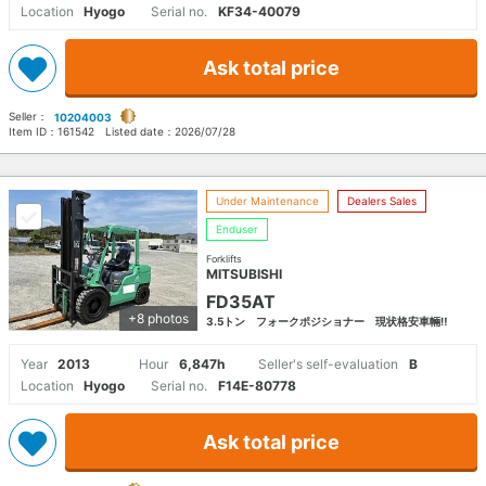
Location
Hyogo
Serial no.
KF34-40079
Ask total price
Seller：
10204003
Item ID：
161542
Listed date：
2026/07/28
Under Maintenance
Dealers Sales
Enduser
Forklifts
MITSUBISHI
FD35AT
+8 photos
3.5トン フォークポジショナー 現状格安車輛‼
Year
2013
Hour
6,847h
Seller's self-evaluation
B
Location
Hyogo
Serial no.
F14E-80778
Ask total price