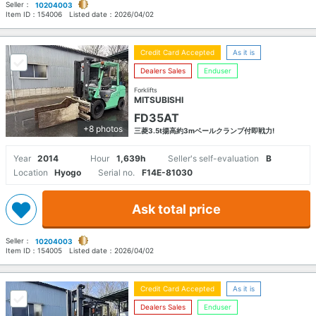
Seller：
10204003
Item ID：
154006
Listed date：
2026/04/02
Credit Card Accepted
As it is
Dealers Sales
Enduser
Forklifts
MITSUBISHI
FD35AT
+8 photos
三菱3.5t揚高約3mベールクランプ付即戦力!
Year
2014
Hour
1,639h
Seller's self-evaluation
B
Location
Hyogo
Serial no.
F14E-81030
Ask total price
Seller：
10204003
Item ID：
154005
Listed date：
2026/04/02
Credit Card Accepted
As it is
Dealers Sales
Enduser