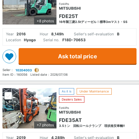
Forklifts
MITSUBISHI
FDE25T
+8 photos
16年製三菱2.5tディーゼル！標準3mマスト・SS
Year
2016
Hour
8,149h
Seller's self-evaluation
B
Location
Hyogo
Serial no.
F18D-70653
Ask total price
Seller：
10204003
Item ID：
160056
Listed date：
2026/07/06
As it is
Under Maintenance
Dealers Sales
Forklifts
MITSUBISHI
FDE35AT
+7 photos
3.5トン 回転ロールクランプ 現状格安車輛‼
Year
2019
Hour
4,289h
Seller's self-evaluation
B