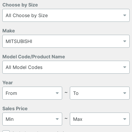
Choose by Size
Make
Model Code/Product Name
Year
～
Sales Price
～