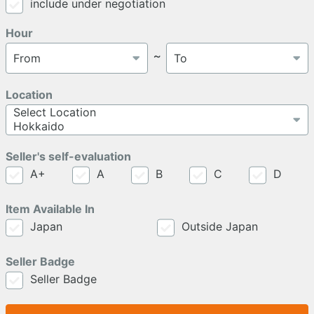
include under negotiation
Hour
～
Location
Seller's self-evaluation
A+
A
B
C
D
Item Available In
Japan
Outside Japan
Seller Badge
Seller Badge