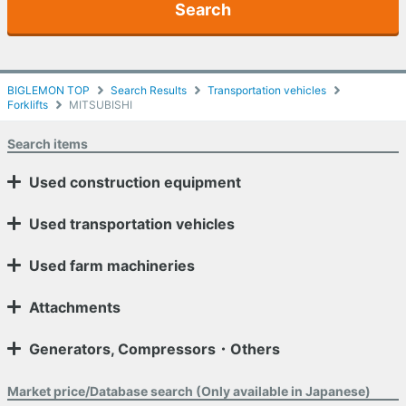
Search
BIGLEMON TOP
Search Results
Transportation vehicles
Forklifts
MITSUBISHI
Search items
Used construction equipment
Used transportation vehicles
Used farm machineries
Attachments
Generators, Compressors・Others
Market price/Database search (Only available in Japanese)