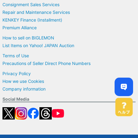
Consignment Sales Services
Repair and Maintenance Services
KENKEY Finance (Installment)
Premium Alliance
How to sell on BIGLEMON
List Items on Yahoo! JAPAN Auction
Terms of Use
Precautions of Seller Direct Phone Numbers
Privacy Policy
How we use Cookies
Company information
Social Media