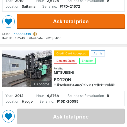
Year
2019
Hour
2,672h
Seller's self-evaluation
A
Location
Saitama
Serial no.
F17D-21572
Ask total price
Seller：
100009419
Item ID：
152743
Listed date：
2026/04/10
Credit Card Accepted
As it is
Dealers Sales
Enduser
Forklifts
MITSUBISHI
FD120N
+8 photos
三菱12t揚高約3.3mダブルタイヤ仕様注目車両!
Year
2012
Hour
4,876h
Seller's self-evaluation
B
Location
Hyogo
Serial no.
F15D-20055
Ask total price