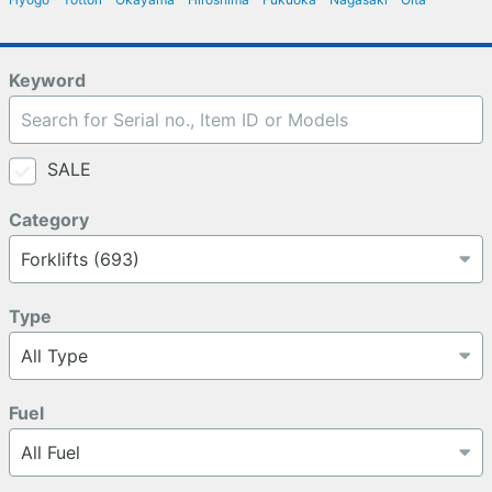
Keyword
SALE
Category
Type
Fuel