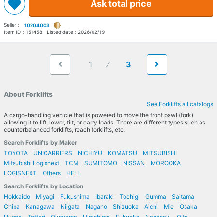
Ask total price
Seller：
10204003
Item ID：
151458
Listed date：
2026/02/19
1
3
About Forklifts
See Forklifts all catalogs
A cargo-handling vehicle that is powered to move the front pawl (fork)
allowing it to lift, lower, tilt, or carry loads. There are different types such as
counterbalanced forklifts, reach forklifts, etc.
Search Forklifts by Maker
TOYOTA
UNICARRIERS
NICHIYU
KOMATSU
MITSUBISHI
Mitsubishi Logisnext
TCM
SUMITOMO
NISSAN
MOROOKA
LOGISNEXT
Others
HELI
Search Forklifts by Location
Hokkaido
Miyagi
Fukushima
Ibaraki
Tochigi
Gumma
Saitama
Chiba
Kanagawa
Niigata
Nagano
Shizuoka
Aichi
Mie
Osaka
Hyogo
Tottori
Okayama
Hiroshima
Fukuoka
Nagasaki
Oita