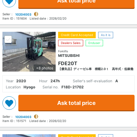
Ask total price
Seller：
10204003
Item ID：
151604
Listed date：
2026/02/20
Credit Card Accepted
As it is
Dealers Sales
Enduser
Forklifts
MITSUBISHI
FDE20T
+8 photos
【優良品】ディーゼル車 積載2.0ｔ 高年式・低稼働
Year
2020
Hour
247h
Seller's self-evaluation
A
Location
Hyogo
Serial no.
F18D-21702
Ask total price
Seller：
10204003
Item ID：
151571
Listed date：
2026/02/20