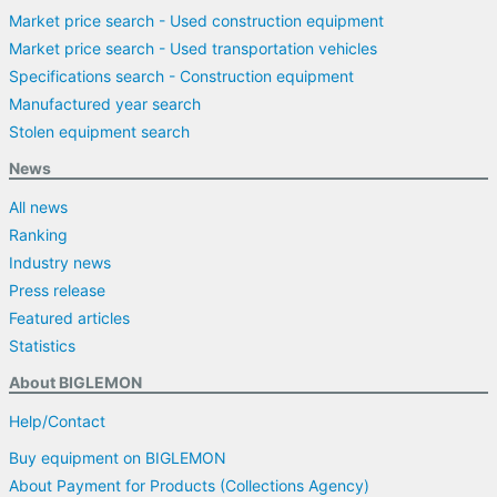
Market price search - Used construction equipment
Market price search - Used transportation vehicles
Specifications search - Construction equipment
Manufactured year search
Stolen equipment search
News
All news
Ranking
Industry news
Press release
Featured articles
Statistics
About BIGLEMON
Help/Contact
Buy equipment on BIGLEMON
About Payment for Products (Collections Agency)