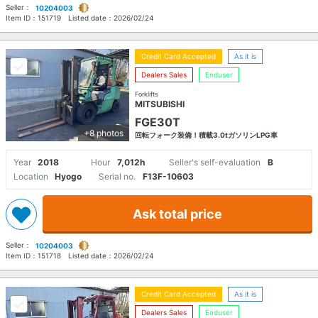
Seller：
10204003
Item ID：
151719
Listed date：
2026/02/24
Credit Card Accepted
As it is
Dealers Sales
Enduser
Forklifts
MITSUBISHI
FGE30T
+8 photos
回転フォーク装備！積載3.0tガソリンLPG車
Year
2018
Hour
7,012h
Seller's self-evaluation
B
Location
Hyogo
Serial no.
F13F-10603
Ask total price
Seller：
10204003
Item ID：
151718
Listed date：
2026/02/24
Credit Card Accepted
As it is
Dealers Sales
Enduser