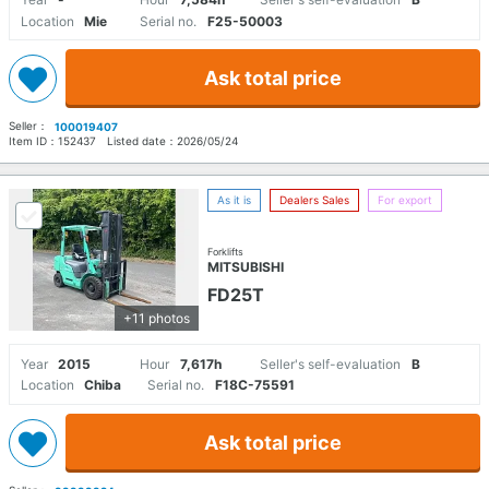
Location
Mie
Serial no.
F25-50003
Ask total price
Seller：
100019407
Item ID：
152437
Listed date：
2026/05/24
As it is
Dealers Sales
For export
Forklifts
MITSUBISHI
FD25T
+11 photos
Year
2015
Hour
7,617h
Seller's self-evaluation
B
Location
Chiba
Serial no.
F18C-75591
Ask total price