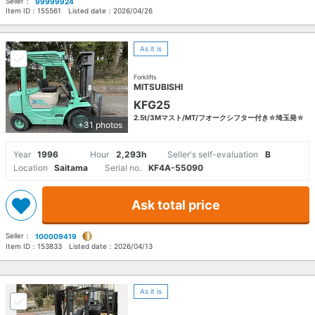
Seller：
99999924
Item ID：
155561
Listed date：
2026/04/26
As it is
Forklifts
MITSUBISHI
KFG25
2.5t/3Mマスト/MT/フオークシフター付き☆埼玉発☆
+31 photos
Year
1996
Hour
2,293h
Seller's self-evaluation
B
Location
Saitama
Serial no.
KF4A-55090
Ask total price
Seller：
100009419
Item ID：
153833
Listed date：
2026/04/13
As it is