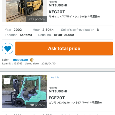
Forklifts
MITSUBISHI
KFG20T
/3Mマスト/AT/サイドシフト付き☆埼玉発☆
+32 photos
Year
2002
Hour
2,504h
Seller's self-evaluation
B
Location
Saitama
Serial no.
KF4B-05449
Ask total price
Seller：
100009419
Item ID：
152745
Listed date：
2026/04/10
As it is
Forklifts
MITSUBISHI
FGE20T
ガソリン/2.0t/3mマスト/アワー小☆埼玉発☆
+30 photos