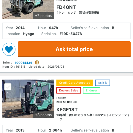
FD40NT
4トン ヒンジ 現状格安車輛‼
+7 photos
Year
2014
Hour
947h
Seller's self-evaluation
B
Location
Hyogo
Serial no.
F19D-50478
Ask total price
Seller：
100014436
Item ID：
161818
Listed date：
2026/08/03
Credit Card Accepted
As it is
Dealers Sales
Enduser
Forklifts
MITSUBISHI
KFGE18T
+8 photos
13年製三菱1.8tガソリン車！3mマスト＆ヒンジドフォ
ーク
Year
2013
Hour
2,664h
Seller's self-evaluation
B