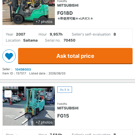
Forklifts
MITSUBISHI
FG18D
☆即使用可能☆+LPガス☆
+7 photos
Year
2007
Hour
9,957h
Seller's self-evaluation
B
Location
Saitama
Serial no.
70450
Ask total price
Seller：
10456003
Item ID：
157517
Listed date：
2026/06/03
As it is
Forklifts
MITSUBISHI
FG15
+7 photos
Year
-
Hour
7,584h
Seller's self-evaluation
B