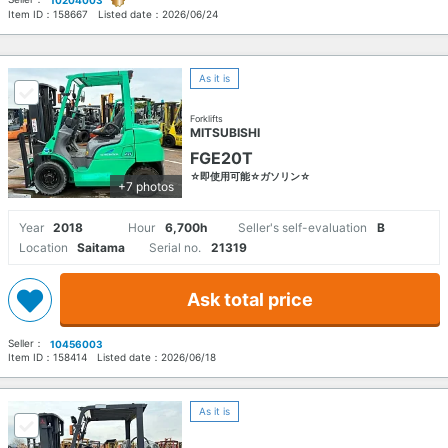
10204003
Item ID：
158667
Listed date：
2026/06/24
As it is
Forklifts
MITSUBISHI
FGE20T
☆即使用可能☆ガソリン☆
+7 photos
Year
2018
Hour
6,700h
Seller's self-evaluation
B
Location
Saitama
Serial no.
21319
Ask total price
Seller：
10456003
Item ID：
158414
Listed date：
2026/06/18
As it is