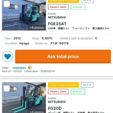
Credit Card Accepted
As it is
Dealers Sales
Enduser
Forklifts
MITSUBISHI
FGE35AT
+8 photos
LPG車 積載3.5ｔ フォークシフト 最大揚高3.0ｍ
Year
2012
Hour
9,907h
Seller's self-evaluation
C
Location
Hyogo
Serial no.
F13F-80179
Ask total price
Seller：
10204003
Item ID：
151510
Listed date：
2026/02/19
Credit Card Accepted
As it is
Dealers Sales
Enduser
Forklifts
MITSUBISHI
FG30D
+8 photos
ガソリン車 積載3.0ｔ 低稼働 最大揚高3.0ｍ