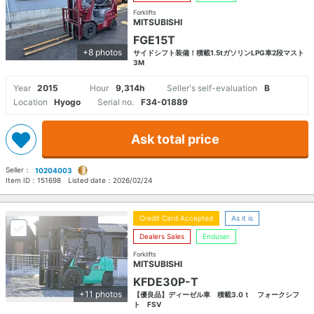
Forklifts
MITSUBISHI
FGE15T
+8 photos
サイドシフト装備！積載1.5tガソリンLPG車2段マスト
3M
Year
2015
Hour
9,314h
Seller's self-evaluation
B
Location
Hyogo
Serial no.
F34-01889
Ask total price
Seller：
10204003
Item ID：
151698
Listed date：
2026/02/24
Credit Card Accepted
As it is
Dealers Sales
Enduser
Forklifts
MITSUBISHI
KFDE30P-T
+11 photos
【優良品】ディーゼル車 積載3.0ｔ フォークシフ
ト FSV