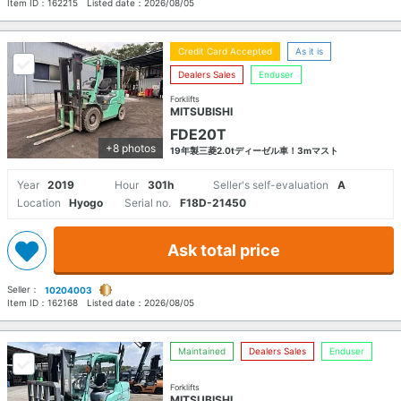
Item ID：
162215
Listed date：
2026/08/05
Credit Card Accepted
As it is
Dealers Sales
Enduser
Forklifts
MITSUBISHI
FDE20T
+8 photos
19年製三菱2.0tディーゼル車！3mマスト
Year
2019
Hour
301h
Seller's self-evaluation
A
Location
Hyogo
Serial no.
F18D-21450
Ask total price
Seller：
10204003
Item ID：
162168
Listed date：
2026/08/05
Maintained
Dealers Sales
Enduser
Forklifts
MITSUBISHI