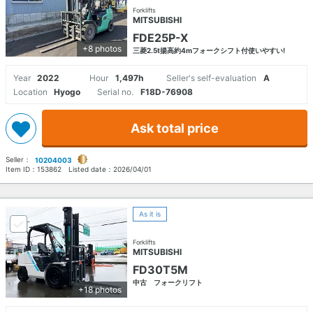
Forklifts
MITSUBISHI
FDE25P-X
+8 photos
三菱2.5t揚高約4mフォークシフト付使いやすい!
Year
2022
Hour
1,497h
Seller's self-evaluation
A
Location
Hyogo
Serial no.
F18D-76908
Ask total price
Seller：
10204003
Item ID：
153862
Listed date：
2026/04/01
As it is
Forklifts
MITSUBISHI
FD30T5M
中古 フォークリフト
+18 photos