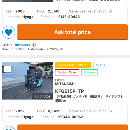
Year
2006
Hour
2,556h
Seller's self-evaluation
B
Location
Hyogo
Serial no.
F13F-30448
Ask total price
Seller：
10204003
Item ID：
151503
Listed date：
2026/02/19
Credit Card Accepted
As it is
Dealers Sales
Enduser
Forklifts
MITSUBISHI
KFGE15P-TP
+8 photos
【可動良好】ガソリン車 積載1.5ｔ サイドシフト
揚高3ｍ
Year
2022
Hour
6,943h
Seller's self-evaluation
B
Location
Hyogo
Serial no.
KF34A-00062