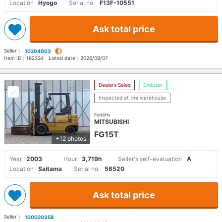
Location
Hyogo
Serial no.
F13F-10551
Ask total price
Seller：
10204003
Item ID：
162334
Listed date：
2026/08/07
Dealers Sales
Enduser
Inspected at the warehouse
Forklifts
MITSUBISHI
FG15T
+12 photos
Year
2003
Hour
3,719h
Seller's self-evaluation
A
Location
Saitama
Serial no.
56520
Ask total price
Seller：
100020358