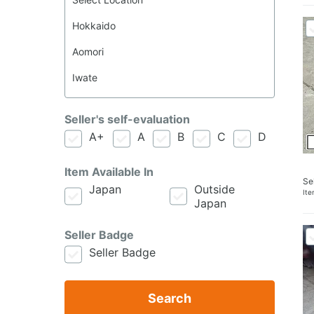
Seller's self-evaluation
A+
A
B
C
D
Item Available In
Se
Japan
Outside
It
Japan
Seller Badge
Seller Badge
Search