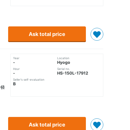
Ask total price
Year
Location
-
Hyogo
Hour
Serial no.
-
HS-150L-17912
Seller's self-evaluation
B
ン径
Ask total price