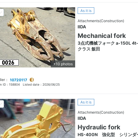
As it is
Attachments(Construction)
IIDA
Mechanical fork
3点式機械フォーク a-150L 4t-
クラス 飯田
+10 photos
ller：
10720117
em ID：
158804
Listed date：
2026/06/25
As it is
Attachments(Construction)
IIDA
Hydraulic fork
HS-400N 強化型 シリンダ