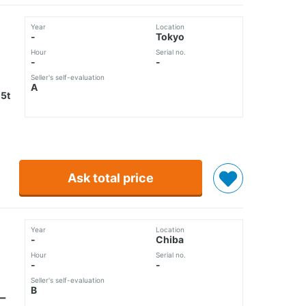
Year
Location
-
Tokyo
Hour
Serial no.
-
-
Seller's self-evaluation
A
5t
Ask total price
Year
Location
-
Chiba
Hour
Serial no.
-
-
Seller's self-evaluation
B
ー