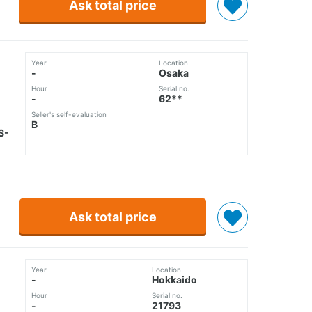
Ask total price
Year
Location
-
Osaka
Hour
Serial no.
-
62**
Seller's self-evaluation
B
S-
Ask total price
Year
Location
-
Hokkaido
Hour
Serial no.
-
21793