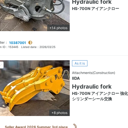
Hydraulic fork
HS-700N アイアンクロー
+14 photos
ller：
10387001
em ID：
153445
Listed date：
2026/03/25
As it is
Attachments(Construction)
IIDA
Hydraulic fork
HS-700N アイアンクロー 強
シリンダーシール交換
+8 photos
Seller Award 2026 Summer 3rd place