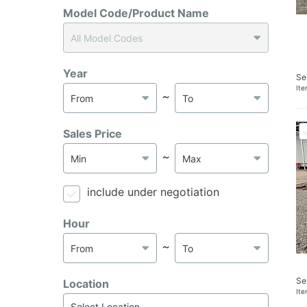
Model Code/Product Name
Year
Se
It
～
Sales Price
～
include under negotiation
Hour
～
Se
Location
It