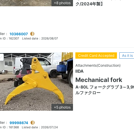
+8 photos
ク/2024年製】
ller：
10366007
em ID：
162307
Listed date：
2026/08/07
Credit Card Accepted
As it is
Attachments(Construction)
IIDA
Mechanical fork
A-80L フォークグラブ 3～3,9t
ルファクロー
+5 photos
ller：
99998674
em ID：
161368
Listed date：
2026/07/24