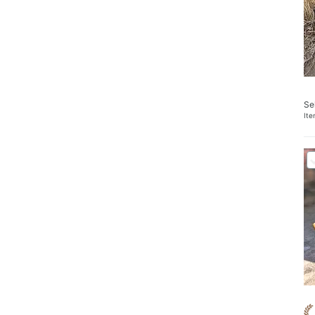
Se
It