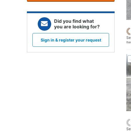
Did you find what
you are looking for?
Se
Sign in & register your request
It
Se