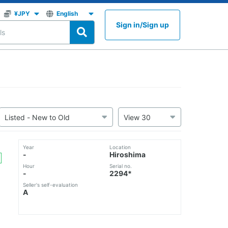
Sign in
/
Sign up
Year
Location
-
Hiroshima
Hour
Serial no.
-
2294*
Seller's self-evaluation
A