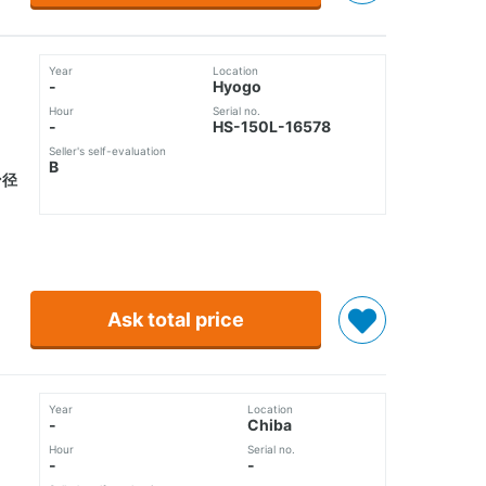
Year
Location
-
Hyogo
Hour
Serial no.
-
HS-150L-16578
Seller's self-evaluation
B
ン径
Ask total price
Year
Location
-
Chiba
Hour
Serial no.
-
-