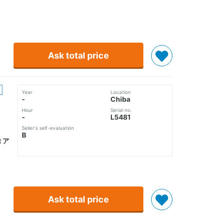
Ask total price
Year
Location
-
Chiba
Hour
Serial no.
-
L5481
Seller's self-evaluation
B
 ア
Ask total price