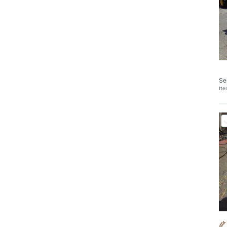
Se
It