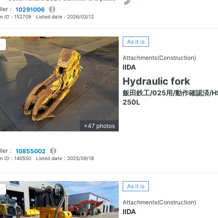
ller：
10291006
em ID：
152709
Listed date：
2026/03/12
As it is
Attachments(Construction)
IIDA
Hydraulic fork
飯田鉄工/025用/動作確認済/H
250L
+47 photos
ller：
10855002
em ID：
140550
Listed date：
2025/09/18
As it is
Attachments(Construction)
IIDA