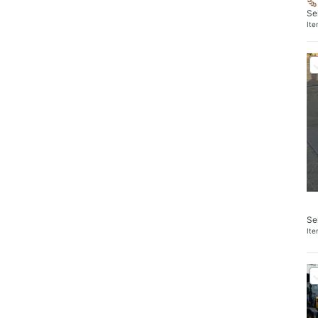
Se
It
Se
It