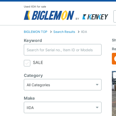
Used IIDA for sale
BY
BIGLEMON TOP
Search Results
IIDA
Keyword
Sh
Re
SALE
Category
Make