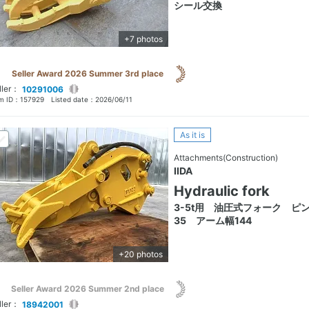
シール交換
+7 photos
Seller Award 2026 Summer 3rd place
ller：
10291006
em ID：
157929
Listed date：
2026/06/11
As it is
Attachments(Construction)
IIDA
Hydraulic fork
3-5t用 油圧式フォーク ピ
35 アーム幅144
+20 photos
Seller Award 2026 Summer 2nd place
ller：
18942001