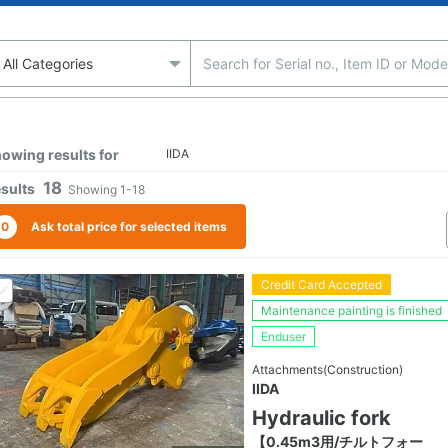
owing results for
IIDA
18
sults
Showing
1-18
0
Ask total price for selected items
Credit Card Accepted
Maintenance painting is finished
Enduser
Attachments(Construction)
IIDA
Hydraulic fork
【0.45m3用/チルトフォー