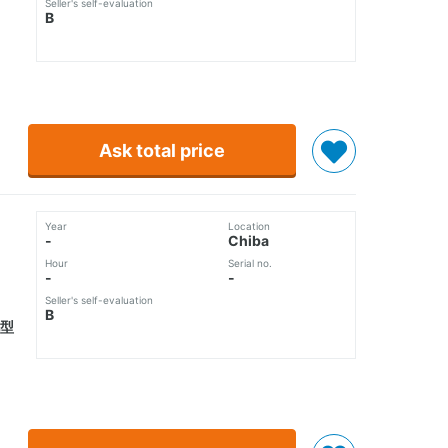
Seller's self-evaluation
B
Ask total price
Year
Location
-
Chiba
Hour
Serial no.
-
-
Seller's self-evaluation
B
化型