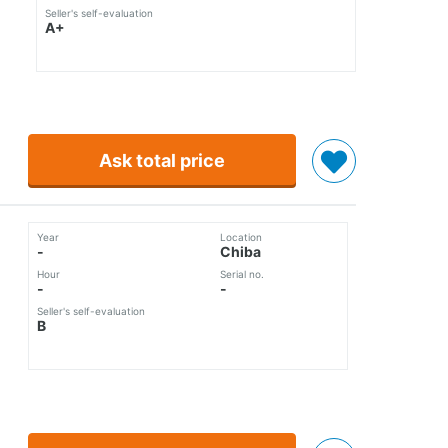
Seller's self-evaluation
A+
Ask total price
Year
Location
-
Chiba
Hour
Serial no.
-
-
Seller's self-evaluation
B