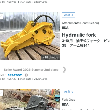
em ID：
154706
Listed date：
2026/04/14
As it is
Attachments(Construction)
IIDA
Hydraulic fork
3-5t用 油圧式フォーク ピ
35 アーム幅144
+18 photos
Seller Award 2026 Summer 2nd place
ller：
18942001
em ID：
154705
Listed date：
2026/04/14
As it is
Fork Grab
IIDA