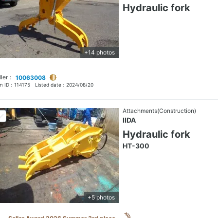
Hydraulic fork
+14 photos
ller：
10063008
em ID：
114175
Listed date：
2024/08/20
Attachments(Construction)
IIDA
Hydraulic fork
HT-300
+5 photos