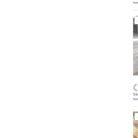
It
Se
It