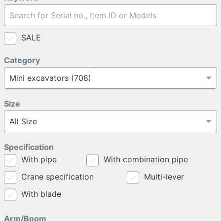
SALE
Category
Size
Specification
With pipe
With combination pipe
Crane specification
Multi-lever
With blade
Arm/Boom