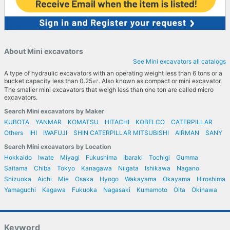
About Mini excavators
See Mini excavators all catalogs
A type of hydraulic excavators with an operating weight less than 6 tons or a
bucket capacity less than 0.25㎥. Also known as compact or mini excavator.
The smaller mini excavators that weigh less than one ton are called micro
excavators.
Search Mini excavators by Maker
KUBOTA
YANMAR
KOMATSU
HITACHI
KOBELCO
CATERPILLAR
Others
IHI
IWAFUJI
SHIN CATERPILLAR MITSUBISHI
AIRMAN
SANY
Search Mini excavators by Location
Hokkaido
Iwate
Miyagi
Fukushima
Ibaraki
Tochigi
Gumma
Saitama
Chiba
Tokyo
Kanagawa
Niigata
Ishikawa
Nagano
Shizuoka
Aichi
Mie
Osaka
Hyogo
Wakayama
Okayama
Hiroshima
Yamaguchi
Kagawa
Fukuoka
Nagasaki
Kumamoto
Oita
Okinawa
Keyword