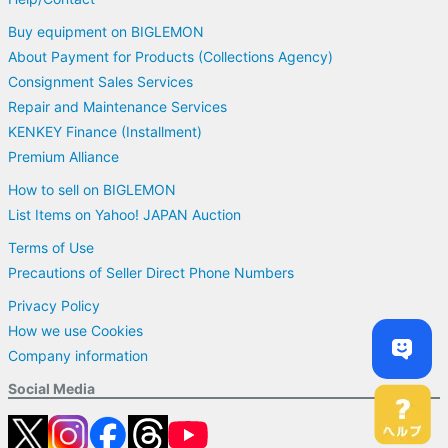
Buy equipment on BIGLEMON
About Payment for Products (Collections Agency)
Consignment Sales Services
Repair and Maintenance Services
KENKEY Finance (Installment)
Premium Alliance
How to sell on BIGLEMON
List Items on Yahoo! JAPAN Auction
Terms of Use
Precautions of Seller Direct Phone Numbers
Privacy Policy
How we use Cookies
Company information
Social Media