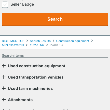
Seller Badge
Search
BIGLEMON TOP
Search Results
Construction equipment
Mini excavators
KOMATSU
PC09-1C
Search items
Used construction equipment
Used transportation vehicles
Used farm machineries
Attachments