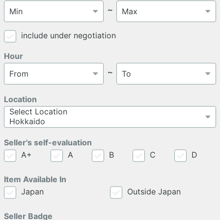
～
include under negotiation
Hour
～
Location
Seller's self-evaluation
A+
A
B
C
D
Item Available In
Japan
Outside Japan
Seller Badge