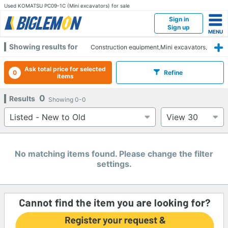
Used KOMATSU PC09-1C (Mini excavators) for sale
Sign in
Sign up
Showing results for
Construction equipment,Mini excavators,
KOMATSU,PC09-1C
Ask total price for selected
0
Refine
items
0
Results
Showing
0-0
No matching items found. Please change the filter
settings.