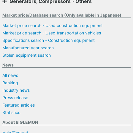
Generators, Compressors・Others
Market price/Database search (Only available in Japanese)
Market price search - Used construction equipment
Market price search - Used transportation vehicles
Specifications search - Construction equipment
Manufactured year search
Stolen equipment search
News
All news
Ranking
Industry news
Press release
Featured articles
Statistics
About BIGLEMON
Help/Contact