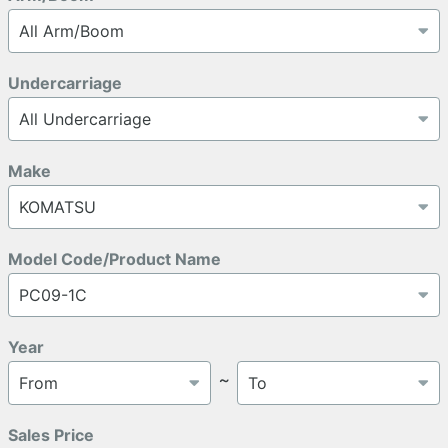
Undercarriage
Make
Model Code/Product Name
Year
～
Sales Price