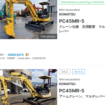
Maintenance painting is finished
Mini excavators
KOMATSU
PC45MR-5
クレーン仕様 共用配管 マル
レバー
+54 photos
ller：
100022073
em ID：
158985
Listed date：
2026/06/29
SALE
As it is
Mini excavators
KOMATSU
PC45MR-5
アームクレーン、マルチレバー