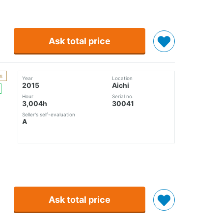
Ask total price
s
Year
Location
2015
Aichi
Hour
Serial no.
3,004h
30041
Seller's self-evaluation
A
Ask total price