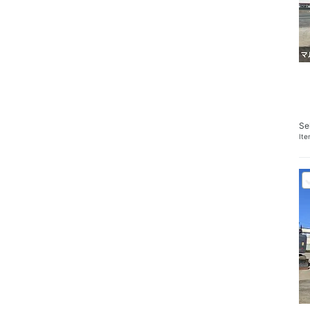
Se
It