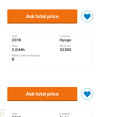
Ask total price
Year
Location
2018
Hyogo
Hour
Serial no.
2,044h
32385
Seller's self-evaluation
B
Ask total price
s
Year
Location