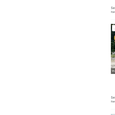
Se
It
Se
It