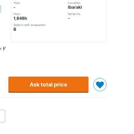
Year
Location
-
Ibaraki
Hour
Serial no.
1,848h
-
Seller's self-evaluation
B
ッド
Ask total price