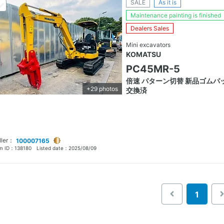
SALE
As it is
Maintenance painting is finished
Dealers Sales
Mini excavators
KOMATSU
PC45MR-5
倍速 パターン切替 新品ゴムパ
+29 photos
交換済
ller：
100007165
em ID：
138180
Listed date：
2025/08/09
1