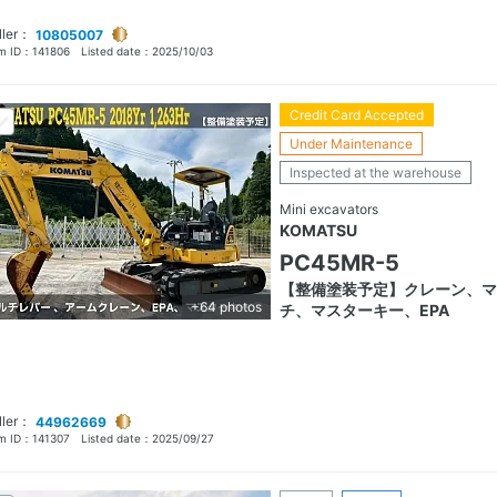
ller：
10805007
em ID：
141806
Listed date：
2025/10/03
Credit Card Accepted
Under Maintenance
Inspected at the warehouse
Mini excavators
KOMATSU
PC45MR-5
【整備塗装予定】クレーン、マ
+64 photos
チ、マスターキー、EPA
ller：
44962669
em ID：
141307
Listed date：
2025/09/27