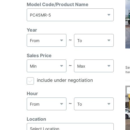
Model Code/Product Name
Year
～
Sales Price
～
Se
It
include under negotiation
Hour
～
Location