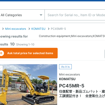
Mini excavators
KOMATSU
PC45MR-5
owing results for
Construction equipment,Mini excavators,KOMA
10
sults
Showing
1-10
0
Ask total price for selected items
As it is
Mini excavators
KOMATSU
PC45MR-5
往復配管・新品ゴムパット・建
工譲渡証付き！ 全塗装仕上げ