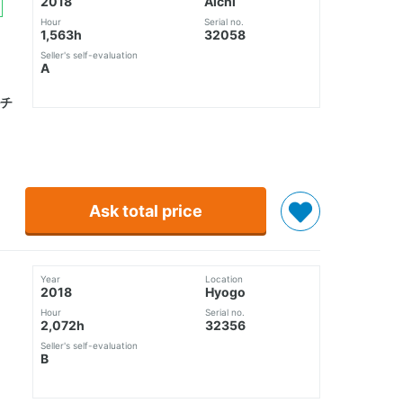
2018
Aichi
Hour
Serial no.
1,563h
32058
Seller's self-evaluation
A
チ
Ask total price
Year
Location
2018
Hyogo
Hour
Serial no.
2,072h
32356
Seller's self-evaluation
B