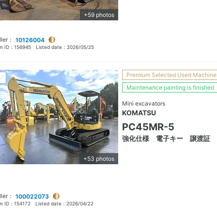
+59 photos
ller：
10126004
em ID：
156945
Listed date：
2026/05/25
Premium Selected Used Machine
Maintenance painting is finished
Mini excavators
KOMATSU
PC45MR-5
強化仕様 電子キー 譲渡証
+53 photos
ller：
100022073
em ID：
154172
Listed date：
2026/04/22