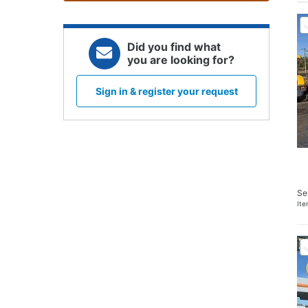
Did you find what
you are looking for?
Sign in & register your request
Se
It