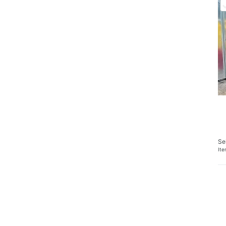
Se
It