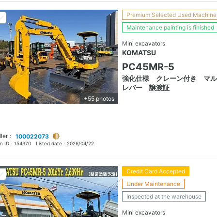
Premium Selected Used Machine
Maintenance painting is finished
Mini excavators
KOMATSU
PC45MR-5
強化仕様 クレーン付き マル
レバー 譲渡証
+55 photos
ller：
100022073
em ID：
154370
Listed date：
2026/04/22
Credit Card Accepted
Under Maintenance
Inspected at the warehouse
Mini excavators