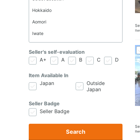
Se
It
Seller's self-evaluation
A+
A
B
C
D
Item Available In
Japan
Outside
Japan
Seller Badge
Seller Badge
Se
Search
It