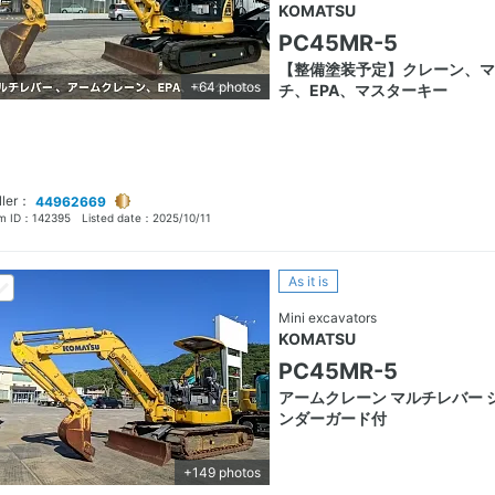
KOMATSU
PC45MR-5
【整備塗装予定】クレーン、マ
+64 photos
チ、EPA、マスターキー
ller：
44962669
em ID：
142395
Listed date：
2025/10/11
As it is
Mini excavators
KOMATSU
PC45MR-5
アームクレーン マルチレバー 
ンダーガード付
+149 photos