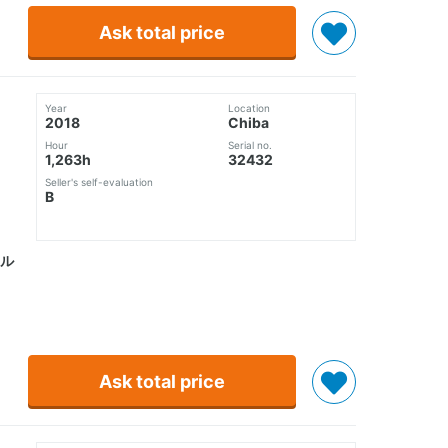
Ask total price
Year
Location
2018
Chiba
Hour
Serial no.
1,263h
32432
Seller's self-evaluation
B
ル
Ask total price