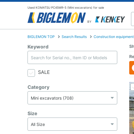
Used KOMATSU PC45MR-5 (Mini excavators) for sale
BY
BIGLEMON TOP
Search Results
Construction equipment
Keyword
Sh
Re
SALE
Category
Size