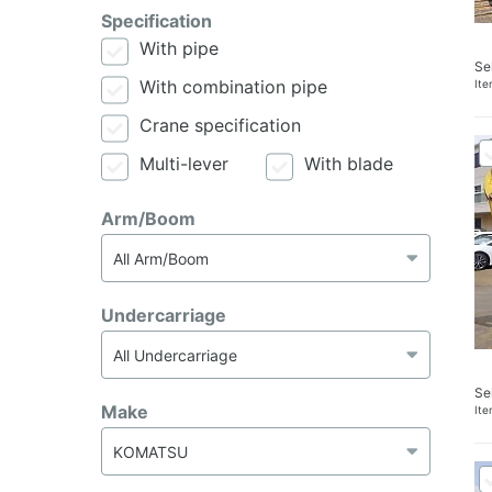
Specification
With pipe
Se
With combination pipe
It
Crane specification
Multi-lever
With blade
Arm/Boom
Undercarriage
Se
Make
It