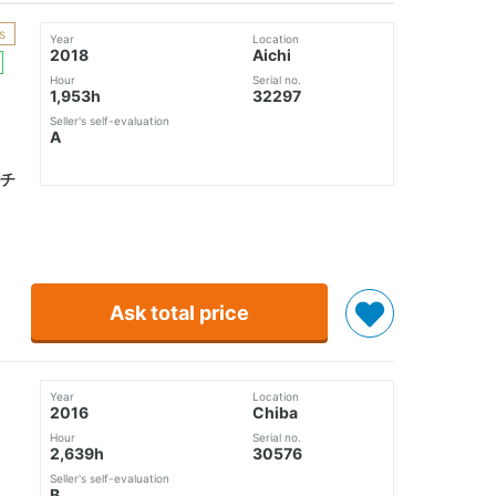
s
Year
Location
2018
Aichi
Hour
Serial no.
1,953h
32297
Seller's self-evaluation
A
チ
Ask total price
Year
Location
2016
Chiba
Hour
Serial no.
2,639h
30576
Seller's self-evaluation
B