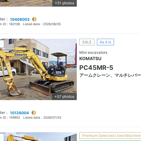
+51 photos
ller：
10408003
em ID：
162108
Listed date：
2026/08/05
SALE
As it is
Mini excavators
KOMATSU
PC45MR-5
アームクレーン、マルチレバー
+57 photos
ller：
10126004
em ID：
159952
Listed date：
2026/07/03
Premium Selected Used Machine