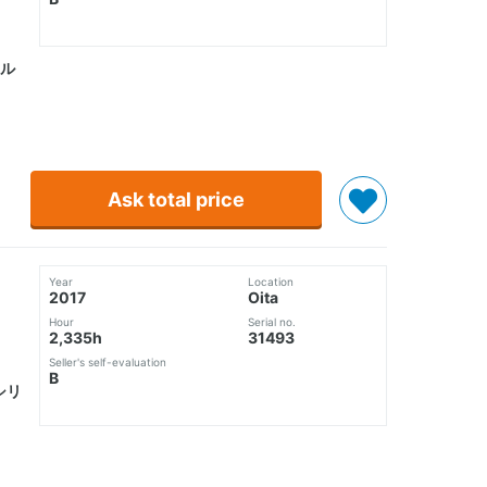
ル
Ask total price
Year
Location
2017
Oita
Hour
Serial no.
2,335h
31493
Seller's self-evaluation
B
シリ