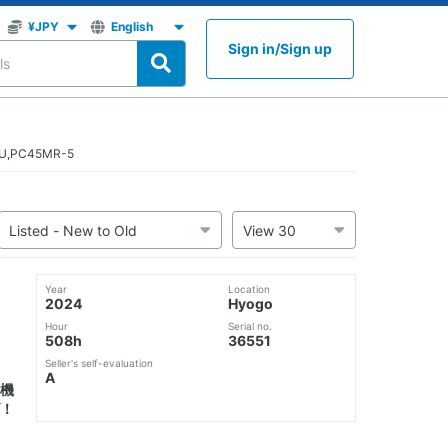
Sign in
/
Sign up
TSU,PC45MR-5
Year
Location
2024
Hyogo
Hour
Serial no.
508h
36551
Seller's self-evaluation
A
機
！