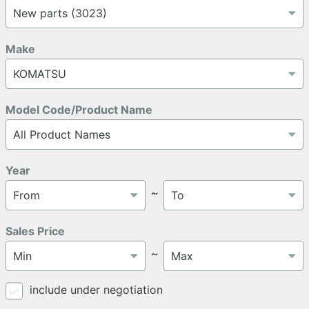
Make
Model Code/Product Name
Year
～
Sales Price
～
include under negotiation