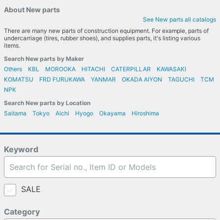
About New parts
See New parts all catalogs
There are many new parts of construction equipment. For example, parts of
undercarriage (tires, rubber shoes), and supplies parts, it's listing various
items.
Search New parts by Maker
Others
KBL
MOROOKA
HITACHI
CATERPILLAR
KAWASAKI
KOMATSU
FRD FURUKAWA
YANMAR
OKADA AIYON
TAGUCHI
TCM
NPK
Search New parts by Location
Saitama
Tokyo
Aichi
Hyogo
Okayama
Hiroshima
Keyword
SALE
Category