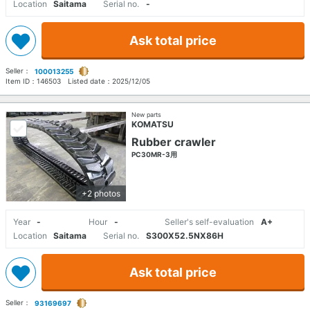
Location
Saitama
Serial no.
-
Ask total price
Seller：
100013255
Item ID：
146503
Listed date：
2025/12/05
New parts
KOMATSU
Rubber crawler
PC30MR-3用
+2 photos
Year
-
Hour
-
Seller's self-evaluation
A+
Location
Saitama
Serial no.
S300X52.5NX86H
Ask total price
Seller：
93169697