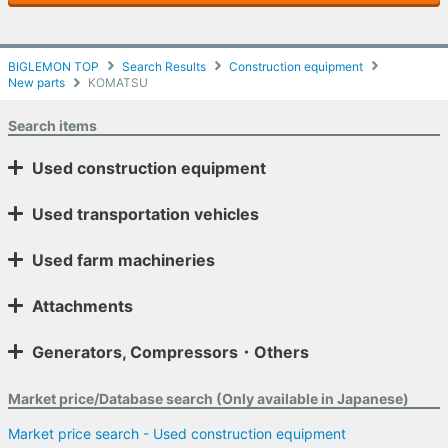
BIGLEMON TOP
Search Results
Construction equipment
New parts
KOMATSU
Search items
Used construction equipment
Used transportation vehicles
Used farm machineries
Attachments
Generators, Compressors・Others
Market price/Database search (Only available in Japanese)
Market price search - Used construction equipment