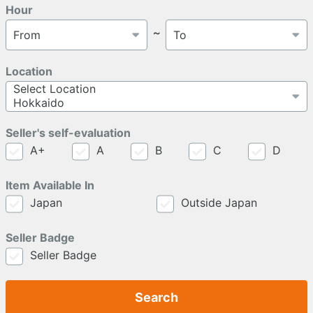
Hour
～
Location
Seller's self-evaluation
A+
A
B
C
D
Item Available In
Japan
Outside Japan
Seller Badge
Seller Badge
Search