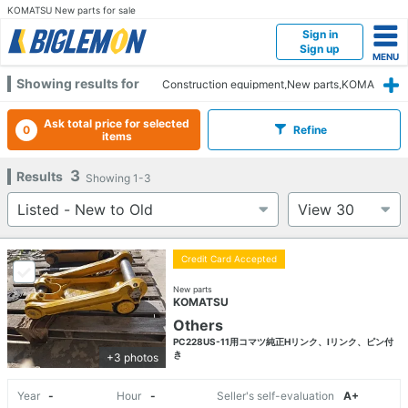
KOMATSU New parts for sale
Sign in
Sign up
Showing results for
Construction equipment,New parts,KOMA
TSU
Ask total price for selected
0
Refine
items
3
Results
Showing
1-3
Credit Card Accepted
New parts
KOMATSU
Others
PC228US-11用コマツ純正Hリンク、Iリンク、ピン付
き
+3 photos
Year
-
Hour
-
Seller's self-evaluation
A+