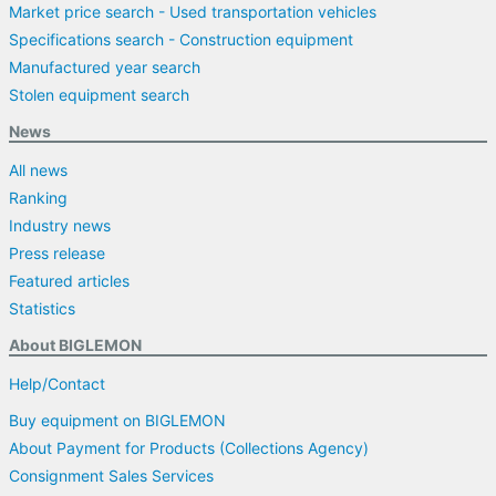
Market price search - Used transportation vehicles
Specifications search - Construction equipment
Manufactured year search
Stolen equipment search
News
All news
Ranking
Industry news
Press release
Featured articles
Statistics
About BIGLEMON
Help/Contact
Buy equipment on BIGLEMON
About Payment for Products (Collections Agency)
Consignment Sales Services