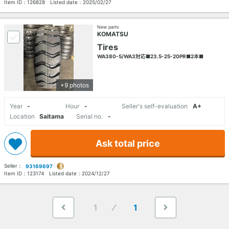
Item ID：
126828
Listed date：
2025/02/27
New parts
KOMATSU
Tires
WA380-5/WA3対応■23.5-25-20PR■2本■
+9 photos
Year
-
Hour
-
Seller's self-evaluation
A+
Location
Saitama
Serial no.
-
Ask total price
Seller：
93169697
Item ID：
123174
Listed date：
2024/12/27
1
1