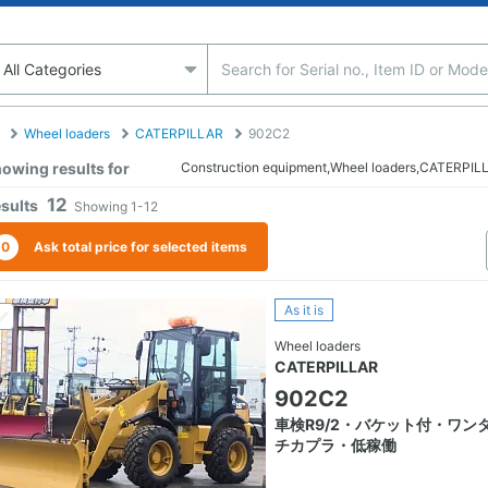
Wheel loaders
CATERPILLAR
902C2
owing results for
Construction equipment,Wheel loaders,CATERPI
12
sults
Showing
1-12
0
Ask total price for selected items
As it is
Wheel loaders
CATERPILLAR
902C2
車検R9/2・バケット付・ワン
チカプラ・低稼働