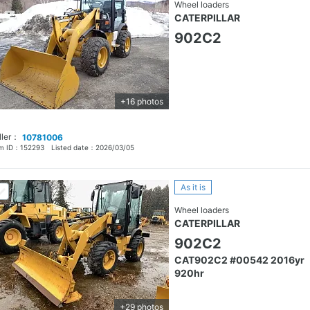
Wheel loaders
CATERPILLAR
902C2
+16 photos
ller：
10781006
em ID：
152293
Listed date：
2026/03/05
As it is
Wheel loaders
CATERPILLAR
902C2
CAT902C2 #00542 2016yr
920hr
+29 photos