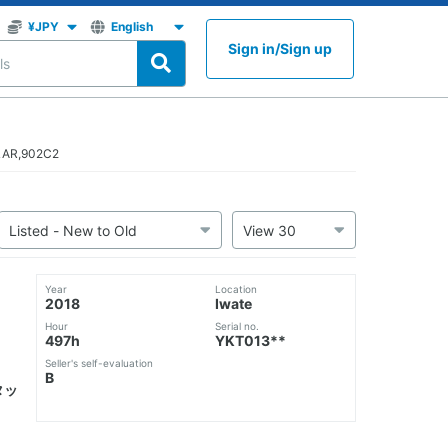
Sign in
/
Sign up
LLAR,902C2
Year
Location
2018
Iwate
Hour
Serial no.
497h
YKT013**
Seller's self-evaluation
B
タッ