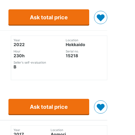
Ask total price
Year
Location
2022
Hokkaido
Hour
Serial no.
230h
15218
Seller's self-evaluation
B
Ask total price
Year
Location
2017
Aomori