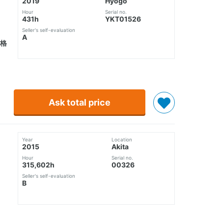
2019
Hyogo
Hour
Serial no.
431h
YKT01526
Seller's self-evaluation
A
格
Ask total price
Year
Location
2015
Akita
Hour
Serial no.
315,602h
00326
Seller's self-evaluation
B