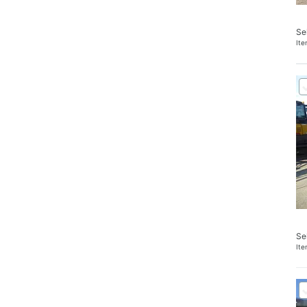
Se
It
Se
It