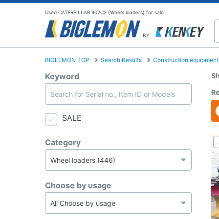
Used CATERPILLAR 902C2 (Wheel loaders) for sale
BY
BIGLEMON TOP
Search Results
Construction equipment
Keyword
Sh
Re
SALE
Category
Choose by usage