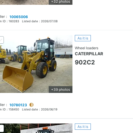
+32 photos
ller：
10065006
em ID：
160283
Listed date：
2026/07/08
As it is
Wheel loaders
CATERPILLAR
902C2
+39 photos
ller：
10780123
em ID：
158450
Listed date：
2026/06/19
As it is