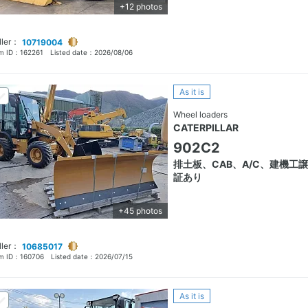
+12 photos
ller：
10719004
em ID：
162261
Listed date：
2026/08/06
As it is
Wheel loaders
CATERPILLAR
902C2
排土板、CAB、A/C、建機工
証あり
+45 photos
ller：
10685017
em ID：
160706
Listed date：
2026/07/15
As it is