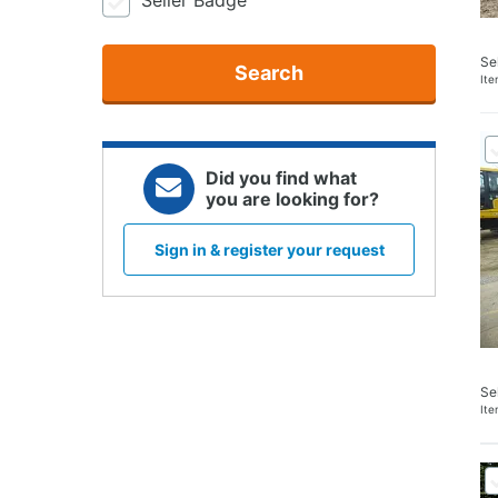
Seller Badge
Se
Search
It
Did you find what
you are looking for?
Sign in & register your request
Se
It