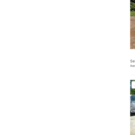
Se
It