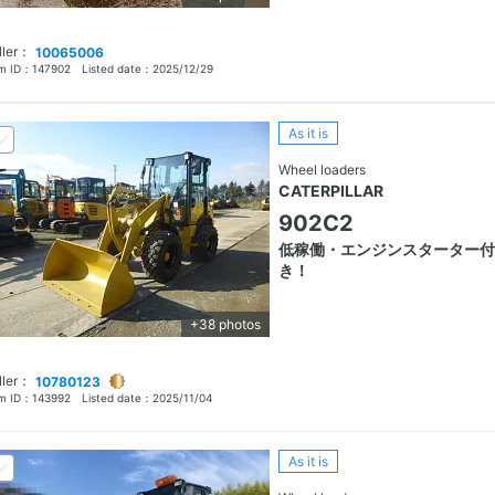
ller：
10065006
em ID：
147902
Listed date：
2025/12/29
As it is
Wheel loaders
CATERPILLAR
902C2
低稼働・エンジンスターター付
き！
+38 photos
ller：
10780123
em ID：
143992
Listed date：
2025/11/04
As it is