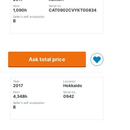
Hour
Serial no.
1,090h
CAT0902CVYKT00834
Seller's self-evaluation
B
Ask total price
Year
Location
2017
Hokkaido
Hour
Serial no.
4,348h
0942
Seller's self-evaluation
B