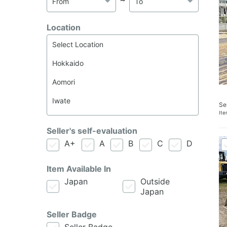
Location
Se
It
Seller's self-evaluation
A+
A
B
C
D
Item Available In
Japan
Outside
Japan
Seller Badge