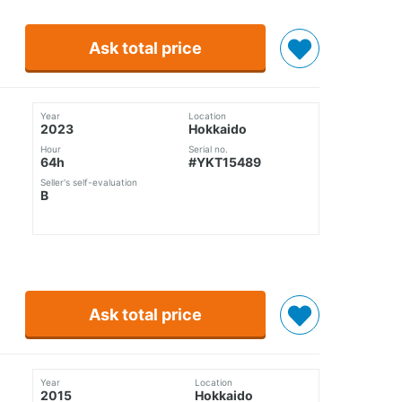
Ask total price
Year
Location
2023
Hokkaido
Hour
Serial no.
64h
#YKT15489
Seller's self-evaluation
B
Ask total price
Year
Location
2015
Hokkaido