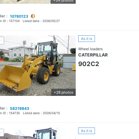
+34 photos
ller：
10780123
em ID：
157104
Listed date：
2026/05/27
As it is
Wheel loaders
CATERPILLAR
902C2
+28 photos
ller：
58219843
em ID：
154735
Listed date：
2026/04/15
As it is