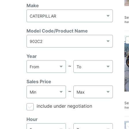
Make
Se
It
Model Code/Product Name
Year
～
Sales Price
～
Se
include under negotiation
It
Hour
～