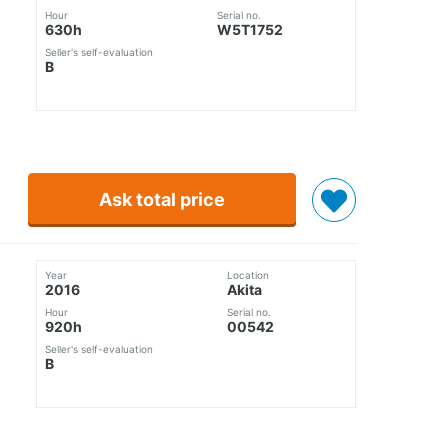
Hour
Serial no.
630h
W5T1752
Seller's self-evaluation
B
Ask total price
Year
Location
2016
Akita
Hour
Serial no.
920h
00542
Seller's self-evaluation
B