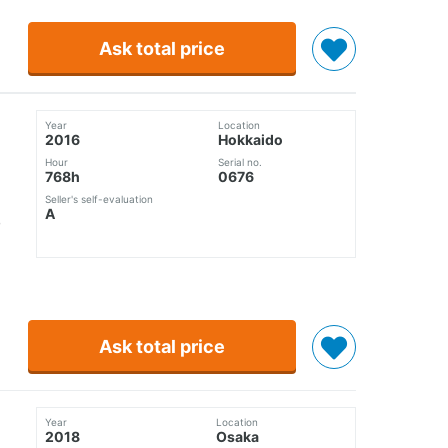
Ask total price
Year
Location
2016
Hokkaido
Hour
Serial no.
768h
0676
Seller's self-evaluation
A
Ask total price
Year
Location
2018
Osaka