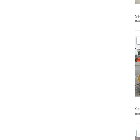
Se
It
Se
It