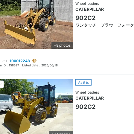
Wheel loaders
CATERPILLAR
902C2
ワンタッチ プラウ フォーク
+8 photos
ller：
100012248
em ID：
158397
Listed date：
2026/06/18
As it is
Wheel loaders
CATERPILLAR
902C2