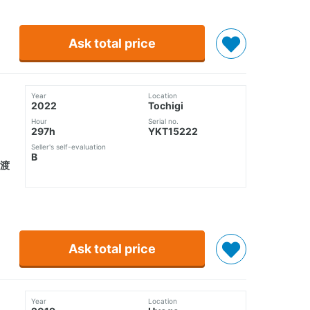
Ask total price
Year
Location
2022
Tochigi
Hour
Serial no.
297h
YKT15222
Seller's self-evaluation
B
譲渡
Ask total price
Year
Location