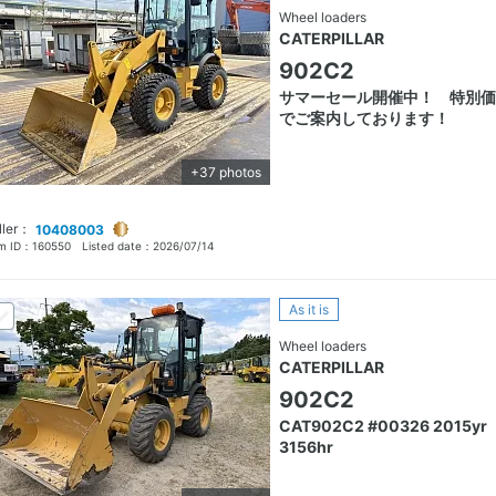
Wheel loaders
CATERPILLAR
902C2
サマーセール開催中！ 特別価
でご案内しております！
+37 photos
ller：
10408003
em ID：
160550
Listed date：
2026/07/14
As it is
Wheel loaders
CATERPILLAR
902C2
CAT902C2 #00326 2015yr
3156hr