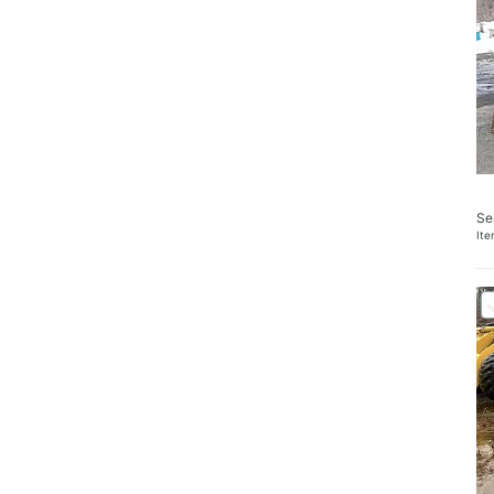
Se
It