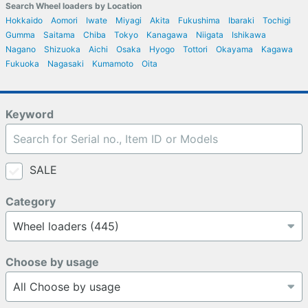
Search Wheel loaders by Location
Hokkaido
Aomori
Iwate
Miyagi
Akita
Fukushima
Ibaraki
Tochigi
Gumma
Saitama
Chiba
Tokyo
Kanagawa
Niigata
Ishikawa
Nagano
Shizuoka
Aichi
Osaka
Hyogo
Tottori
Okayama
Kagawa
Fukuoka
Nagasaki
Kumamoto
Oita
Keyword
SALE
Category
Choose by usage