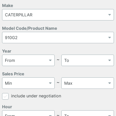
Make
Model Code/Product Name
Year
～
Sales Price
～
include under negotiation
Hour
～