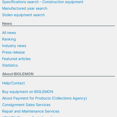
Specifications search - Construction equipment
Manufactured year search
Stolen equipment search
News
All news
Ranking
Industry news
Press release
Featured articles
Statistics
About BIGLEMON
Help/Contact
Buy equipment on BIGLEMON
About Payment for Products (Collections Agency)
Consignment Sales Services
Repair and Maintenance Services