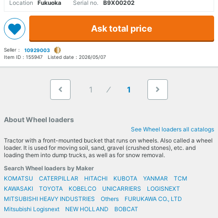
Location
Fukuoka
Serial no.
B9X00202
Ask total price
Seller：
10929003
Item ID：
155947
Listed date：
2026/05/07
1
1
About Wheel loaders
See Wheel loaders all catalogs
Tractor with a front-mounted bucket that runs on wheels. Also called a wheel
loader. It is used for moving soil, sand, gravel (crushed stones), etc. and
loading them into dump trucks, as well as for snow removal.
Search Wheel loaders by Maker
KOMATSU
CATERPILLAR
HITACHI
KUBOTA
YANMAR
TCM
KAWASAKI
TOYOTA
KOBELCO
UNICARRIERS
LOGISNEXT
MITSUBISHI HEAVY INDUSTRIES
Others
FURUKAWA CO., LTD
Mitsubishi Logisnext
NEW HOLLAND
BOBCAT