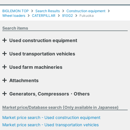
BIGLEMON TOP
Search Results
Construction equipment
Wheel loaders
CATERPILLAR
910G2
Fukuoka
Search items
Used construction equipment
Used transportation vehicles
Used farm machineries
Attachments
Generators, Compressors・Others
Market price/Database search (Only available in Japanese)
Market price search - Used construction equipment
Market price search - Used transportation vehicles