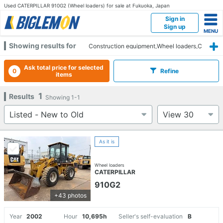
Used CATERPILLAR 910G2 (Wheel loaders) for sale at Fukuoka, Japan
Sign in
Sign up
Showing results for
Construction equipment,Wheel loaders,C
ATERPILLAR,910G2,Fukuoka
Ask total price for selected
0
Refine
items
1
Results
Showing
1-1
As it is
Wheel loaders
CATERPILLAR
910G2
+43 photos
Year
2002
Hour
10,695h
Seller's self-evaluation
B