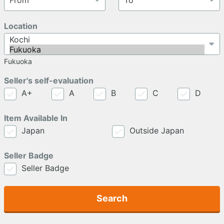
Location
Fukuoka
Seller's self-evaluation
A+
A
B
C
D
Item Available In
Japan
Outside Japan
Seller Badge
Seller Badge
Search