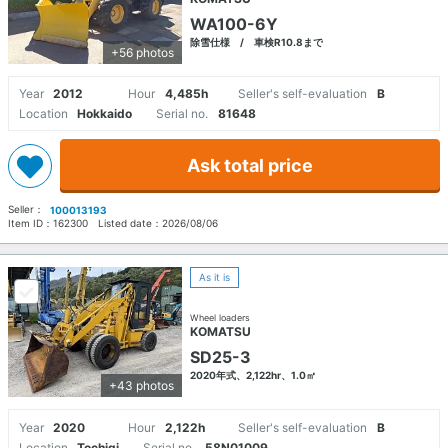
WA100-6Y
除雪仕様 / 車検R10.8まで
+56 photos
Year
2012
Hour
4,485h
Seller's self-evaluation
B
Location
Hokkaido
Serial no.
81648
Ask total price
Seller：
100013193
Item ID：
162300
Listed date：
2026/08/06
As it is
Wheel loaders
KOMATSU
SD25-3
2020年式、2,122hr、1.0㎥
+43 photos
Year
2020
Hour
2,122h
Seller's self-evaluation
B
Location
Tochigi
Serial no.
58N01009