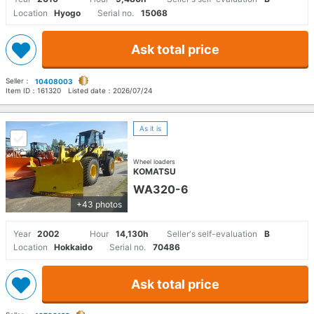
Location
Hyogo
Serial no.
15068
Ask total price
Seller：
10408003
Item ID：
161320
Listed date：
2026/07/24
As it is
Wheel loaders
KOMATSU
WA320-6
+43 photos
Year
2002
Hour
14,130h
Seller's self-evaluation
B
Location
Hokkaido
Serial no.
70486
Ask total price