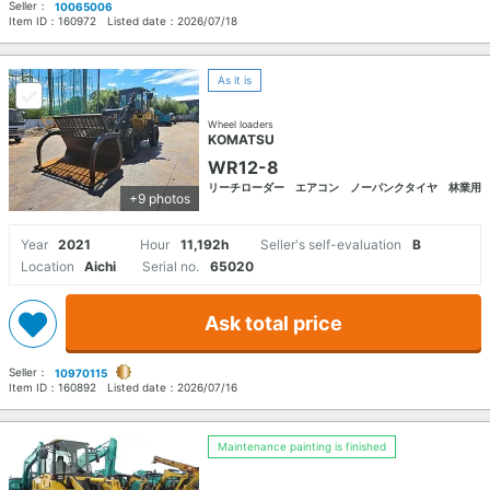
Seller：
10065006
Item ID：
160972
Listed date：
2026/07/18
As it is
Wheel loaders
KOMATSU
WR12-8
リーチローダー エアコン ノーパンクタイヤ 林業用
+9 photos
Year
2021
Hour
11,192h
Seller's self-evaluation
B
Location
Aichi
Serial no.
65020
Ask total price
Seller：
10970115
Item ID：
160892
Listed date：
2026/07/16
Maintenance painting is finished