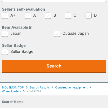
Seller's self-evaluation
A+
A
B
C
D
Item Available In
Japan
Outside Japan
Seller Badge
Seller Badge
Search
BIGLEMON TOP
Search Results
Construction equipment
Wheel loaders
KOMATSU
Search items