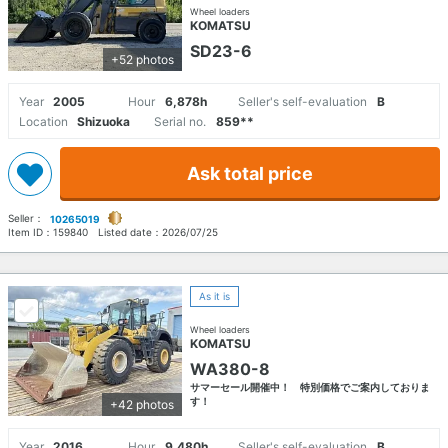
Wheel loaders
KOMATSU
SD23-6
+52 photos
Year
2005
Hour
6,878h
Seller's self-evaluation
B
Location
Shizuoka
Serial no.
859**
Ask total price
Seller：
10265019
Item ID：
159840
Listed date：
2026/07/25
As it is
Wheel loaders
KOMATSU
WA380-8
サマーセール開催中！ 特別価格でご案内しておりま
す！
+42 photos
Year
2016
Hour
9,480h
Seller's self-evaluation
B