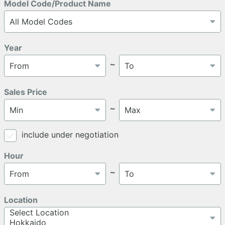
Model Code/Product Name
Year
～
Sales Price
～
include under negotiation
Hour
～
Location