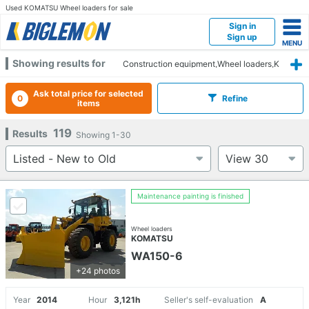
Used KOMATSU Wheel loaders for sale
Sign in
Sign up
Showing results for
Construction equipment,Wheel loaders,K
OMATSU
Ask total price for selected
0
Refine
items
119
Results
Showing
1-30
Maintenance painting is finished
Wheel loaders
KOMATSU
WA150-6
+24 photos
Year
2014
Hour
3,121h
Seller's self-evaluation
A