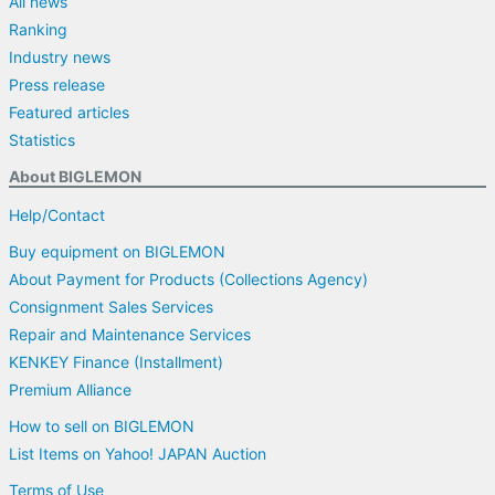
All news
Ranking
Industry news
Press release
Featured articles
Statistics
About BIGLEMON
Help/Contact
Buy equipment on BIGLEMON
About Payment for Products (Collections Agency)
Consignment Sales Services
Repair and Maintenance Services
KENKEY Finance (Installment)
Premium Alliance
How to sell on BIGLEMON
List Items on Yahoo! JAPAN Auction
Terms of Use