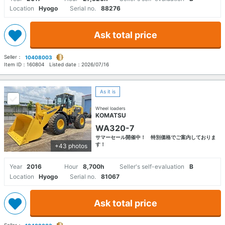
Location
Hyogo
Serial no.
88276
Ask total price
Seller：
10408003
Item ID：
160804
Listed date：
2026/07/16
As it is
Wheel loaders
KOMATSU
WA320-7
サマーセール開催中！ 特別価格でご案内しておりま
す！
+43 photos
Year
2016
Hour
8,700h
Seller's self-evaluation
B
Location
Hyogo
Serial no.
81067
Ask total price