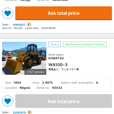
Ask total price
Seller：
10685017
Item ID：
162230
Listed date：
2026/08/06
As it is
Maintenance painting is finished
Wheel loaders
KOMATSU
WA100-3
車検あり、ワンオーナー車
+137 photos
Year
1994
Hour
3,967h
Seller's self-evaluation
A
Location
Niigata
Serial no.
60432
Ask total price
Seller：
23381078