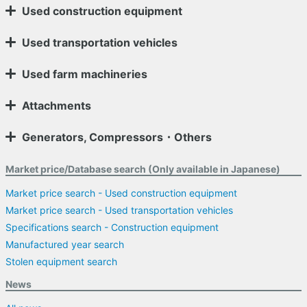
Used construction equipment
Used transportation vehicles
Used farm machineries
Attachments
Generators, Compressors・Others
Market price/Database search (Only available in Japanese)
Market price search - Used construction equipment
Market price search - Used transportation vehicles
Specifications search - Construction equipment
Manufactured year search
Stolen equipment search
News