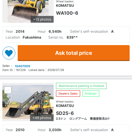
Wheel loaders
KOMATSU
WA100-6
+15 photos
Year
2014
Hour
6,540h
Seller's self-evaluation
A
Location
Fukushima
Serial no.
839**
Ask total price
Seller：
10407005
Item ID：
161226
Listed date：
2026/07/28
Maintenance painting is finished
Dealers Sales
Enduser
Wheel loaders
KOMATSU
SD25-6
+46 photos
2.5トン ロングアーム 整備塗装済み‼
Year
2010
Hour
3,030h
Seller's self-evaluation
A