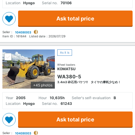
Location
Hyogo
Serial no.
70106
Ask total price
Seller：
10408003
Item ID：
161644
Listed date：
2026/07/29
As it is
Wheel loaders
KOMATSU
WA380-5
3.4m3 砕石用バケツ‼ タイヤの摩耗少なめ！
+45 photos
Year
2005
Hour
10,635h
Seller's self-evaluation
B
Location
Hyogo
Serial no.
61243
Ask total price
Seller：
10408003