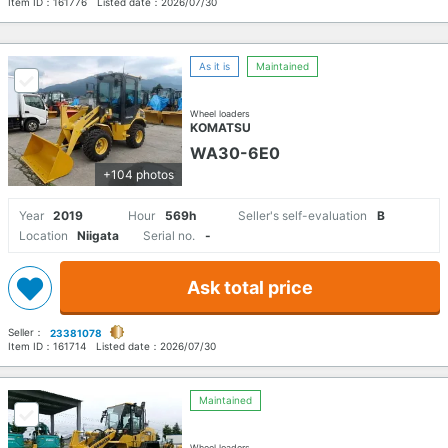
Item ID：
161776
Listed date：
2026/07/30
As it is
Maintained
Wheel loaders
KOMATSU
WA30-6E0
+104 photos
Year
2019
Hour
569h
Seller's self-evaluation
B
Location
Niigata
Serial no.
-
Ask total price
Seller：
23381078
Item ID：
161714
Listed date：
2026/07/30
Maintained
Wheel loaders