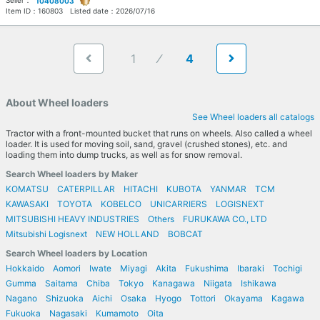
Seller：
10408003
Item ID：
160803
Listed date：
2026/07/16
1
4
About Wheel loaders
See Wheel loaders all catalogs
Tractor with a front-mounted bucket that runs on wheels. Also called a wheel
loader. It is used for moving soil, sand, gravel (crushed stones), etc. and
loading them into dump trucks, as well as for snow removal.
Search Wheel loaders by Maker
KOMATSU
CATERPILLAR
HITACHI
KUBOTA
YANMAR
TCM
KAWASAKI
TOYOTA
KOBELCO
UNICARRIERS
LOGISNEXT
MITSUBISHI HEAVY INDUSTRIES
Others
FURUKAWA CO., LTD
Mitsubishi Logisnext
NEW HOLLAND
BOBCAT
Search Wheel loaders by Location
Hokkaido
Aomori
Iwate
Miyagi
Akita
Fukushima
Ibaraki
Tochigi
Gumma
Saitama
Chiba
Tokyo
Kanagawa
Niigata
Ishikawa
Nagano
Shizuoka
Aichi
Osaka
Hyogo
Tottori
Okayama
Kagawa
Fukuoka
Nagasaki
Kumamoto
Oita