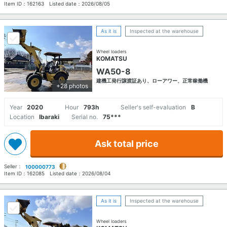
Item ID：
162163
Listed date：
2026/08/05
As it is
Inspected at the warehouse
Wheel loaders
KOMATSU
WA50-8
建機工発行譲渡証あり、ローアワー、正常稼働機
+28 photos
Year
2020
Hour
793h
Seller's self-evaluation
B
Location
Ibaraki
Serial no.
75***
Ask total price
Seller：
100000773
Item ID：
162085
Listed date：
2026/08/04
As it is
Inspected at the warehouse
Wheel loaders