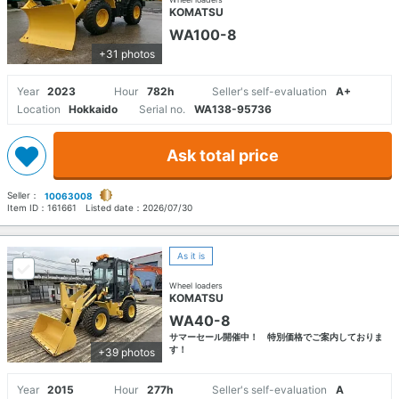
KOMATSU
WA100-8
+31 photos
Year
2023
Hour
782h
Seller's self-evaluation
A+
Location
Hokkaido
Serial no.
WA138-95736
Ask total price
Seller：
10063008
Item ID：
161661
Listed date：
2026/07/30
As it is
Wheel loaders
KOMATSU
WA40-8
サマーセール開催中！ 特別価格でご案内しておりま
す！
+39 photos
Year
2015
Hour
277h
Seller's self-evaluation
A