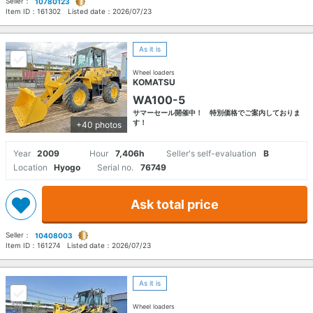
Seller：
10780123
Item ID：
161302
Listed date：
2026/07/23
As it is
Wheel loaders
KOMATSU
WA100-5
サマーセール開催中！ 特別価格でご案内しておりま
す！
+40 photos
Year
2009
Hour
7,406h
Seller's self-evaluation
B
Location
Hyogo
Serial no.
76749
Ask total price
Seller：
10408003
Item ID：
161274
Listed date：
2026/07/23
As it is
Wheel loaders