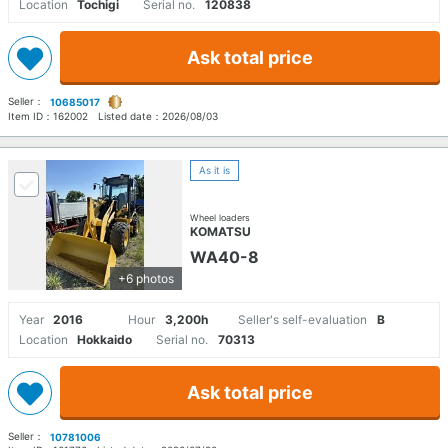
Location
Tochigi
Serial no.
120838
Ask total price
Seller：
10685017
Item ID：
162002
Listed date：
2026/08/03
As it is
Wheel loaders
KOMATSU
WA40-8
+6 photos
Year
2016
Hour
3,200h
Seller's self-evaluation
B
Location
Hokkaido
Serial no.
70313
Ask total price
Seller：
10781006