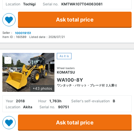
Location
Tochigi
Serial no.
KMTWA107T04063081
Ask total price
Seller：
100019151
Item ID：
160589
Listed date：
2026/07/21
As it is
Wheel loaders
KOMATSU
WA100-8Y
ワンタッチ・バケット・ブレード付 ２人乗り
+43 photos
Year
2018
Hour
1,763h
Seller's self-evaluation
B
Location
Akita
Serial no.
90751
Ask total price