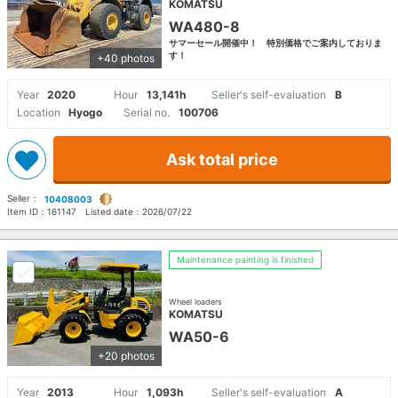
KOMATSU
WA480-8
サマーセール開催中！ 特別価格でご案内しておりま
す！
+40 photos
Year
2020
Hour
13,141h
Seller's self-evaluation
B
Location
Hyogo
Serial no.
100706
Ask total price
Seller：
10408003
Item ID：
161147
Listed date：
2026/07/22
Maintenance painting is finished
Wheel loaders
KOMATSU
WA50-6
+20 photos
Year
2013
Hour
1,093h
Seller's self-evaluation
A