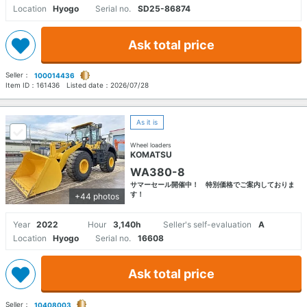
Location
Hyogo
Serial no.
SD25-86874
Ask total price
Seller：
100014436
Item ID：
161436
Listed date：
2026/07/28
As it is
Wheel loaders
KOMATSU
WA380-8
サマーセール開催中！ 特別価格でご案内しておりま
す！
+44 photos
Year
2022
Hour
3,140h
Seller's self-evaluation
A
Location
Hyogo
Serial no.
16608
Ask total price
Seller：
10408003