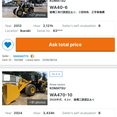
KOMATSU
WA40-6
建機工発行譲渡証あり、小型特殊、正常稼働機
+27 photos
Year
2012
Hour
2,121h
Seller's self-evaluation
B
Location
Ibaraki
Serial no.
63***
Ask total price
Seller：
100000773
Item ID：
162068
Listed date：
2026/08/04
As it is
Wheel loaders
KOMATSU
WA470-10
2024年式、4.2㎥、建機工譲渡証あり
+81 photos
Year
2024
Hour
3,434h
Seller's self-evaluation
B