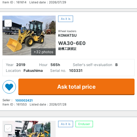
Item ID：
161614
Listed date：
2026/07/29
As it is
Wheel loaders
KOMATSU
WA30-6E0
建機工譲渡証
+32 photos
Year
2019
Hour
565h
Seller's self-evaluation
B
Location
Fukushima
Serial no.
103331
Ask total price
Seller：
100002421
Item ID：
161553
Listed date：
2026/07/28
As it is
Enduser