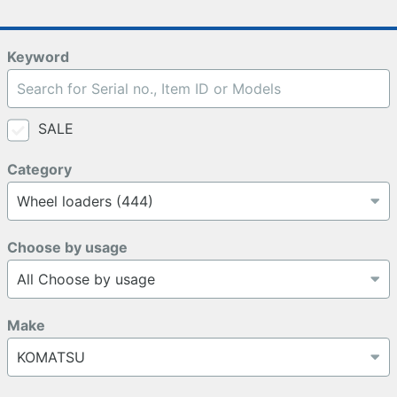
Keyword
SALE
Category
Choose by usage
Make