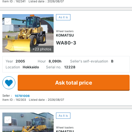
Item ID：
162341
Listed date：
2026/08/07
As it is
Wheel loaders
KOMATSU
WA80-3
+23 photos
Year
2005
Hour
8,090h
Seller's self-evaluation
B
Location
Hokkaido
Serial no.
12228
Ask total price
Seller：
10781006
Item ID：
162303
Listed date：
2026/08/07
As it is
Wheel loaders
KOMATSU