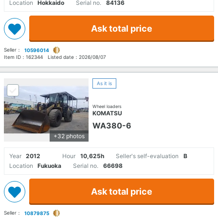
Location
Hokkaido
Serial no.
84136
Ask total price
Seller：
10596014
Item ID：
162344
Listed date：
2026/08/07
As it is
Wheel loaders
KOMATSU
WA380-6
+32 photos
Year
2012
Hour
10,625h
Seller's self-evaluation
B
Location
Fukuoka
Serial no.
66698
Ask total price
Seller：
10879875