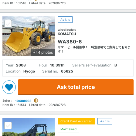
Item ID：
161516
Listed date：
2026/07/28
As it is
Wheel loaders
KOMATSU
WA380-6
サマーセール開催中！ 特別価格でご案内しておりま
す！
+44 photos
Year
2008
Hour
10,391h
Seller's self-evaluation
B
Location
Hyogo
Serial no.
65625
Ask total price
Seller：
10408003
Item ID：
161514
Listed date：
2026/07/28
Credit Card Accepted
As it is
Maintained