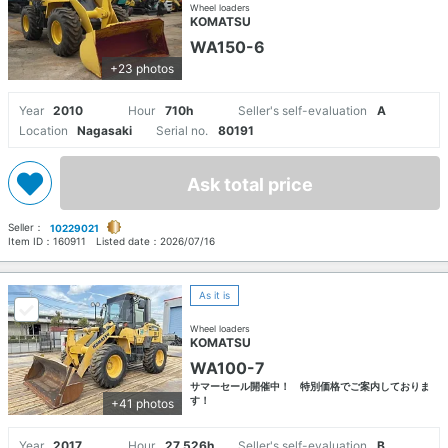
Wheel loaders
KOMATSU
WA150-6
+23 photos
Year
2010
Hour
710h
Seller's self-evaluation
A
Location
Nagasaki
Serial no.
80191
Ask total price
Seller：
10229021
Item ID：
160911
Listed date：
2026/07/16
As it is
Wheel loaders
KOMATSU
WA100-7
サマーセール開催中！ 特別価格でご案内しておりま
す！
+41 photos
Year
2017
Hour
27,526h
Seller's self-evaluation
B