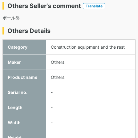
Others Seller's comment
Translate
ポール盤
Others Details
Category
Construction equipment and the rest
Maker
Others
Product name
Others
Serial no.
-
Length
-
Width
-
Height
-