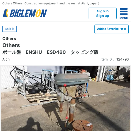
Others Others (Construction equipment and the rest at Aichi, Japan)
Sign in
Sign up
As it is
Add to Favorite
0
Others
Others
ポール盤 ENSHU ESD460 タッピング版
Aichi
Item ID：
124796