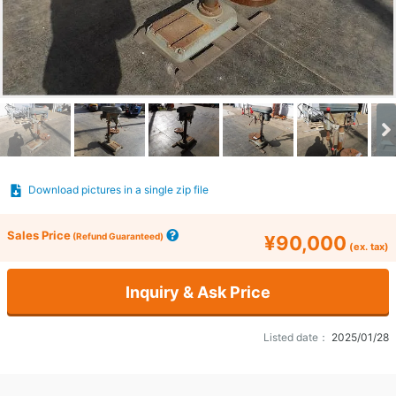
Download pictures in a single zip file
Sales Price
(Refund Guaranteed)
¥90,000
(ex. tax)
Inquiry & Ask Price
Listed date：
2025/01/28