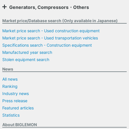
Generators, Compressors・Others
Market price/Database search (Only available in Japanese)
Market price search - Used construction equipment
Market price search - Used transportation vehicles
Specifications search - Construction equipment
Manufactured year search
Stolen equipment search
News
All news
Ranking
Industry news
Press release
Featured articles
Statistics
About BIGLEMON