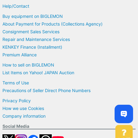
Help/Contact
Buy equipment on BIGLEMON
About Payment for Products (Collections Agency)
Consignment Sales Services
Repair and Maintenance Services
KENKEY Finance (Installment)
Premium Alliance
How to sell on BIGLEMON
List Items on Yahoo! JAPAN Auction
Terms of Use
Precautions of Seller Direct Phone Numbers
Privacy Policy
How we use Cookies
Company information
Social Media