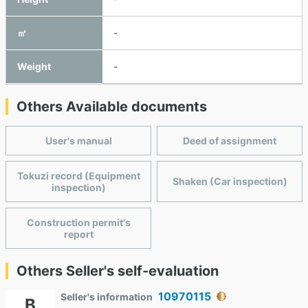
㎥
-
Weight
-
Others Available documents
User's manual
Deed of assignment
Tokuzi record (Equipment
Shaken (Car inspection)
inspection)
Construction permit's
report
Others Seller's self-evaluation
10970115
Seller's information
B