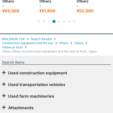
Others
Others
Others
-
-
-
¥65,000
¥51,800
¥52,900
BIGLEMON TOP
Search Results
Construction equipment and the rest
Others
Others
Others at Aichi
Others Others (Construction equipment and the rest) at Aichi, Japan
Search items
Used construction equipment
Used transportation vehicles
Used farm machineries
Attachments