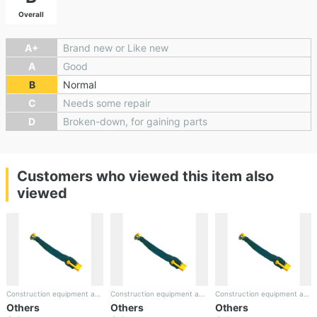
Overall
A+
Brand new or Like new
A
Good
B
Normal
C
Needs some repair
D
Broken-down, for gaining parts
Customers who viewed this item also
viewed
Construction equipment and the rest
Construction equipment and the rest
Construction equipment and the rest
Others
Others
Others