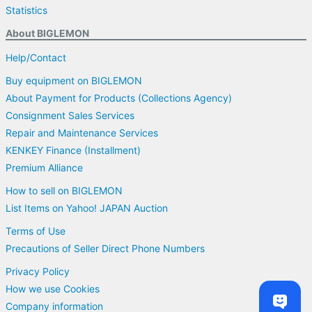
Statistics
About BIGLEMON
Help/Contact
Buy equipment on BIGLEMON
About Payment for Products (Collections Agency)
Consignment Sales Services
Repair and Maintenance Services
KENKEY Finance (Installment)
Premium Alliance
How to sell on BIGLEMON
List Items on Yahoo! JAPAN Auction
Terms of Use
Precautions of Seller Direct Phone Numbers
Privacy Policy
How we use Cookies
Company information