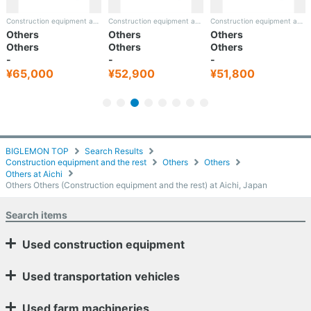
Construction equipment and the rest
Construction equipment and the rest
Construction equipment and the rest
Others
Others
Others
Others
Others
Others
-
-
-
¥52,900
¥51,800
¥60,600
BIGLEMON TOP
Search Results
Construction equipment and the rest
Others
Others
Others at Aichi
Others Others (Construction equipment and the rest) at Aichi, Japan
Search items
Used construction equipment
Used transportation vehicles
Used farm machineries