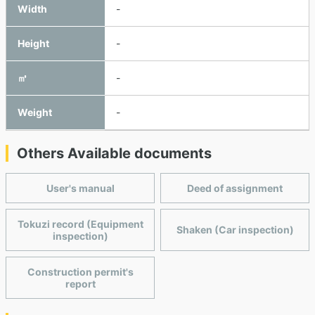
Width
-
Height
-
㎥
-
Weight
-
Others Available documents
User's manual
Deed of assignment
Tokuzi record (Equipment
Shaken (Car inspection)
inspection)
Construction permit's
report