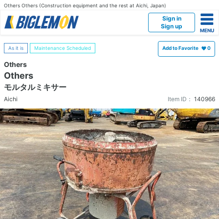
Others Others (Construction equipment and the rest at Aichi, Japan)
Sign in
Sign up
As it is
Maintenance Scheduled
Add to Favorite
0
Others
Others
モルタルミキサー
Aichi
Item ID：
140966