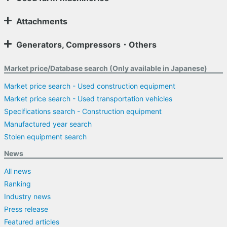
Attachments
Generators, Compressors・Others
Market price/Database search (Only available in Japanese)
Market price search - Used construction equipment
Market price search - Used transportation vehicles
Specifications search - Construction equipment
Manufactured year search
Stolen equipment search
News
All news
Ranking
Industry news
Press release
Featured articles