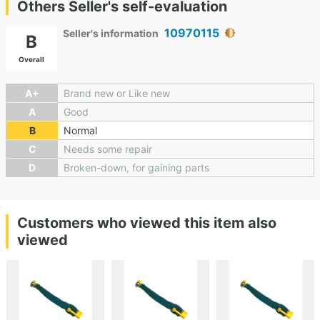
Others Seller's self-evaluation
10970115
Seller's information
B
Overall
A+
Brand new or Like new
A
Good
B
Normal
C
Needs some repair
D
Broken-down, for gaining parts
Customers who viewed this item also
viewed