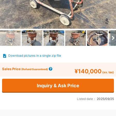
Download pictures in a single zip file
Sales Price
(Refund Guaranteed)
¥140,000
(ex. tax)
Inquiry & Ask Price
Listed date：
2025/09/25