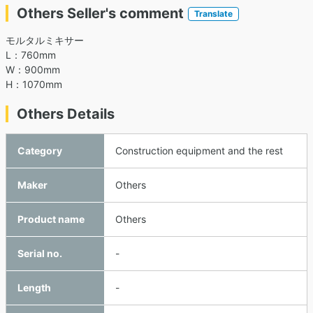
Others Seller's comment
Translate
モルタルミキサー
L：760mm
W：900mm
H：1070mm
Others Details
Category
Construction equipment and the rest
Maker
Others
Product name
Others
Serial no.
-
Length
-