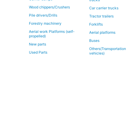
Wood chippers/Crushers
Car carrier trucks
Pile drivers/Drills
Tractor trailers
Forestry machinery
Forklifts
Aerial work Platforms (self-
Aerial platforms
propelled)
Buses
New parts
Others(Transportation
Used Parts
vehicles)