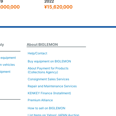
22
2005
15,620,000
¥4,320,000
nly
About BIGLEMON
Help/Contact
n equipment
Buy equipment on BIGLEMON
on vehicles
About Payment for Products
uipment
(Collections Agency)
Consignment Sales Services
Repair and Maintenance Services
KENKEY Finance (Installment)
Premium Alliance
How to sell on BIGLEMON
List Items on Yahoo! JAPAN Auction