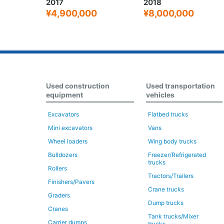
2018
2016
0
¥8,000,000
¥3,800,000
Used construction
Used transportation
equipment
vehicles
Excavators
Flatbed trucks
Mini excavators
Vans
Wheel loaders
Wing body trucks
Bulldozers
Freezer/Refrigerated
trucks
Rollers
Tractors/Trailers
Finishers/Pavers
Crane trucks
Graders
Dump trucks
Cranes
Tank trucks/Mixer
Carrier dumps
trucks