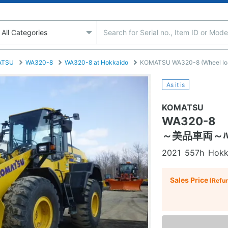
ATSU
WA320-8
WA320-8 at Hokkaido
KOMATSU WA320-8 (Wheel load
As it is
KOMATSU
WA320-8
～美品車両～ﾊﾞｹｯ
2021
557h
Hokk
Sales Price
(Refu