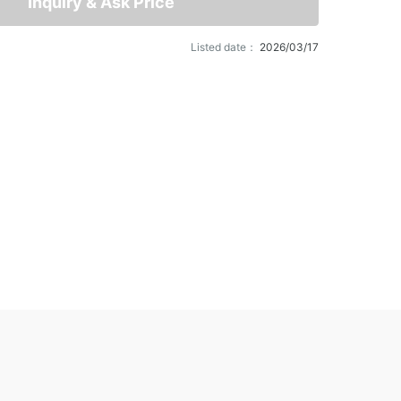
Inquiry & Ask Price
Listed date：
2026/03/17