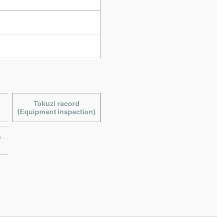
Tokuzi record
(Equipment inspection)
s