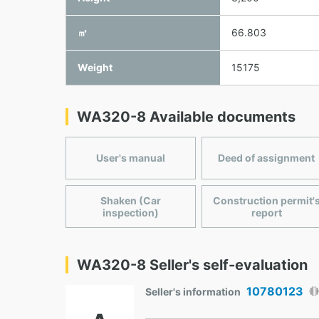
㎥
66.803
Weight
15175
WA320-8 Available documents
User's manual
Deed of assignment
Shaken (Car
Construction permit'
inspection)
report
WA320-8 Seller's self-evaluation
10780123
Seller's information