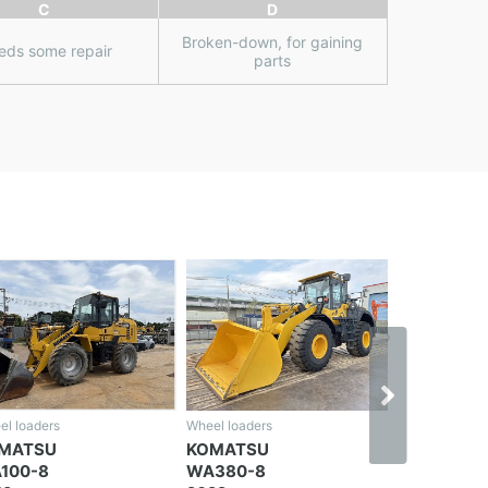
C
D
Broken-down, for gaining
eds some repair
parts
el loaders
Wheel loaders
OMATSU
KOMATSU
A380-8
WA380-5