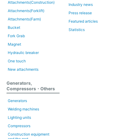
Attachments(Construction)
Industry news
Attachments(Forklift)
Press release
Attachments(Farm)
Featured articles
Bucket
Statistics
Fork Grab
Magnet
Hydraulic breaker
One touch
New attachments
Generators,
Compressors・Others
Generators
Welding machines
Lighting units
Compressors
Construction equipment
and the rest