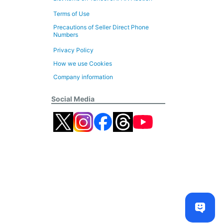
Terms of Use
Precautions of Seller Direct Phone
Numbers
Privacy Policy
How we use Cookies
Company information
Social Media