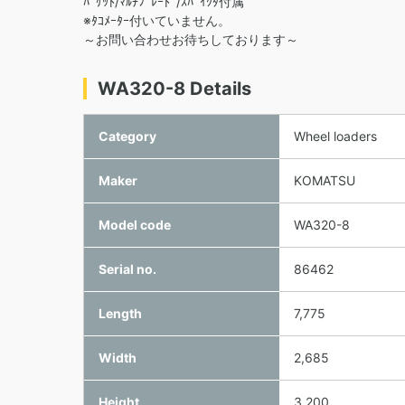
ﾊﾞｹｯﾄ/ﾏﾙﾁﾌﾞﾚｰﾄﾞ/ｽﾊﾟｲｸﾀ付属
※ﾀｺﾒｰﾀｰ付いていません。
～お問い合わせお待ちしております～
WA320-8 Details
Category
Wheel loaders
Maker
KOMATSU
Model code
WA320-8
Serial no.
86462
Length
7,775
Width
2,685
Height
3,200