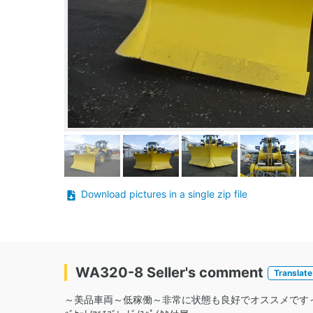
Download pictures in a single zip file
WA320-8 Seller's comment
Translate
～美品車両～低稼働～非常に状態も良好でオススメです