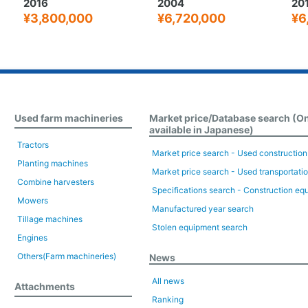
2004
2019
20
¥6,720,000
¥6,000,000
¥
Used farm machineries
Market price/Database search (O
available in Japanese)
Tractors
Market price search - Used constructio
Planting machines
Market price search - Used transportati
Combine harvesters
Specifications search - Construction eq
Mowers
Manufactured year search
Tillage machines
Stolen equipment search
Engines
Others(Farm machineries)
News
All news
Attachments
Ranking