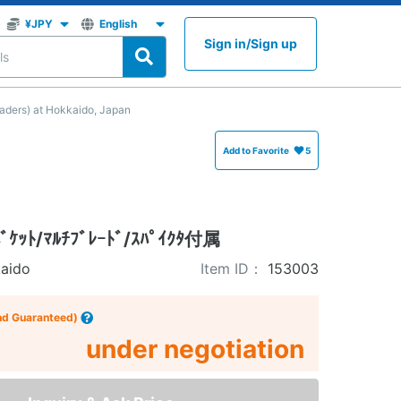
Sign in
/
Sign up
ers) at Hokkaido, Japan
Add to Favorite
5
ﾄ/ﾏﾙﾁﾌﾞﾚｰﾄﾞ/ｽﾊﾟｲｸﾀ付属
aido
Item ID：
153003
nd Guaranteed)
under negotiation