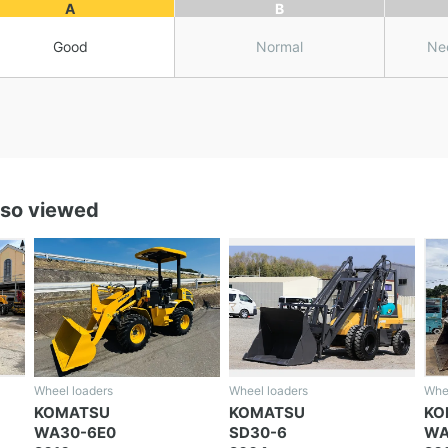
A
B
Good
Normal
Ne
lso viewed
Wheel loaders
Wheel loaders
Whe
KOMATSU
KOMATSU
K
SD30-6
WA100-8
W