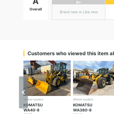
A
A+
Overall
Brand new or Like new
Customers who viewed this item a
‹
Wheel loaders
Wheel loaders
KOMATSU
KOMATSU
WA380-8
WA30-6E0