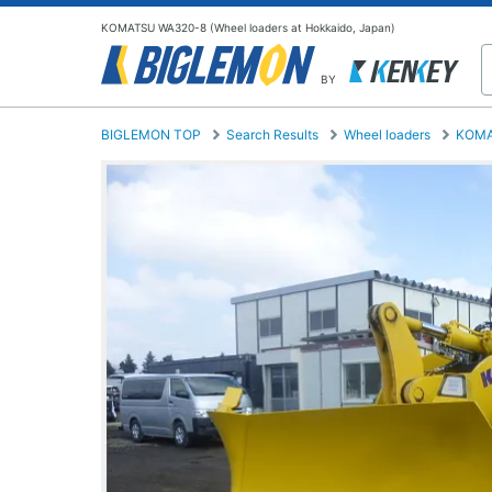
KOMATSU WA320-8 (Wheel loaders at Hokkaido, Japan)
BY
BIGLEMON TOP
Search Results
Wheel loaders
KOM