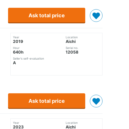
Ask total price
Year
Location
2019
Aichi
Hour
Serial no.
640h
12058
Seller's self-evaluation
A
Ask total price
Year
Location
2023
Aichi