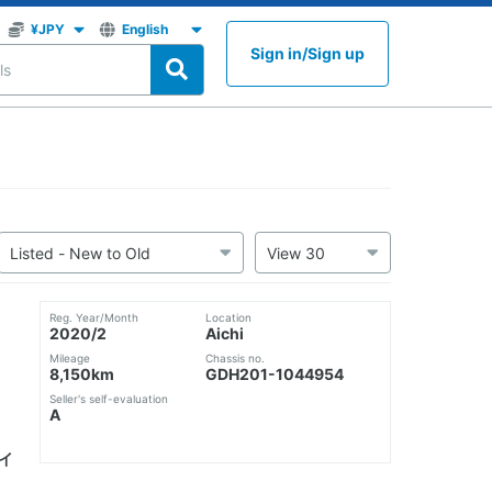
Sign in
/
Sign up
Reg. Year/Month
Location
2020/2
Aichi
Mileage
Chassis no.
8,150km
GDH201-1044954
Seller's self-evaluation
A
ハイ