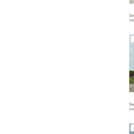
Se
It
Se
It