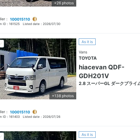
+26 photos
ller：
100015110
em ID：
161525
Listed date：
2026/07/30
As it is
Vans
TOYOTA
hiacevan QDF-
GDH201V
2.8 スーパーGL ダークプライ
+138 photos
ller：
100015110
em ID：
161403
Listed date：
2026/07/26
As it is