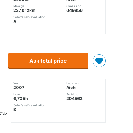
Mileage
Chassis no.
227,012km
049856
Seller's self-evaluation
A
Ask total price
Year
Location
2007
Aichi
Hour
Serial no.
6,705h
204562
Seller's self-evaluation
B
ケル