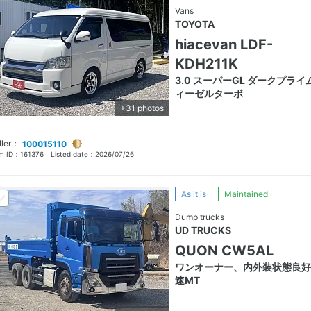
Vans
TOYOTA
hiacevan LDF-
KDH211K
3.0 スーパーGL ダークプライ
ィーゼルターボ
+31 photos
ller：
100015110
em ID：
161376
Listed date：
2026/07/26
As it is
Maintained
Dump trucks
UD TRUCKS
QUON CW5AL
ワンオーナー、内外装状態良好
速MT