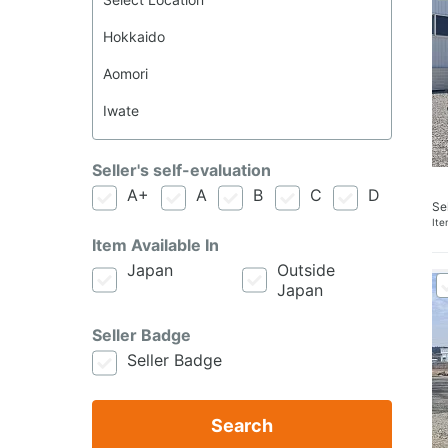
Seller's self-evaluation
A+
A
B
C
D
Se
It
Item Available In
Japan
Outside
Japan
Seller Badge
Seller Badge
Search