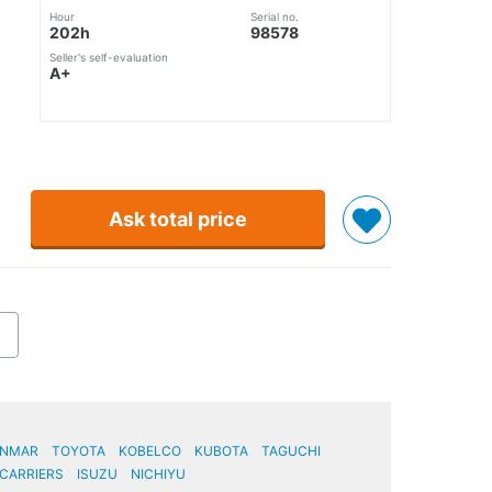
Hour
Serial no.
202h
98578
Seller's self-evaluation
A+
Ask total price
ANMAR
TOYOTA
KOBELCO
KUBOTA
TAGUCHI
CARRIERS
ISUZU
NICHIYU