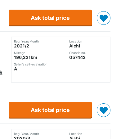
Ask total price
Reg. Year/Month
Location
2021/2
Aichi
Mileage
Chassis no.
196,221km
057442
Seller's self-evaluation
A
速
Ask total price
Reg. Year/Month
Location
2020/3
Aichi