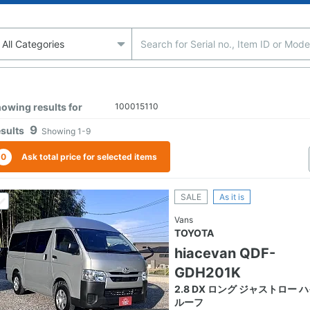
owing results for
100015110
9
sults
Showing
1-9
0
Ask total price for selected items
SALE
As it is
Vans
TOYOTA
hiacevan QDF-
GDH201K
2.8 DX ロング ジャストロー 
ルーフ