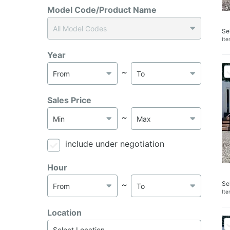
Model Code/Product Name
Se
It
Year
～
Sales Price
～
include under negotiation
Hour
Se
～
It
Location