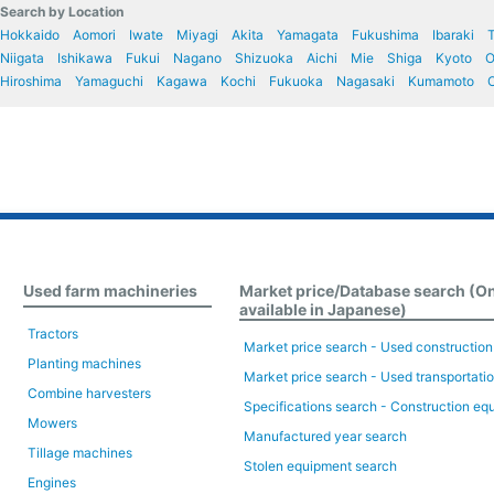
Search by Location
Hokkaido
Aomori
Iwate
Miyagi
Akita
Yamagata
Fukushima
Ibaraki
T
Niigata
Ishikawa
Fukui
Nagano
Shizuoka
Aichi
Mie
Shiga
Kyoto
O
Hiroshima
Yamaguchi
Kagawa
Kochi
Fukuoka
Nagasaki
Kumamoto
O
Used farm machineries
Market price/Database search (O
available in Japanese)
Tractors
Market price search - Used constructio
Planting machines
Market price search - Used transportati
Combine harvesters
Specifications search - Construction eq
Mowers
Manufactured year search
Tillage machines
Stolen equipment search
Engines