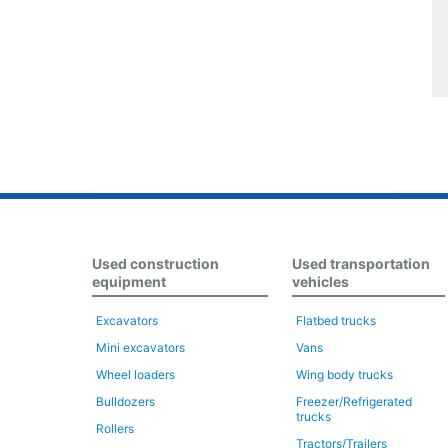
Used construction
Used transportation
equipment
vehicles
Excavators
Flatbed trucks
Mini excavators
Vans
Wheel loaders
Wing body trucks
Bulldozers
Freezer/Refrigerated
trucks
Rollers
Tractors/Trailers