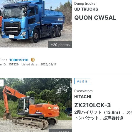
Dump trucks
UD TRUCKS
QUON CW5AL
+20 photos
ller：
100015110
em ID：
151329
Listed date：
2026/02/17
As it is
Excavators
HITACHI
ZX210LCK-3
2段ハイリフト（13.8m）、ス
トンバケット、拡声器付き