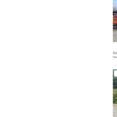
Se
It