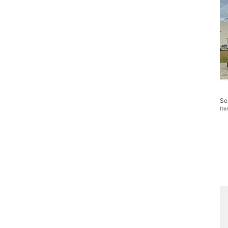
Se
It