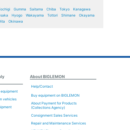
ochigi
Gumma
Saitama
Chiba
Tokyo
Kanagawa
saka
Hyogo
Wakayama
Tottori
Shimane
Okayama
ita
Okinawa
nly
About BIGLEMON
Help/Contact
n equipment
Buy equipment on BIGLEMON
on vehicles
About Payment for Products
uipment
(Collections Agency)
Consignment Sales Services
Repair and Maintenance Services