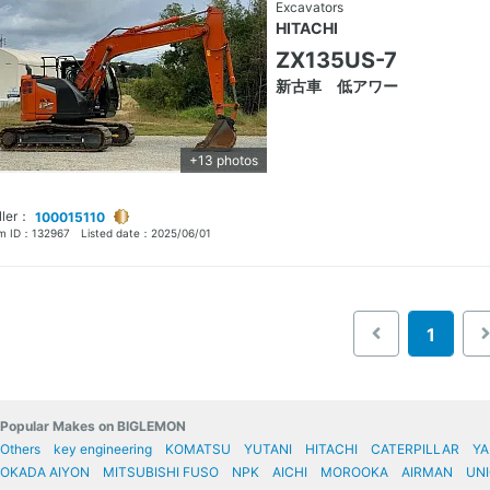
Excavators
HITACHI
ZX135US-7
新古車 低アワー
+13 photos
ller：
100015110
em ID：
132967
Listed date：
2025/06/01
1
Popular Makes on BIGLEMON
Others
key engineering
KOMATSU
YUTANI
HITACHI
CATERPILLAR
Y
OKADA AIYON
MITSUBISHI FUSO
NPK
AICHI
MOROOKA
AIRMAN
UNI