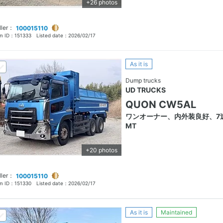
+26 photos
ller：
100015110
em ID：
151333
Listed date：
2026/02/17
As it is
Dump trucks
UD TRUCKS
QUON CW5AL
ワンオーナー、内外装良好、7
MT
+20 photos
ller：
100015110
em ID：
151330
Listed date：
2026/02/17
As it is
Maintained