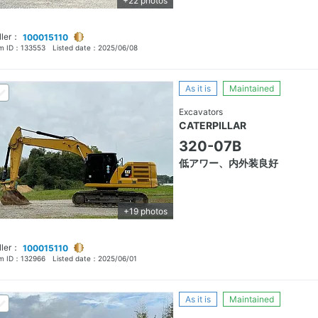
+22 photos
ller：
100015110
em ID：
133553
Listed date：
2025/06/08
As it is
Maintained
Excavators
CATERPILLAR
320-07B
低アワー、内外装良好
+19 photos
ller：
100015110
em ID：
132966
Listed date：
2025/06/01
As it is
Maintained