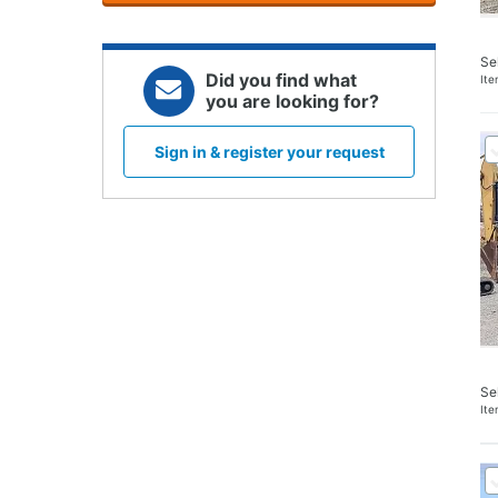
Se
Did you find what
It
you are looking for?
Sign in & register your request
Se
It