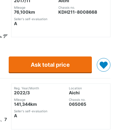
2017/11
Aichi
Mileage
Chassis no.
76,100km
KDH211-8008668
Seller's self-evaluation
A
ム デ
Ask total price
Reg. Year/Month
Location
2022/3
Aichi
Mileage
Chassis no.
141,344km
065065
Seller's self-evaluation
A
、7