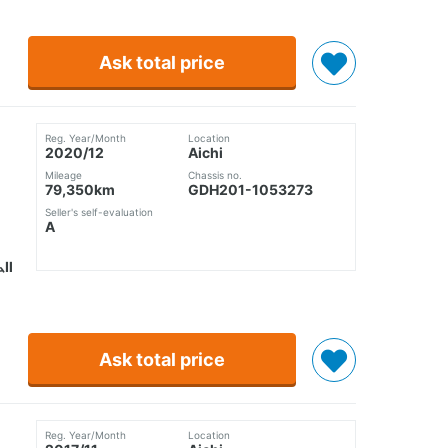
Ask total price
Reg. Year/Month
Location
2020/12
Aichi
Mileage
Chassis no.
79,350km
GDH201-1053273
Seller's self-evaluation
A
ムⅡ
Ask total price
Reg. Year/Month
Location