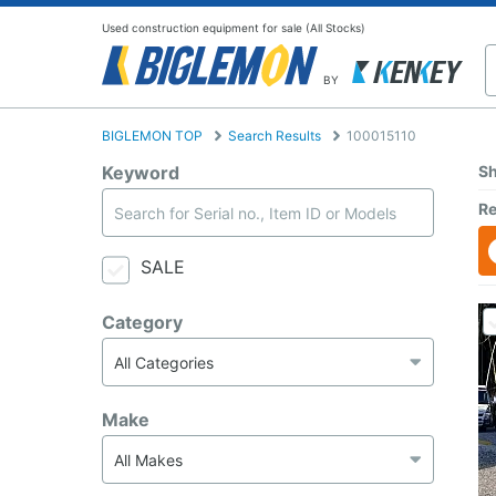
Used construction equipment for sale (All Stocks)
BY
BIGLEMON TOP
Search Results
100015110
Keyword
Sh
Re
SALE
Category
Make