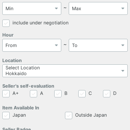
～
include under negotiation
Hour
～
Location
Seller's self-evaluation
A+
A
B
C
D
Item Available In
Japan
Outside Japan
Seller Badge