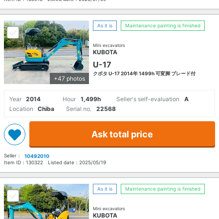
As it is
Maintenance painting is finished
Mini excavators
KUBOTA
U-17
クボタ U-17 2014年 1499h 可変脚 ブレード付
+47 photos
Year
2014
Hour
1,499h
Seller's self-evaluation
A
Location
Chiba
Serial no.
22568
Ask total price
Seller：
10492010
Item ID：
130322
Listed date：
2025/05/19
As it is
Maintenance painting is finished
Mini excavators
KUBOTA