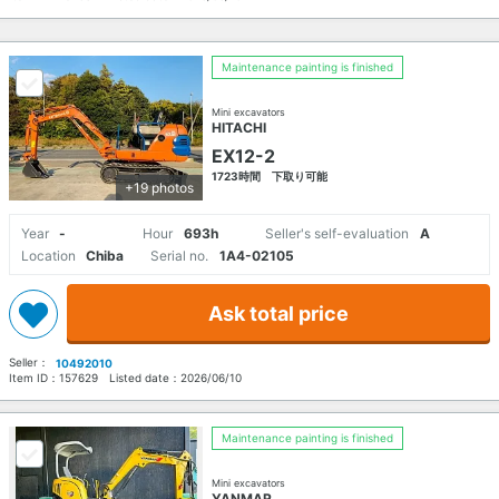
Maintenance painting is finished
Mini excavators
HITACHI
EX12-2
1723時間 下取り可能
+19 photos
Year
-
Hour
693h
Seller's self-evaluation
A
Location
Chiba
Serial no.
1A4-02105
Ask total price
Seller：
10492010
Item ID：
157629
Listed date：
2026/06/10
Maintenance painting is finished
Mini excavators
YANMAR