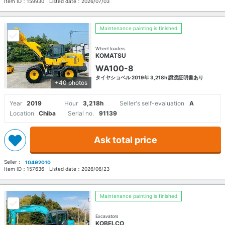
Item ID：
159930
Listed date：
2026/07/03
Maintenance painting is finished
Wheel loaders
KOMATSU
WA100-8
タイヤショベル 2019年 3,218h 譲渡証明書あり
+40 photos
Year
2019
Hour
3,218h
Seller's self-evaluation
A
Location
Chiba
Serial no.
91139
Ask total price
Seller：
10492010
Item ID：
157636
Listed date：
2026/06/23
Maintenance painting is finished
Excavators
KOBELCO