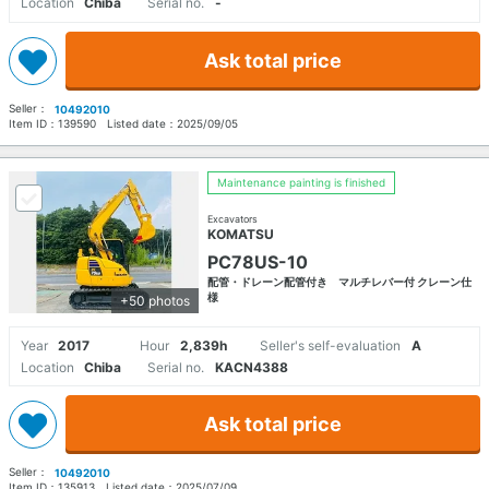
Location
Chiba
Serial no.
-
Ask total price
Seller：
10492010
Item ID：
139590
Listed date：
2025/09/05
Maintenance painting is finished
Excavators
KOMATSU
PC78US-10
配管・ドレーン配管付き マルチレバー付 クレーン仕
様
+50 photos
Year
2017
Hour
2,839h
Seller's self-evaluation
A
Location
Chiba
Serial no.
KACN4388
Ask total price
Seller：
10492010
Item ID：
135913
Listed date：
2025/07/09