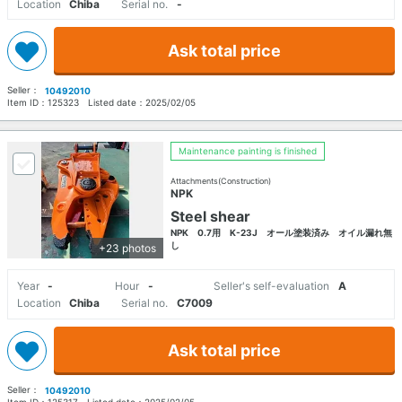
Location
Chiba
Serial no.
-
Ask total price
Seller：
10492010
Item ID：
125323
Listed date：
2025/02/05
Maintenance painting is finished
Attachments(Construction)
NPK
Steel shear
NPK 0.7用 K-23J オール塗装済み オイル漏れ無
し
+23 photos
Year
-
Hour
-
Seller's self-evaluation
A
Location
Chiba
Serial no.
C7009
Ask total price
Seller：
10492010
Item ID：
125317
Listed date：
2025/02/05