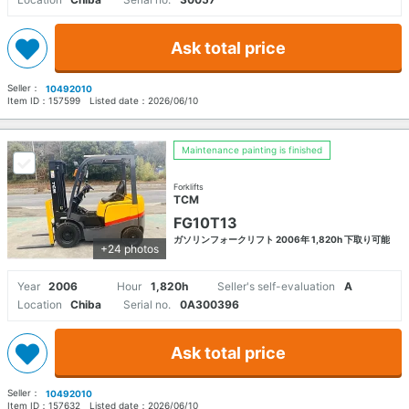
Ask total price
Seller：
10492010
Item ID：
157599
Listed date：
2026/06/10
Maintenance painting is finished
Forklifts
TCM
FG10T13
ガソリンフォークリフト 2006年 1,820h 下取り可能
+24 photos
Year
2006
Hour
1,820h
Seller's self-evaluation
A
Location
Chiba
Serial no.
0A300396
Ask total price
Seller：
10492010
Item ID：
157632
Listed date：
2026/06/10