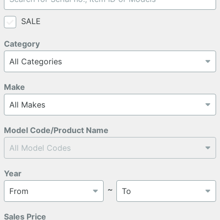
SALE
Category
Make
Model Code/Product Name
Year
～
Sales Price