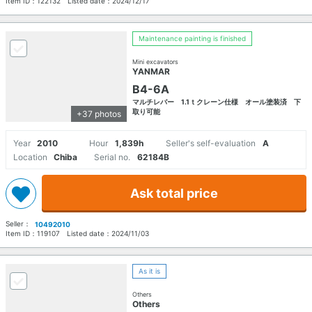
Item ID：
122132
Listed date：
2024/12/17
Maintenance painting is finished
Mini excavators
YANMAR
B4-6A
マルチレバー 1.1ｔクレーン仕様 オール塗装済 下
取り可能
+37 photos
Year
2010
Hour
1,839h
Seller's self-evaluation
A
Location
Chiba
Serial no.
62184B
Ask total price
Seller：
10492010
Item ID：
119107
Listed date：
2024/11/03
As it is
Others
Others