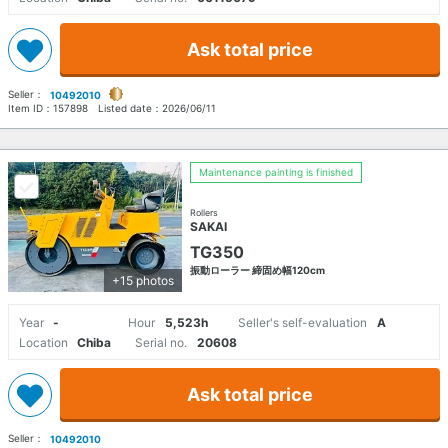
Ask total price
Seller：
10492010
Item ID：
157898
Listed date：
2026/06/11
Maintenance painting is finished
Rollers
SAKAI
TG350
振動ローラー 締固め幅120cm
+15 photos
Year
-
Hour
5,523h
Seller's self-evaluation
A
Location
Chiba
Serial no.
20608
Ask total price
Seller：
10492010