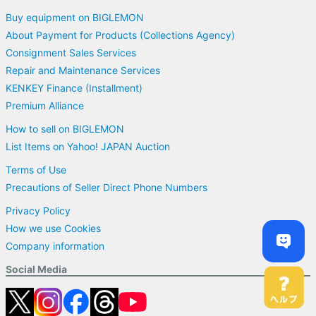
Buy equipment on BIGLEMON
About Payment for Products (Collections Agency)
Consignment Sales Services
Repair and Maintenance Services
KENKEY Finance (Installment)
Premium Alliance
How to sell on BIGLEMON
List Items on Yahoo! JAPAN Auction
Terms of Use
Precautions of Seller Direct Phone Numbers
Privacy Policy
How we use Cookies
Company information
Social Media