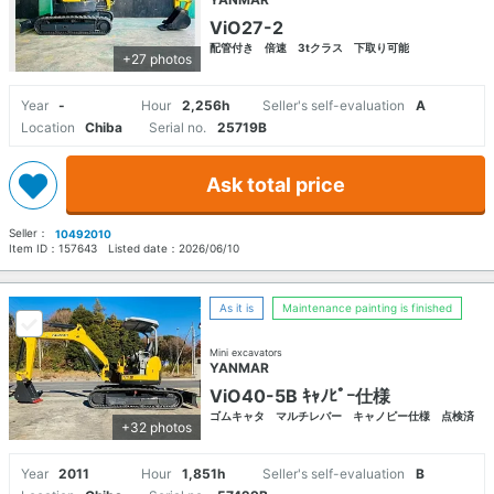
ViO27-2
配管付き 倍速 3tクラス 下取り可能
+27 photos
Year
-
Hour
2,256h
Seller's self-evaluation
A
Location
Chiba
Serial no.
25719B
Ask total price
Seller：
10492010
Item ID：
157643
Listed date：
2026/06/10
As it is
Maintenance painting is finished
Mini excavators
YANMAR
ViO40-5B ｷｬﾉﾋﾟｰ仕様
ゴムキャタ マルチレバー キャノピー仕様 点検済
+32 photos
Year
2011
Hour
1,851h
Seller's self-evaluation
B