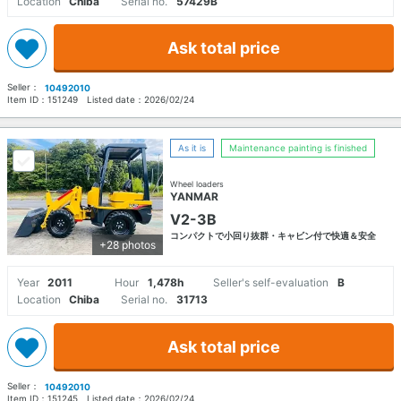
Location
Chiba
Serial no.
57429B
Ask total price
Seller：
10492010
Item ID：
151249
Listed date：
2026/02/24
As it is
Maintenance painting is finished
Wheel loaders
YANMAR
V2-3B
コンパクトで小回り抜群・キャビン付で快適＆安全
+28 photos
Year
2011
Hour
1,478h
Seller's self-evaluation
B
Location
Chiba
Serial no.
31713
Ask total price
Seller：
10492010
Item ID：
151245
Listed date：
2026/02/24