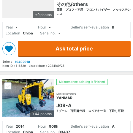
その他/others
日野 プロフィア用 フロントバイザー メッキステン
レス
+9 photos
Year
-
Hour
-
Seller's self-evaluation
B
Location
Chiba
Serial no.
-
Ask total price
Seller：
10492010
Item ID：
116529
Listed date：
2024/09/25
Maintenance painting is finished
Mini excavators
YANMAR
J09-A
Σブーム 可変脚仕様 スペアキー有 下取り可能
+44 photos
Year
2014
Hour
908h
Seller's self-evaluation
A
Location
Chiba
Serial no.
03437