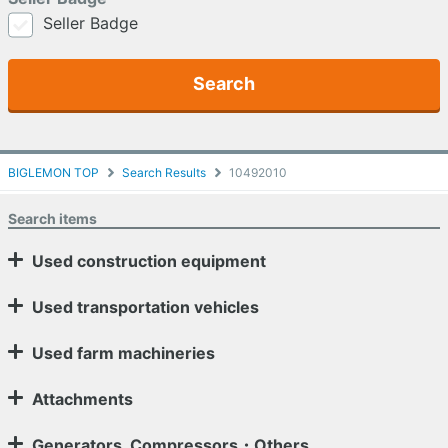
Seller Badge
Search
BIGLEMON TOP
Search Results
10492010
Search items
Used construction equipment
Used transportation vehicles
Used farm machineries
Attachments
Generators, Compressors・Others