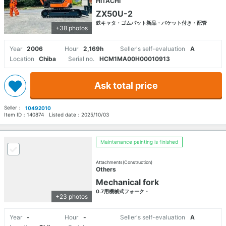
HITACHI
ZX50U-2
鉄キャタ・ゴムパット新品・バケット付き・配管
+38 photos
Year
2006
Hour
2,169h
Seller's self-evaluation
A
Location
Chiba
Serial no.
HCM1MA00H00010913
Ask total price
Seller：
10492010
Item ID：
140874
Listed date：
2025/10/03
Maintenance painting is finished
Attachments(Construction)
Others
Mechanical fork
0.7用機械式フォーク・
+23 photos
Year
-
Hour
-
Seller's self-evaluation
A