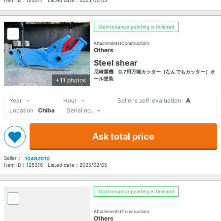
Maintenance painting is finished
Attachments(Construction)
Others
Steel shear
尼崎重機 0.7用万能カッター（なんでもカッター）オ
ール塗装
+11 photos
Year
-
Hour
-
Seller's self-evaluation
A
Location
Chiba
Serial no.
-
Ask total price
Seller：
10492010
Item ID：
125316
Listed date：
2025/02/05
Maintenance painting is finished
Attachments(Construction)
Others