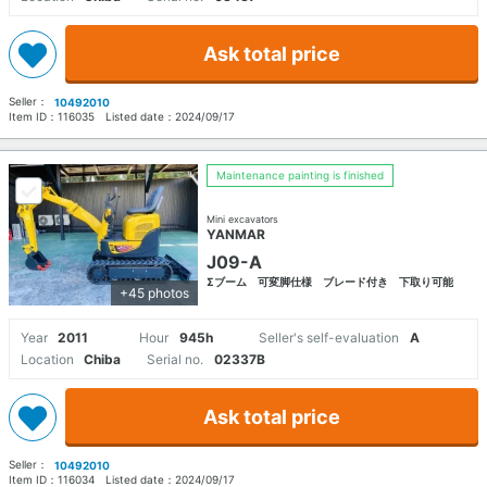
Ask total price
Seller：
10492010
Item ID：
116035
Listed date：
2024/09/17
Maintenance painting is finished
Mini excavators
YANMAR
J09-A
Σブーム 可変脚仕様 ブレード付き 下取り可能
+45 photos
Year
2011
Hour
945h
Seller's self-evaluation
A
Location
Chiba
Serial no.
02337B
Ask total price
Seller：
10492010
Item ID：
116034
Listed date：
2024/09/17