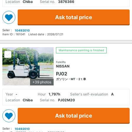
Location
Chiba
Serial no.
3876366
Ask total price
Seller：
10492010
Item ID：
161041
Listed date：
2026/07/21
Maintenance painting is finished
Forklifts
NISSAN
PJ02
ガソリン・MT・2ｔ車
+39 photos
Year
-
Hour
1,797h
Seller's self-evaluation
A
Location
Chiba
Serial no.
PJ02M20
Ask total price
Seller：
10492010