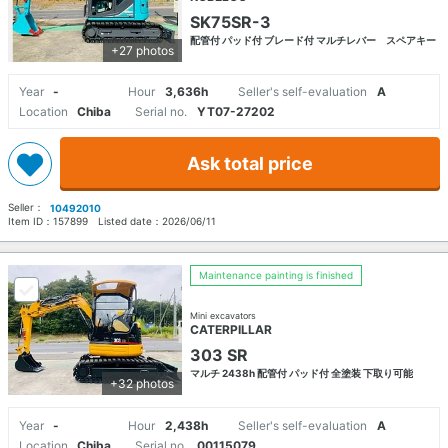
SK75SR-3
配管付 パッド付 ブレード付 マルチレバー スペアキー
+27 photos
Year
-
Hour
3,636h
Seller's self-evaluation
A
Location
Chiba
Serial no.
YT07-27202
Ask total price
Seller：
10492010
Item ID：
157899
Listed date：
2026/06/11
Maintenance painting is finished
Mini excavators
CATERPILLAR
303 SR
マルチ 2438h 配管付 パッド付 全塗装 下取り可能
+32 photos
Year
-
Hour
2,438h
Seller's self-evaluation
A
Location
Chiba
Serial no.
00115079