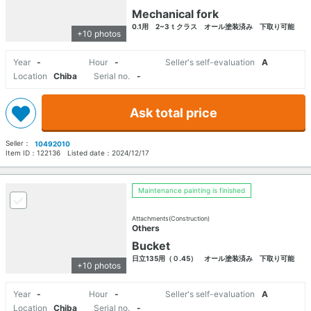
Mechanical fork
0.1用 2~3ｔクラス オール塗装済み 下取り可能
+10 photos
Year
-
Hour
-
Seller's self-evaluation
A
Location
Chiba
Serial no.
-
Ask total price
Seller：
10492010
Item ID：
122136
Listed date：
2024/12/17
Maintenance painting is finished
Attachments(Construction)
Others
Bucket
日立135用（０.45） オール塗装済み 下取り可能
+10 photos
Year
-
Hour
-
Seller's self-evaluation
A
Location
Chiba
Serial no.
-