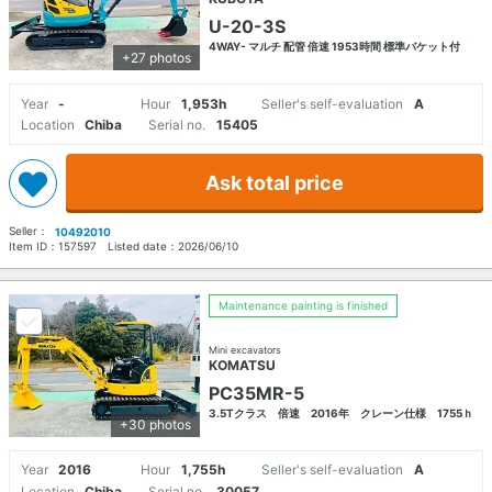
U-20-3S
4WAY- マルチ 配管 倍速 1953時間 標準バケット付
+27 photos
Year
-
Hour
1,953h
Seller's self-evaluation
A
Location
Chiba
Serial no.
15405
Ask total price
Seller：
10492010
Item ID：
157597
Listed date：
2026/06/10
Maintenance painting is finished
Mini excavators
KOMATSU
PC35MR-5
3.5Tクラス 倍速 2016年 クレーン仕様 1755ｈ
+30 photos
Year
2016
Hour
1,755h
Seller's self-evaluation
A
Location
Chiba
Serial no.
30057