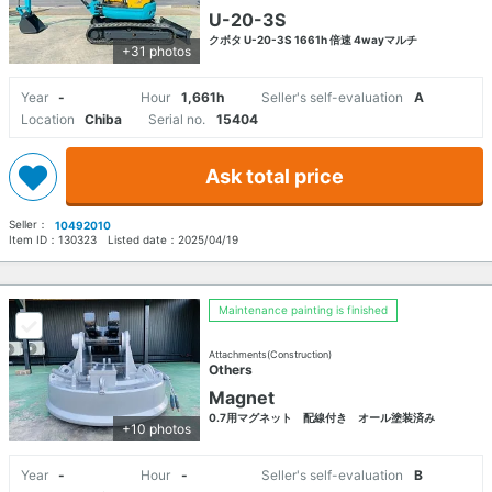
U-20-3S
クボタ U-20-3S 1661h 倍速 4wayマルチ
+31 photos
Year
-
Hour
1,661h
Seller's self-evaluation
A
Location
Chiba
Serial no.
15404
Ask total price
Seller：
10492010
Item ID：
130323
Listed date：
2025/04/19
Maintenance painting is finished
Attachments(Construction)
Others
Magnet
0.7用マグネット 配線付き オール塗装済み
+10 photos
Year
-
Hour
-
Seller's self-evaluation
B