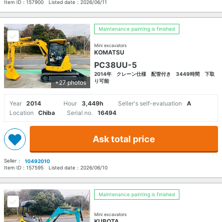
Item ID：
157900
Listed date：
2026/06/11
Maintenance painting is finished
Mini excavators
KOMATSU
PC38UU-5
2014年 クレーン仕様 配管付き 3449時間 下取
り可能
+27 photos
Year
2014
Hour
3,449h
Seller's self-evaluation
A
Location
Chiba
Serial no.
16494
Ask total price
Seller：
10492010
Item ID：
157595
Listed date：
2026/06/10
Maintenance painting is finished
Mini excavators
KUBOTA