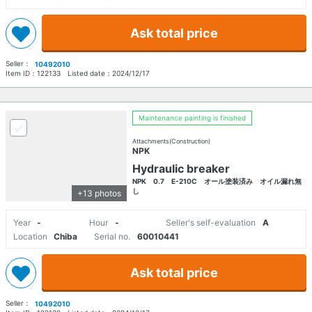
Ask total price
Seller：
10492010
Item ID：
122133
Listed date：
2024/12/17
Maintenance painting is finished
Attachments(Construction)
NPK
Hydraulic breaker
NPK 0.7 E-210C オール塗装済み オイル漏れ無
し
+13 photos
Year
-
Hour
-
Seller's self-evaluation
A
Location
Chiba
Serial no.
60010441
Ask total price
Seller：
10492010