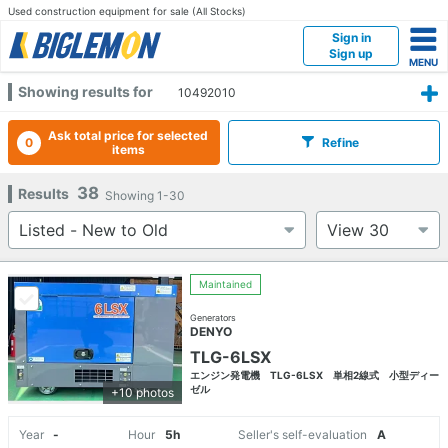
Used construction equipment for sale (All Stocks)
Sign in
Sign up
Showing results for
10492010
Ask total price for selected
0
Refine
items
38
Results
Showing
1-30
Maintained
Generators
DENYO
TLG-6LSX
エンジン発電機 TLG-6LSX 単相2線式 小型ディー
ゼル
+10 photos
Year
-
Hour
5h
Seller's self-evaluation
A