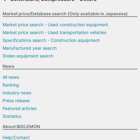
Market price/Database search (Only available in Japanese)
Market price search - Used construction equipment
Market price search - Used transportation vehicles
Specifications search - Construction equipment
Manufactured year search
Stolen equipment search
News
All news
Ranking
Industry news
Press release
Featured articles
Statistics
About BIGLEMON
Help/Contact