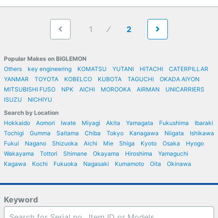
1
2
Popular Makes on BIGLEMON
Others
key engineering
KOMATSU
YUTANI
HITACHI
CATERPILLAR
YANMAR
TOYOTA
KOBELCO
KUBOTA
TAGUCHI
OKADA AIYON
MITSUBISHI FUSO
NPK
AICHI
MOROOKA
AIRMAN
UNICARRIERS
ISUZU
NICHIYU
Search by Location
Hokkaido
Aomori
Iwate
Miyagi
Akita
Yamagata
Fukushima
Ibaraki
Tochigi
Gumma
Saitama
Chiba
Tokyo
Kanagawa
Niigata
Ishikawa
Fukui
Nagano
Shizuoka
Aichi
Mie
Shiga
Kyoto
Osaka
Hyogo
Wakayama
Tottori
Shimane
Okayama
Hiroshima
Yamaguchi
Kagawa
Kochi
Fukuoka
Nagasaki
Kumamoto
Oita
Okinawa
Keyword