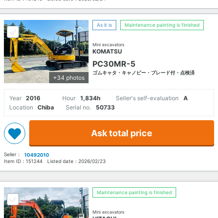
As it is
Maintenance painting is finished
Mini excavators
KOMATSU
PC30MR-5
ゴムキャタ・キャノピー・ブレード付・点検済
+34 photos
Year
2016
Hour
1,834h
Seller's self-evaluation
A
Location
Chiba
Serial no.
50733
Ask total price
Seller：
10492010
Item ID：
151244
Listed date：
2026/02/23
Maintenance painting is finished
Mini excavators