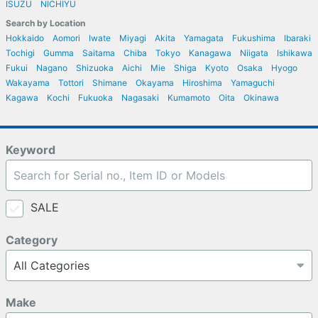
ISUZU
NICHIYU
Search by Location
Hokkaido
Aomori
Iwate
Miyagi
Akita
Yamagata
Fukushima
Ibaraki
Tochigi
Gumma
Saitama
Chiba
Tokyo
Kanagawa
Niigata
Ishikawa
Fukui
Nagano
Shizuoka
Aichi
Mie
Shiga
Kyoto
Osaka
Hyogo
Wakayama
Tottori
Shimane
Okayama
Hiroshima
Yamaguchi
Kagawa
Kochi
Fukuoka
Nagasaki
Kumamoto
Oita
Okinawa
Keyword
SALE
Category
Make