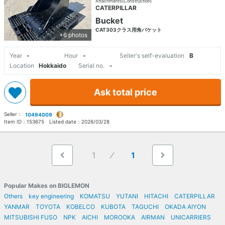
Attachments(Construction)
CATERPILLAR
Bucket
CAT303クラス用角バケット
+6 photos
Year
-
Hour
-
Seller's self-evaluation
B
Location
Hokkaido
Serial no.
-
Ask total price
Seller：
10494009
Item ID：
153675
Listed date：
2026/03/28
1
1
Popular Makes on BIGLEMON
Others
key engineering
KOMATSU
YUTANI
HITACHI
CATERPILLAR
YANMAR
TOYOTA
KOBELCO
KUBOTA
TAGUCHI
OKADA AIYON
MITSUBISHI FUSO
NPK
AICHI
MOROOKA
AIRMAN
UNICARRIERS