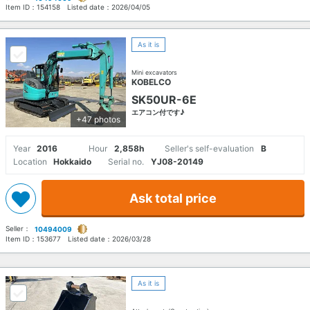
Item ID：
154158
Listed date：
2026/04/05
As it is
Mini excavators
KOBELCO
SK50UR-6E
エアコン付です♪
+47 photos
Year
2016
Hour
2,858h
Seller's self-evaluation
B
Location
Hokkaido
Serial no.
YJ08-20149
Ask total price
Seller：
10494009
Item ID：
153677
Listed date：
2026/03/28
As it is