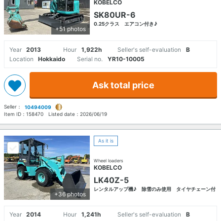
KOBELCO
SK80UR-6
0.25クラス エアコン付き♪
+51 photos
Year
2013
Hour
1,922h
Seller's self-evaluation
B
Location
Hokkaido
Serial no.
YR10-10005
Ask total price
Seller：
10494009
Item ID：
158470
Listed date：
2026/06/19
As it is
Wheel loaders
KOBELCO
LK40Z-5
レンタルアップ機♪ 除雪のみ使用 タイヤチェーン付
+36 photos
Year
2014
Hour
1,241h
Seller's self-evaluation
B