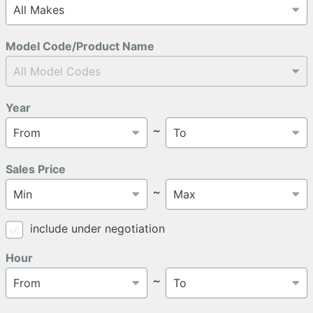
Model Code/Product Name
Year
～
Sales Price
～
include under negotiation
Hour
～