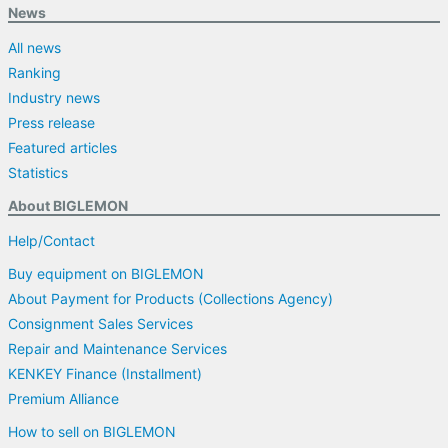
News
All news
Ranking
Industry news
Press release
Featured articles
Statistics
About BIGLEMON
Help/Contact
Buy equipment on BIGLEMON
About Payment for Products (Collections Agency)
Consignment Sales Services
Repair and Maintenance Services
KENKEY Finance (Installment)
Premium Alliance
How to sell on BIGLEMON