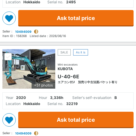
Location
Hokkaido
Serial no.
2495
Ask total price
Seller：
10494009
Item ID：
158268
Listed date：
2026/06/16
SALE
As it is
Mini excavators
KUBOTA
U-40-6E
エアコン付♪ 別売り中古法面バケット有り
+51 photos
Year
2020
Hour
3,336h
Seller's self-evaluation
B
Location
Hokkaido
Serial no.
32219
Ask total price
Seller：
10494009