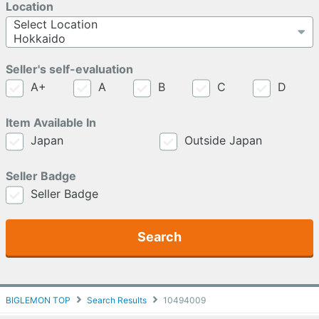
Location
Seller's self-evaluation
A+
A
B
C
D
Item Available In
Japan
Outside Japan
Seller Badge
Seller Badge
Search
BIGLEMON TOP
Search Results
10494009