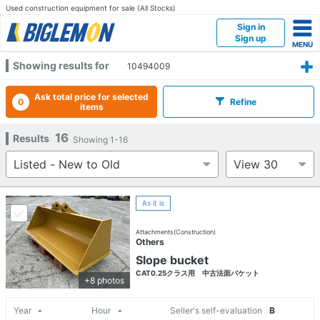
Used construction equipment for sale (All Stocks)
Sign in
Sign up
Showing results for
10494009
Ask total price for selected
0
Refine
items
16
Results
Showing
1-16
As it is
Attachments(Construction)
Others
Slope bucket
CAT0.25クラス用 中古法面バケット
+8 photos
Year
-
Hour
-
Seller's self-evaluation
B