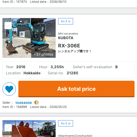
Item ID：
157870
Listed date：
2026/06/10
As it is
Mini excavators
KUBOTA
RX-306E
レンタルアップ機です！
+37 photos
Year
2016
Hour
3,255h
Seller's self-evaluation
B
Location
Hokkaido
Serial no.
21285
Ask total price
Seller：
10494009
Item ID：
156999
Listed date：
2026/05/25
As it is
Attachments(Construction)