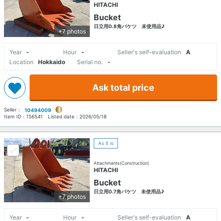
HITACHI
Bucket
日立用0.8角バケツ 未使用品♪
+7 photos
Year
-
Hour
-
Seller's self-evaluation
A
Location
Hokkaido
Serial no.
-
Ask total price
Seller：
10494009
Item ID：
156541
Listed date：
2026/05/18
As it is
Attachments(Construction)
HITACHI
Bucket
日立用0.7角バケツ 未使用品♪
+7 photos
Year
-
Hour
-
Seller's self-evaluation
A