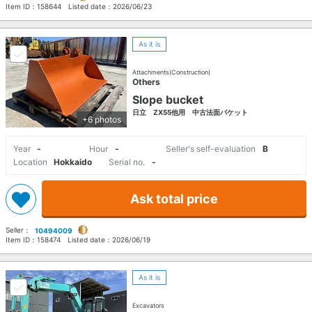
Item ID：
158644
Listed date：
2026/06/23
As it is
Attachments(Construction)
Others
Slope bucket
日立 ZX55他用 中古法面バケット
+6 photos
Year
-
Hour
-
Seller's self-evaluation
B
Location
Hokkaido
Serial no.
-
Ask total price
Seller：
10494009
Item ID：
158474
Listed date：
2026/06/19
As it is
Excavators