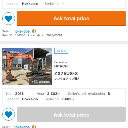
Location
Hokkaido
Serial no.
-
Ask total price
Seller：
10494009
Item ID：
156540
Listed date：
2026/05/18
As it is
Excavators
HITACHI
ZX75US-3
レンタルアップ機♪
+53 photos
Year
2013
Hour
2,302h
Seller's self-evaluation
B
Location
Hokkaido
Serial no.
64033
Ask total price
Seller：
10494009