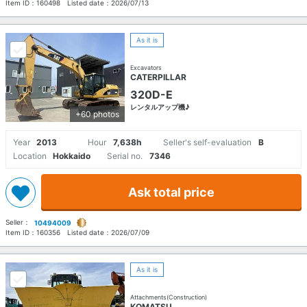
Item ID：
160498
Listed date：
2026/07/13
As it is
Excavators
CATERPILLAR
320D-E
レンタルアップ機♪
+60 photos
Year
2013
Hour
7,638h
Seller's self-evaluation
B
Location
Hokkaido
Serial no.
7346
Ask total price
Seller：
10494009
Item ID：
160356
Listed date：
2026/07/09
As it is
Attachments(Construction)
KOMATSU