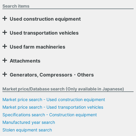
Search items
Used construction equipment
Used transportation vehicles
Used farm machineries
Attachments
Generators, Compressors・Others
Market price/Database search (Only available in Japanese)
Market price search - Used construction equipment
Market price search - Used transportation vehicles
Specifications search - Construction equipment
Manufactured year search
Stolen equipment search