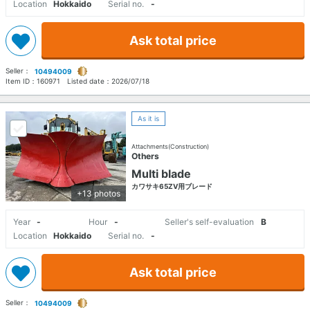
Location
Hokkaido
Serial no.
-
Ask total price
Seller：
10494009
Item ID：
160971
Listed date：
2026/07/18
As it is
Attachments(Construction)
Others
Multi blade
カワサキ65ZV用ブレード
+13 photos
Year
-
Hour
-
Seller's self-evaluation
B
Location
Hokkaido
Serial no.
-
Ask total price
Seller：
10494009