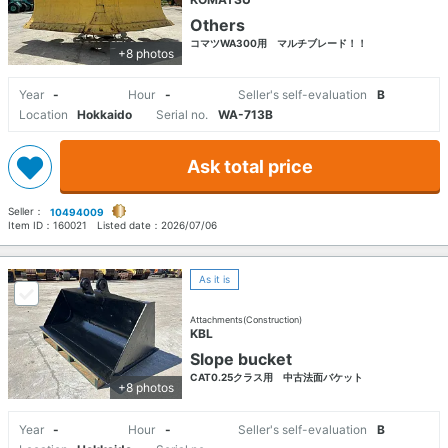
Others
コマツWA300用 マルチブレード！！
+8 photos
Year
-
Hour
-
Seller's self-evaluation
B
Location
Hokkaido
Serial no.
WA-713B
Ask total price
Seller：
10494009
Item ID：
160021
Listed date：
2026/07/06
As it is
Attachments(Construction)
KBL
Slope bucket
CAT0.25クラス用 中古法面バケット
+8 photos
Year
-
Hour
-
Seller's self-evaluation
B