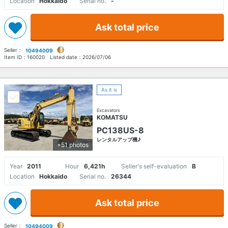
Location
Hokkaido
Serial no.
-
Ask total price
Seller：
10494009
Item ID：
160020
Listed date：
2026/07/06
As it is
Excavators
KOMATSU
PC138US-8
レンタルアップ機♪
+51 photos
Year
2011
Hour
6,421h
Seller's self-evaluation
B
Location
Hokkaido
Serial no.
26344
Ask total price
Seller：
10494009