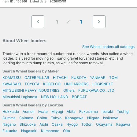
Item ID：
155866
Listed date：
2026/05/01
1
1
About Wheel loaders
See Wheel loaders all catalogs
Tractor with a front-mounted bucket that runs on wheels. Also called a wheel
loader. It is used for moving soil, sand, gravel (crushed stones), etc. and
loading them into dump trucks, as well as for snow removal.
Search Wheel loaders by Maker
KOMATSU
CATERPILLAR
HITACHI
KUBOTA
YANMAR
TCM
KAWASAKI
TOYOTA
KOBELCO
UNICARRIERS
LOGISNEXT
MITSUBISHI HEAVY INDUSTRIES
Others
FURUKAWA CO., LTD
Mitsubishi Logisnext
NEW HOLLAND
BOBCAT
Search Wheel loaders by Location
Hokkaido
Aomori
Iwate
Miyagi
Akita
Fukushima
Ibaraki
Tochigi
Gumma
Saitama
Chiba
Tokyo
Kanagawa
Niigata
Ishikawa
Nagano
Shizuoka
Aichi
Osaka
Hyogo
Tottori
Okayama
Kagawa
Fukuoka
Nagasaki
Kumamoto
Oita