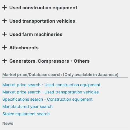
Used construction equipment
Used transportation vehicles
Used farm machineries
Attachments
Generators, Compressors・Others
Market price/Database search (Only available in Japanese)
Market price search - Used construction equipment
Market price search - Used transportation vehicles
Specifications search - Construction equipment
Manufactured year search
Stolen equipment search
News