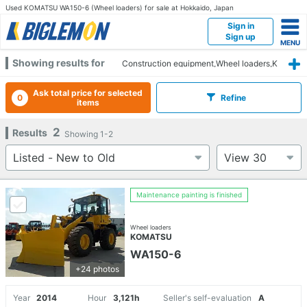
Used KOMATSU WA150-6 (Wheel loaders) for sale at Hokkaido, Japan
Sign in
Sign up
Showing results for
Construction equipment,Wheel loaders,K
OMATSU,WA150-6,Hokkaido
Ask total price for selected
0
Refine
items
2
Results
Showing
1-2
Maintenance painting is finished
Wheel loaders
KOMATSU
WA150-6
+24 photos
Year
2014
Hour
3,121h
Seller's self-evaluation
A