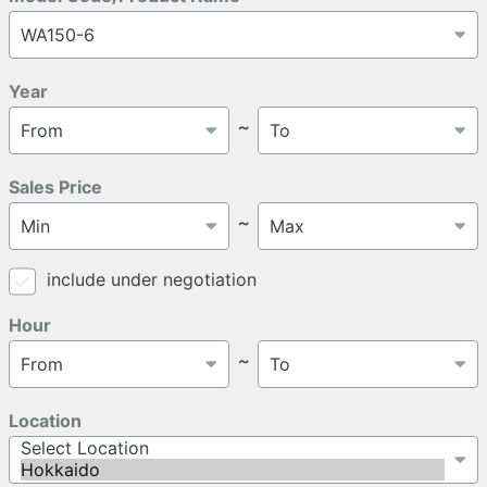
Year
～
Sales Price
～
include under negotiation
Hour
～
Location