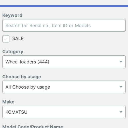
Keyword
SALE
Category
Choose by usage
Make
Model Code/Product Name