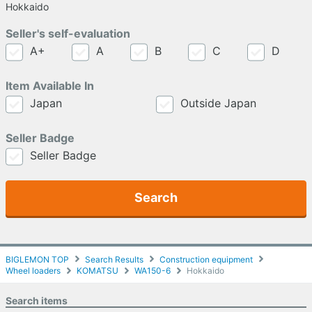
Hokkaido
Seller's self-evaluation
A+
A
B
C
D
Item Available In
Japan
Outside Japan
Seller Badge
Seller Badge
Search
BIGLEMON TOP
Search Results
Construction equipment
Wheel loaders
KOMATSU
WA150-6
Hokkaido
Search items