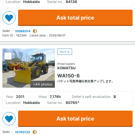
Location
Hokkaido
Serial no.
84136
Ask total price
Seller：
10596014
Item ID：
162344
Listed date：
2026/08/07
As it is
Wheel loaders
KOMATSU
WA150-6
バケット写真準備出来次第アップします。
+44 photos
Year
2011
Hour
7,174h
Seller's self-evaluation
B
Location
Hokkaido
Serial no.
80765*
Ask total price
Seller：
10780123