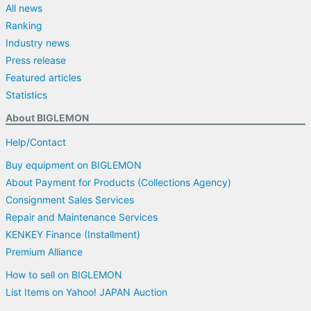
All news
Ranking
Industry news
Press release
Featured articles
Statistics
About BIGLEMON
Help/Contact
Buy equipment on BIGLEMON
About Payment for Products (Collections Agency)
Consignment Sales Services
Repair and Maintenance Services
KENKEY Finance (Installment)
Premium Alliance
How to sell on BIGLEMON
List Items on Yahoo! JAPAN Auction