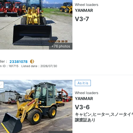
Wheel loaders
YANMAR
V3-7
+76 photos
ller：
23381078
em ID：
161715
Listed date：
2026/07/30
As it is
Wheel loaders
YANMAR
V3-6
キャビン,ヒーター,スノータイヤ
譲渡証あり