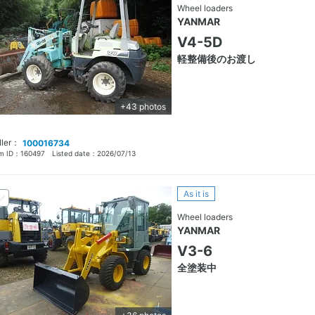
Wheel loaders
YANMAR
V4-5D
軽整備後のお渡し
+43 photos
ller：
100016734
em ID：
160497
Listed date：
2026/07/13
As it is
Wheel loaders
YANMAR
V3-6
全塗装中