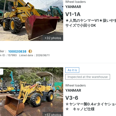
Wheel loaders
YANMAR
V1-1A
★人気のヤンマーV1★扱いや
サイズで小回りOK
+32 photos
ller：
100020838
em ID：
157993
Listed date：
2026/06/11
As it is
Inspected at the warehouse
Wheel loaders
YANMAR
V3-6
☆ヤンマー製0.4㎥タイヤショ
☆ キャノピ仕様
+53 photos