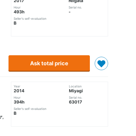
2017
Niigata
Hour
Serial no.
493h
-
Seller's self-evaluation
B
Ask total price
Year
Location
2014
Miyagi
Hour
Serial no.
394h
63017
Seller's self-evaluation
B
,