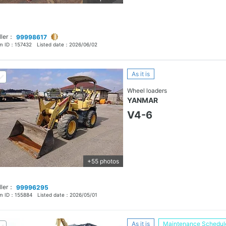
ller：
99998617
em ID：
157432
Listed date：
2026/06/02
As it is
Wheel loaders
YANMAR
V4-6
+55 photos
ller：
99996295
em ID：
155884
Listed date：
2026/05/01
As it is
Maintenance Schedul