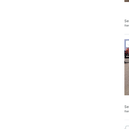
Se
It
Se
It