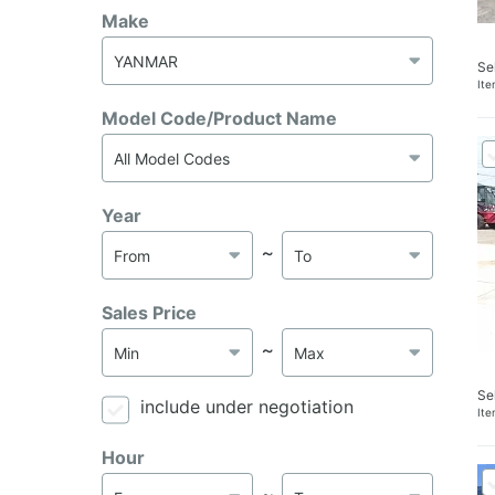
Make
Se
It
Model Code/Product Name
Year
～
Sales Price
～
Se
include under negotiation
It
Hour
～