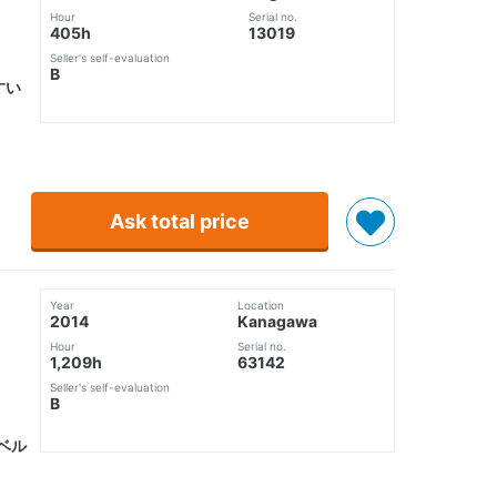
Hour
Serial no.
405h
13019
Seller's self-evaluation
B
すい
Ask total price
Year
Location
2014
Kanagawa
Hour
Serial no.
1,209h
63142
Seller's self-evaluation
B
ベル