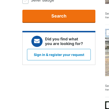
Seller Badge
Se
Search
It
Did you find what
you are looking for?
Sign in & register your request
Se
It