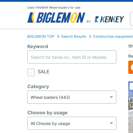
Used YANMAR Wheel loaders for sale
BY
BIGLEMON TOP
Search Results
Construction equipment
Keyword
Sh
Re
SALE
Category
Choose by usage