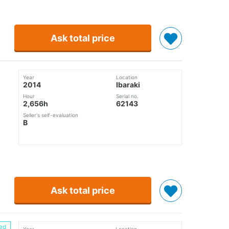
Ask total price
Year
Location
2014
Ibaraki
Hour
Serial no.
2,656h
62143
Seller's self-evaluation
B
Ask total price
ed