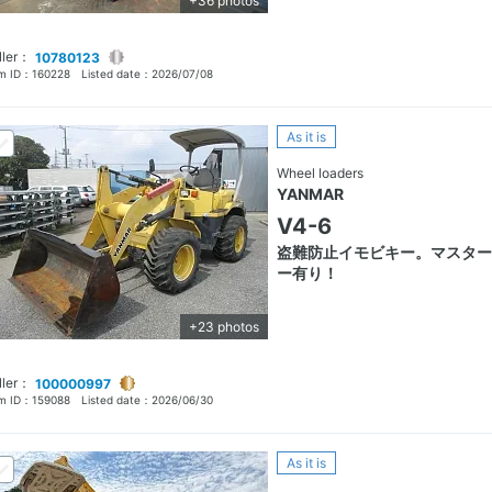
+36 photos
ller：
10780123
em ID：
160228
Listed date：
2026/07/08
As it is
Wheel loaders
YANMAR
V4-6
盗難防止イモビキー。マスター
ー有り！
+23 photos
ller：
100000997
em ID：
159088
Listed date：
2026/06/30
As it is