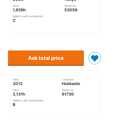
Hour
Serial no.
1,939h
53059
Seller's self-evaluation
C
Ask total price
Year
Location
2012
Hokkaido
Hour
Serial no.
2,131h
61730
Seller's self-evaluation
B