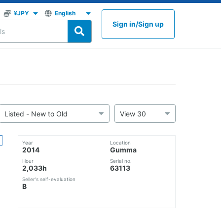
Sign in
/
Sign up
Year
Location
2014
Gumma
Hour
Serial no.
2,033h
63113
Seller's self-evaluation
B