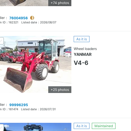
+74 photos
ller：
76004956
em ID：
162321
Listed date：
2026/08/07
As it is
Wheel loaders
YANMAR
V4-6
+25 photos
ller：
99996295
em ID：
161474
Listed date：
2026/07/31
As it is
Maintained