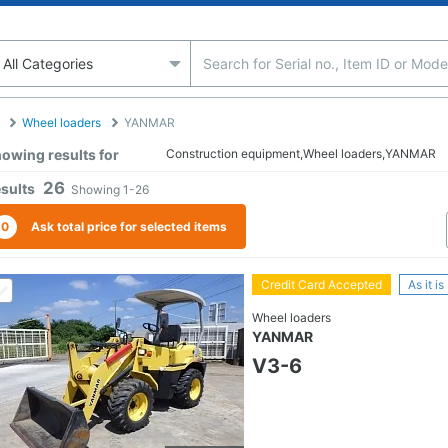
Wheel loaders
YANMAR
owing results for
Construction equipment,Wheel loaders,YANMAR
26
sults
Showing
1-26
0
Ask total price for selected items
Credit Card Accepted
As it is
Wheel loaders
YANMAR
V3-6