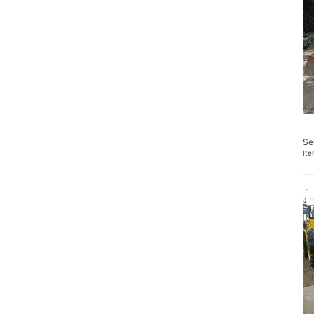
Se
It