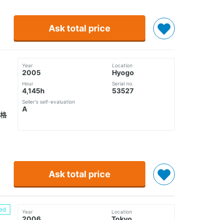
Ask total price
Year
Location
2005
Hyogo
Hour
Serial no.
4,145h
53527
Seller's self-evaluation
A
格
Ask total price
ed
Year
Location
2006
Tokyo