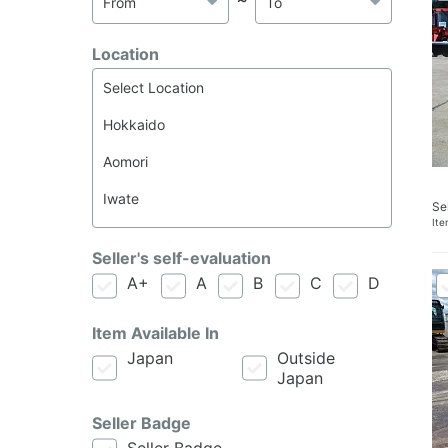
Location
Se
It
Seller's self-evaluation
A+
A
B
C
D
Item Available In
Japan
Outside
Japan
Seller Badge