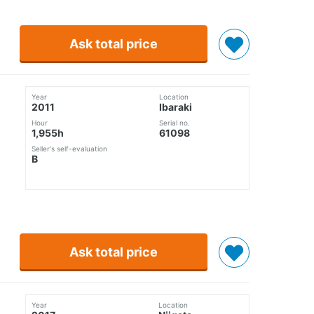
Ask total price
Year
Location
2011
Ibaraki
Hour
Serial no.
1,955h
61098
Seller's self-evaluation
B
Ask total price
Year
Location