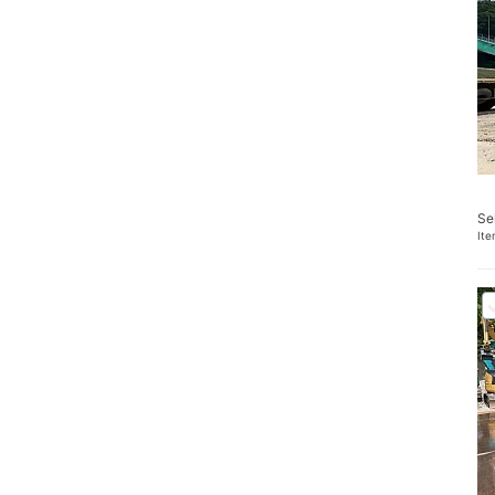
Se
It