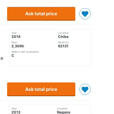
Ask total price
Year
Location
2014
Chiba
Hour
Serial no.
2,306h
62131
Seller's self-evaluation
C
キ
Ask total price
Year
Location
2013
Nagano