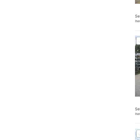
Se
It
Se
It