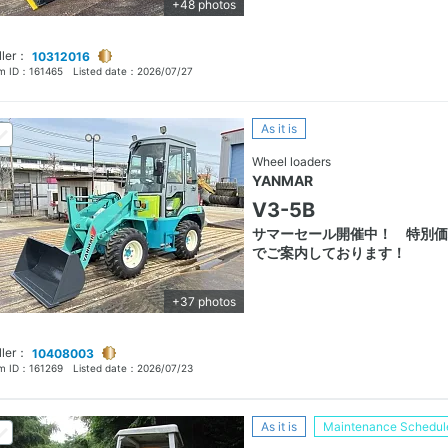
+48 photos
ller：
10312016
em ID：
161465
Listed date：
2026/07/27
As it is
Wheel loaders
YANMAR
V3-5B
サマーセール開催中！ 特別価
でご案内しております！
+37 photos
ller：
10408003
em ID：
161269
Listed date：
2026/07/23
As it is
Maintenance Schedul